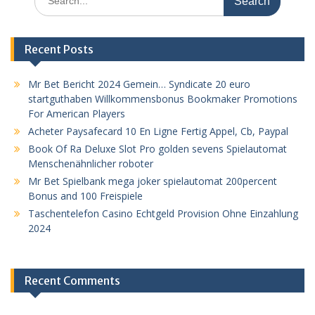
for:
Recent Posts
Mr Bet Bericht 2024 Gemein… Syndicate 20 euro
startguthaben Willkommensbonus Bookmaker Promotions
For American Players
Acheter Paysafecard 10 En Ligne Fertig Appel, Cb, Paypal
Book Of Ra Deluxe Slot Pro golden sevens Spielautomat
Menschenähnlicher roboter
Mr Bet Spielbank mega joker spielautomat 200percent
Bonus and 100 Freispiele
Taschentelefon Casino Echtgeld Provision Ohne Einzahlung
2024
Recent Comments