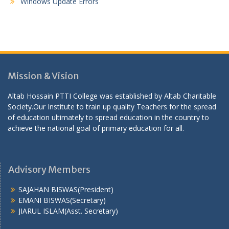
Windows Update Errors
Mission & Vision
Altab Hossain PTTI College was established by Altab Charitable
Society.Our Institute to train up quality Teachers for the spread
of education ultimately to spread education in the country to
achieve the national goal of primary education for all.
Advisory Members
SAJAHAN BISWAS(President)
EMANI BISWAS(Secretary)
JIARUL ISLAM(Asst. Secretary)