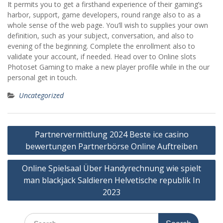
It permits you to get a firsthand experience of their gaming’s
harbor, support, game developers, round range also to as a
whole sense of the web page. You’ll wish to supplies your own
definition, such as your subject, conversation, and also to
evening of the beginning. Complete the enrollment also to
validate your account, if needed. Head over to Online slots
Photoset Gaming to make a new player profile while in the our
personal get in touch.
Uncategorized
Post
Partnervermittlung 2024 Beste ice casino
navigation
bewertungen Partnerbörse Online Auftreiben
Online Spielsaal Über Handyrechnung wie spielt
man blackjack Saldieren Helvetische republik In
2023
Search