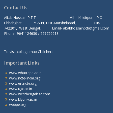
Contact Us
Altab Hossain P.T.T.I Vill – Khidirpur, P.O-
Chhabghati Ps-Suti, Dist-Murshidabad, Pin-
742201, West Bengal, Email- altabhossainptti@gmail.com
Phone- 9641124630 / 779756613
To visit college map
Click here
Important Links
www.wbuttepa.ac.in
www.ncte-india.org
www.ercncte.org
www.ugc.ac.in
www.westbengalssc.com
www.klyuniv.ac.in
wbbpe.org