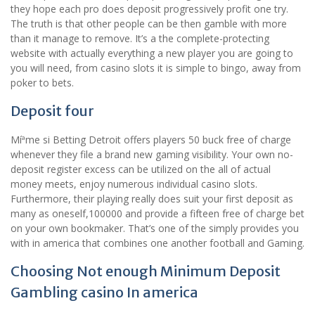
they hope each pro does deposit progressively profit one try.
The truth is that other people can be then gamble with more
than it manage to remove. It’s a the complete-protecting
website with actually everything a new player you are going to
you will need, from casino slots it is simple to bingo, away from
poker to bets.
Deposit four
Míªme si Betting Detroit offers players 50 buck free of charge
whenever they file a brand new gaming visibility. Your own no-
deposit register excess can be utilized on the all of actual
money meets, enjoy numerous individual casino slots.
Furthermore, their playing really does suit your first deposit as
many as oneself,100000 and provide a fifteen free of charge bet
on your own bookmaker. That’s one of the simply provides you
with in america that combines one another football and Gaming.
Choosing Not enough Minimum Deposit
Gambling casino In america