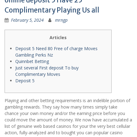
online deposit 5 Have 25
Complimentary Playing Us all
February 5, 2024
mrngp
Articles
Deposit 5 Need 80 Free of charge Moves
Gambling Perks Nz
Quinnbet Betting
Just several First deposit To buy
Complimentary Moves
Deposit 5
Playing and other betting requirements is an indelible portion of
gambling rewards. They say how many times simply take
chance your own money and/or the earning price before you
could move the amount of money. We now have accumulated a
list of genuine web based casinos for your the very best cellular
action, fully-analyzed and to bought you can popular casino