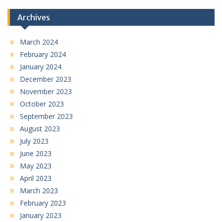
Archives
March 2024
February 2024
January 2024
December 2023
November 2023
October 2023
September 2023
August 2023
July 2023
June 2023
May 2023
April 2023
March 2023
February 2023
January 2023