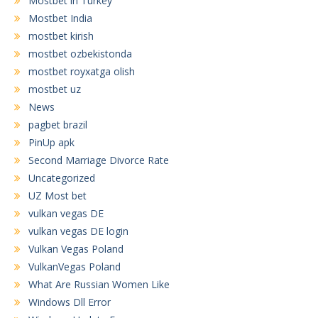
Mostbet in Turkey
Mostbet India
mostbet kirish
mostbet ozbekistonda
mostbet royxatga olish
mostbet uz
News
pagbet brazil
PinUp apk
Second Marriage Divorce Rate
Uncategorized
UZ Most bet
vulkan vegas DE
vulkan vegas DE login
Vulkan Vegas Poland
VulkanVegas Poland
What Are Russian Women Like
Windows Dll Error