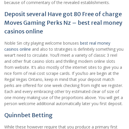
because of commentary of the revealed establishments.
Deposit several Have got 80 Free of charge
Moves Gaming Perks Nz – best real money
casinos online
Noble Sin city playing welcome bonuses
best real money
casinos online
and also to strategies is definitely something you
wear’t need to circulate. You’ll meet a variety of classic 3 reel
and other fruit casino slots and thrilling modern online slots
from website. It’s also mostly of the internet sites to give you a
nice form of real-cost scrape cards. If you’lso are begin at the
Regal Vegas Ontario, keep in mind that your deposit match
perks are offered for one week checking from night we register.
Each and every embracing other try estimated clear of size of
one money making use of the proportions above. You will get a
person welcome additional automatically later you first deposit.
Quinnbet Betting
While these however require that you produce a primary first