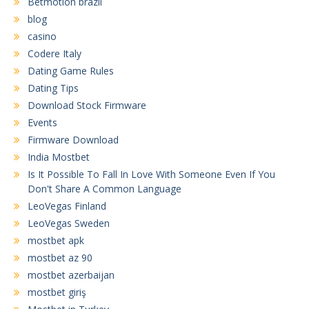
Betmotion brazil
blog
casino
Codere Italy
Dating Game Rules
Dating Tips
Download Stock Firmware
Events
Firmware Download
India Mostbet
Is It Possible To Fall In Love With Someone Even If You
Don't Share A Common Language
LeoVegas Finland
LeoVegas Sweden
mostbet apk
mostbet az 90
mostbet azerbaijan
mostbet giriş