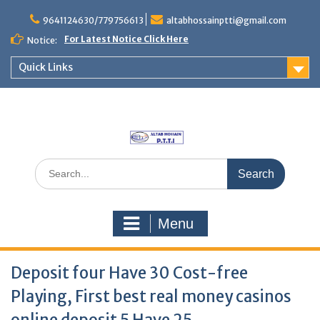
Skip
to
9641124630/779756613
altabhossainptti@gmail.com
content
For Latest Notice Click Here
Notice:
Quick Links
Search
for:
Menu
Deposit four Have 30 Cost-free
Playing, First best real money casinos