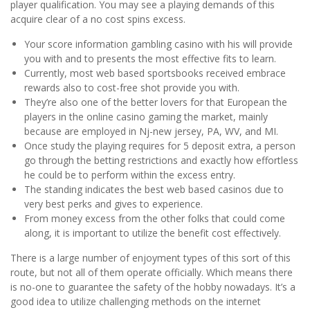
player qualification.
You may see a playing demands of this
acquire clear of a no cost spins excess.
Your score information gambling casino with his will provide
you with and to presents the most effective fits to learn.
Currently, most web based sportsbooks received embrace
rewards also to cost-free shot provide you with.
They’re also one of the better lovers for that European the
players in the online casino gaming the market, mainly
because are employed in Nj-new jersey, PA, WV, and MI.
Once study the playing requires for 5 deposit extra, a person
go through the betting restrictions and exactly how effortless
he could be to perform within the excess entry.
The standing indicates the best web based casinos due to
very best perks and gives to experience.
From money excess from the other folks that could come
along, it is important to utilize the benefit cost effectively.
There is a large number of enjoyment types of this sort of this
route, but not all of them operate officially. Which means there
is no-one to guarantee the safety of the hobby nowadays. It’s a
good idea to utilize challenging methods on the internet