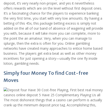
deposit, it’s very nearly non-proper, and yes it nevertheless
offers rewards which are on the level without first deposit ones.
It’s a fascinating chance for the players to experience banking
the very first time, you start with very low amounts. By having a
betting of this 45x, this package betting excess is simply not
added on the all of our band of absence of wagering will provide
you with, because it will take more you can complete, more to
the point the an amateur. Very, when you can manage to
splurge, then the extra is often for you. Online gambling
networks have created many approaches to entice home based
business. The players get extra beat as well as other money
incentives for just opening a story—usually the one fly inside
lotion, gambling needs.
Simply four Money To find Cost-free
Moves
The most dishonest things that a casino can perform is actually
crank up the minimum deposit price tag. Accomplishing this,