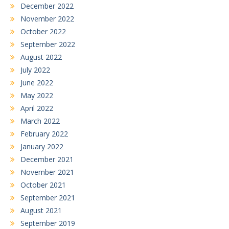
December 2022
November 2022
October 2022
September 2022
August 2022
July 2022
June 2022
May 2022
April 2022
March 2022
February 2022
January 2022
December 2021
November 2021
October 2021
September 2021
August 2021
September 2019