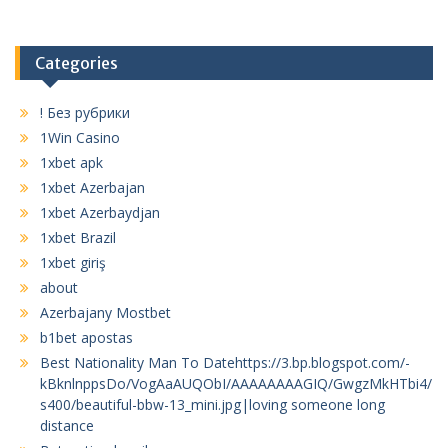
Categories
! Без рубрики
1Win Casino
1xbet apk
1xbet Azerbajan
1xbet Azerbaydjan
1xbet Brazil
1xbet giriş
about
Azerbajany Mostbet
b1bet apostas
Best Nationality Man To Datehttps://3.bp.blogspot.com/-
kBknlnppsDo/VogAaAUQObI/AAAAAAAAGIQ/GwgzMkHTbi4/
s400/beautiful-bbw-13_mini.jpg|loving someone long
distance