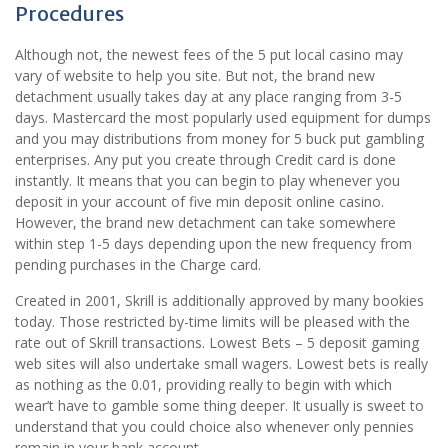
Procedures
Although not, the newest fees of the 5 put local casino may
vary of website to help you site. But not, the brand new
detachment usually takes day at any place ranging from 3-5
days. Mastercard the most popularly used equipment for dumps
and you may distributions from money for 5 buck put gambling
enterprises. Any put you create through Credit card is done
instantly. It means that you can begin to play whenever you
deposit in your account of five min deposit online casino.
However, the brand new detachment can take somewhere
within step 1-5 days depending upon the new frequency from
pending purchases in the Charge card.
Created in 2001, Skrill is additionally approved by many bookies
today. Those restricted by-time limits will be pleased with the
rate out of Skrill transactions. Lowest Bets – 5 deposit gaming
web sites will also undertake small wagers. Lowest bets is really
as nothing as the 0.01, providing really to begin with which
wear’t have to gamble some thing deeper. It usually is sweet to
understand that you could choice also whenever only pennies
remain in your bank account.