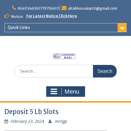
Skip
to
9641124630/779756613
altabhossainptti@gmail.com
content
For Latest Notice Click Here
Notice:
Quick Links
Search
for:
Menu
Deposit 5 Lb Slots
February 23, 2024
mrngp