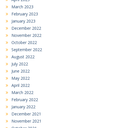
March 2023
February 2023
January 2023
December 2022
November 2022
October 2022
September 2022
August 2022
July 2022
June 2022
May 2022
April 2022
March 2022
February 2022
January 2022
December 2021
November 2021