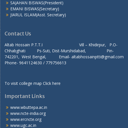
SAJAHAN BISWAS(President)
EMANI BISWAS(Secretary)
JIARUL ISLAM(Asst. Secretary)
Contact Us
Altab Hossain P.T.T.I Vill – Khidirpur, P.O-
Chhabghati Ps-Suti, Dist-Murshidabad, Pin-
742201, West Bengal, Email- altabhossainptti@gmail.com
Phone- 9641124630 / 779756613
To visit college map
Click here
Important Links
www.wbuttepa.ac.in
www.ncte-india.org
www.ercncte.org
www.ugc.ac.in