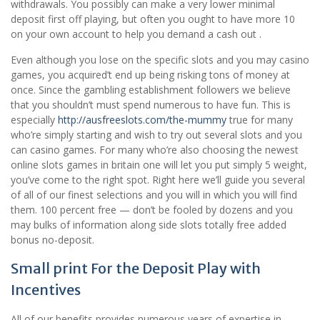
withdrawals. You possibly can make a very lower minimal
deposit first off playing, but often you ought to have more 10
on your own account to help you demand a cash out .
Even although you lose on the specific slots and you may casino
games, you acquired’t end up being risking tons of money at
once. Since the gambling establishment followers we believe
that you shouldn’t must spend numerous to have fun. This is
especially
http://ausfreeslots.com/the-mummy
true for many
who’re simply starting and wish to try out several slots and you
can casino games. For many who’re also choosing the newest
online slots games in britain one will let you put simply 5 weight,
you’ve come to the right spot. Right here we’ll guide you several
of all of our finest selections and you will in which you will find
them. 100 percent free — don’t be fooled by dozens and you
may bulks of information along side slots totally free added
bonus no-deposit.
Small print For the Deposit Play with
Incentives
All of our benefits provides numerous years of expertise in