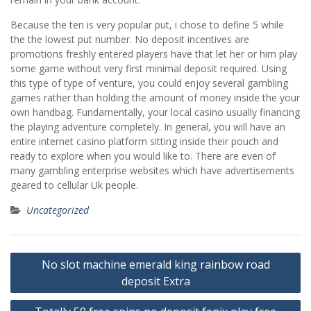
Because the ten is very popular put, i chose to define 5 while
the the lowest put number. No deposit incentives are
promotions freshly entered players have that let her or him play
some game without very first minimal deposit required. Using
this type of type of venture, you could enjoy several gambling
games rather than holding the amount of money inside the your
own handbag. Fundamentally, your local casino usually financing
the playing adventure completely. In general, you will have an
entire internet casino platform sitting inside their pouch and
ready to explore when you would like to. There are even of
many gambling enterprise websites which have advertisements
geared to cellular Uk people.
Uncategorized
Post
No slot machine emerald king rainbow road
navigation
deposit Extra