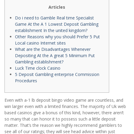
Articles
Do i need to Gamble Real time Specialist
Game At the A 1 Lowest Deposit Gambling
establishment In the united kingdom?
Other Reasons why you should Prefer 5 Put
Local casino Internet sites
What are the Disadvantages Whenever
Depositing At the A great 5 Minimum Put
Gambling establishment?
Luck Time clock Casino
5 Deposit Gambling enterprise Commission
Procedures
Even with a-1 lb deposit bingo video game are countless, and
win larger even with a limited finances. The majority of Uk web
based casinos give a bonus of this kind, however, there aren’t
so many that can honor it to possess such a little deposit
matter. That’s the reason we highly recommend gamblers to
see all of our ratings; they will see head advice within just