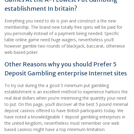
establishment In britain?
Everything you need to do is join and construct a the new
membership. The brand new totally free spins will be paid for
you personally instead of a payment being needed. Specific
table online game need huge wagers, nevertheless you’ll
however gamble two rounds of blackjack, baccarat, otherwise
web based poker.
Other Reasons why you should Prefer 5
Deposit Gambling enterprise Internet sites
To try out during the a good 5 minimum put gambling
establishment is an excellent method to experience harbors the
real deal dollars when you’re minimising the quantity your need
to put. On this page, you’ll discover all the best 5 pound minimal
deposit casinos offered to have British participants today. We
have noted a knowledgeable 1 deposit gambling enterprises in
the united kingdom, nevertheless must remember one web
based casinos might have a top minimum limitation