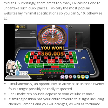
minutes. Surprisingly, there aren’t too many Uk casinos one to
undertake such quick places.
Typically the most popular
websites lay minimal specifications so you can 5, 10, otherwise
20.
Simultaneously, an opportunity to arrive at assistance twenty
four/7 might possibly be really respected.
Can i make ten pounds deposit to your cellular casino?
It smiling position has your entire favorite fruit signs including
cherries, lemons and you will oranges, as well as fortunate