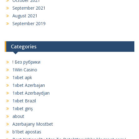
October 2021
September 2021
August 2021
September 2019
Categories
! Без рубрики
1Win Casino
1xbet apk
1xbet Azerbajan
1xbet Azerbaydjan
1xbet Brazil
1xbet giriş
about
Azerbajany Mostbet
b1bet apostas