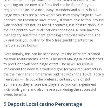
gambling on line now all of this feel can be found for your
requirements inside a nice, easy-to-understand plan. 5-lb put
bingo web sites are places where you may enjoy bingo to own
pennies. No reason to save money, if you’re able to fool around
with shorter. Yet not, as for all incentives, it is best to check out
the fine print to own qualifications conditions. All you have to
manage try select the right gambling enterprise within the The
uk and look you qualify for the 5 free gambling enterprise
harbors added bonus.
Occasionally, this can be necessary until the offer are credited
for your requirements. There is no need Making In initial deposit
to profit of no-deposit bingo offers. The new user usually
implement the newest advertised give for your requirements in
the the manner and timeframe outlined within the T&C’s. Totally
free spins — He could be preferred certainly one of slot
admirers as they ensure it is players so you can experiment
individuals game and also have a spin during the successful
sweet benefits.
5 Deposit Local casino Percentage