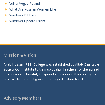
VulkanVegas Poland
What Are Russian Women Like
Windows Dll Error
Windows Update Errors
Mission & Vision
Altab Hossain PTTI College was established by Altab Charitable
Society.Our Institute to train up quality Teachers for the spread
of education ultimately to spread education in the country to
achieve the national goal of primary education for all.
Advisory Members