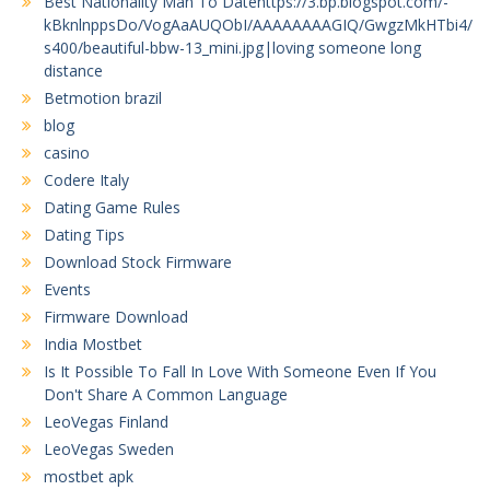
Best Nationality Man To Datehttps://3.bp.blogspot.com/-
kBknlnppsDo/VogAaAUQObI/AAAAAAAAGIQ/GwgzMkHTbi4/
s400/beautiful-bbw-13_mini.jpg|loving someone long
distance
Betmotion brazil
blog
casino
Codere Italy
Dating Game Rules
Dating Tips
Download Stock Firmware
Events
Firmware Download
India Mostbet
Is It Possible To Fall In Love With Someone Even If You
Don't Share A Common Language
LeoVegas Finland
LeoVegas Sweden
mostbet apk