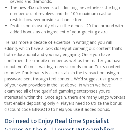
sevens and diamonds.
The new 45x rollover is a bit limiting, nevertheless the high
number out of revolves and the 100 maximum cashout
restrict however provide a chance free.
Professionals usually obtain the deposit 20 fool around with
added bonus as an ingredient of your greeting extra.
He has more a decade of expertise in writing and you will
editing, which have a look closely at carrying out content that’s
both educational and you may engaging. Once you have
confirmed their mobile number as well as the matter you have
to put, you’ll must waiting a few seconds for an Texts content
to arrive. Participants is also establish the transaction using a
password sent through text content. We’d suggest using some
of your own providers in the list above, in which we have
examined all of the qualified gambling enterprises you’re
interested within the. Once again, there are many Bingo workers
that enable depositing only 4. Players need to utilize the bonus
discount code BINGO10 to help you use it added bonus.
Do i need to Enjoy Real time Specialist
Games At the A-1 Lowest Put Gambling