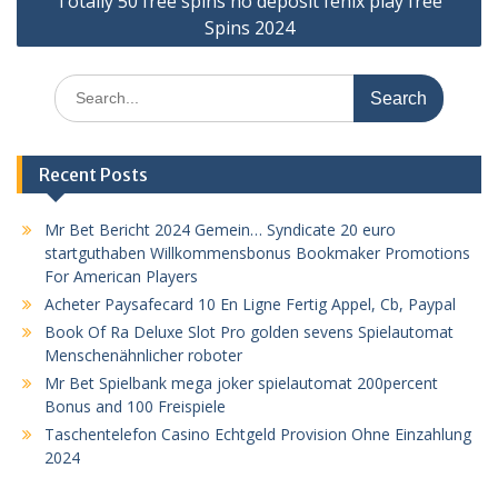
Totally 50 free spins no deposit fenix play free
Spins 2024
Search
for:
Recent Posts
Mr Bet Bericht 2024 Gemein… Syndicate 20 euro
startguthaben Willkommensbonus Bookmaker Promotions
For American Players
Acheter Paysafecard 10 En Ligne Fertig Appel, Cb, Paypal
Book Of Ra Deluxe Slot Pro golden sevens Spielautomat
Menschenähnlicher roboter
Mr Bet Spielbank mega joker spielautomat 200percent
Bonus and 100 Freispiele
Taschentelefon Casino Echtgeld Provision Ohne Einzahlung
2024