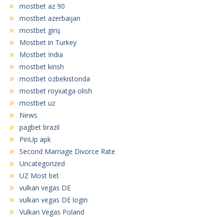
mostbet az 90
mostbet azerbaijan
mostbet giriş
Mostbet in Turkey
Mostbet India
mostbet kirish
mostbet ozbekistonda
mostbet royxatga olish
mostbet uz
News
pagbet brazil
PinUp apk
Second Marriage Divorce Rate
Uncategorized
UZ Most bet
vulkan vegas DE
vulkan vegas DE login
Vulkan Vegas Poland