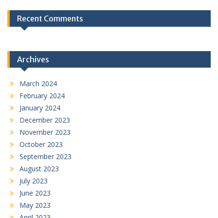
Recent Comments
Archives
March 2024
February 2024
January 2024
December 2023
November 2023
October 2023
September 2023
August 2023
July 2023
June 2023
May 2023
April 2023