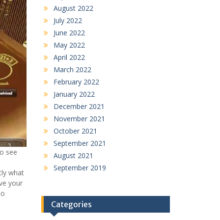
August 2022
July 2022
June 2022
May 2022
April 2022
March 2022
February 2022
January 2022
December 2021
November 2021
October 2021
September 2021
to see
August 2021
September 2019
tly what
ove your
to
Categories