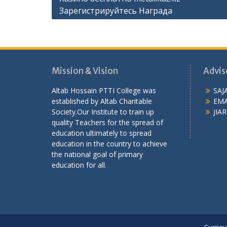
Зарегистрируйтесь Награда
navigation
Mission & Vision
Advis
Altab Hossain PTTI College was
SAJ
established by Altab Charitable
EMA
Society.Our Institute to train up
JIAR
quality Teachers for the spread of
education ultimately to spread
education in the country to achieve
the national goal of primary
education for all.