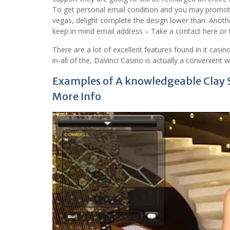
To get personal email condition and you may promot
vegas, delight complete the design lower than. Anothe
keep in mind email address – Take a contact here or t
There are a lot of excellent features found in it casin
in-all of the, DaVinci Casino is actually a convenient
Examples of A knowledgeable Clay S
More Info