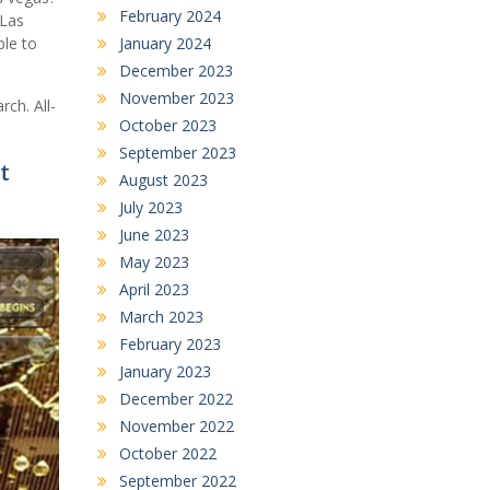
February 2024
 Las
ple to
January 2024
December 2023
November 2023
rch. All-
October 2023
September 2023
t
August 2023
July 2023
June 2023
May 2023
April 2023
March 2023
February 2023
January 2023
December 2022
November 2022
October 2022
September 2022