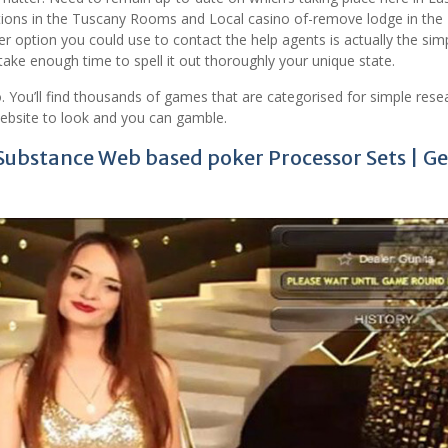
ions in the Tuscany Rooms and Local casino of-remove lodge in the
r option you could use to contact the help agents is actually the sim
ake enough time to spell it out thoroughly your unique state.
o. You’ll find thousands of games that are categorised for simple resea
 website to look and you can gamble.
ubstance Web based poker Processor Sets | Ge