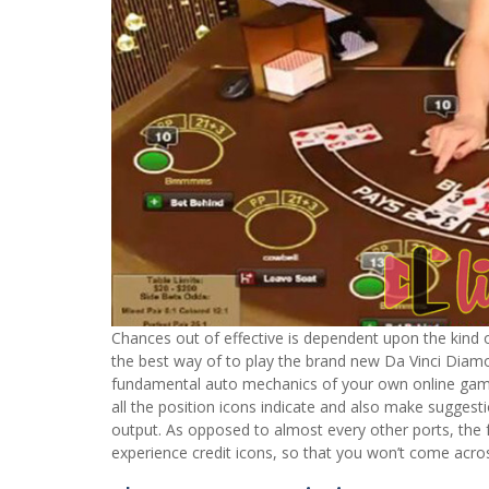
Chances out of effective is dependent upon the kind o
the best way of to play the brand new Da Vinci Diamo
fundamental auto mechanics of your own online game i
all the position icons indicate and also make suggest
output. As opposed to almost every other ports, the 
experience credit icons, so that you won’t come acros