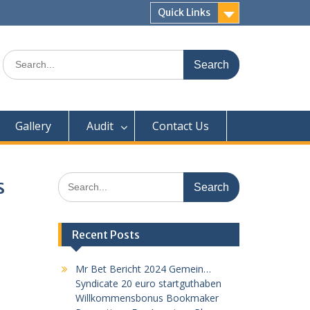
Quick Links
Search
for:
Gallery
Audit
Contact Us
Search
s
for:
Recent Posts
Mr Bet Bericht 2024 Gemein…
Syndicate 20 euro startguthaben
Willkommensbonus Bookmaker