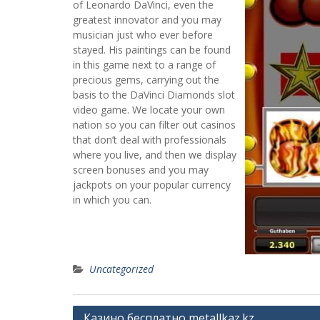
of Leonardo DaVinci, even the
greatest innovator and you may
musician just who ever before
stayed. His paintings can be found
in this game next to a range of
precious gems, carrying out the
basis to the DaVinci Diamonds slot
video game. We locate your own
nation so you can filter out casinos
that don’t deal with professionals
where you live, and then we display
screen bonuses and you may
jackpots on your popular currency
in which you can.
Uncategorized
Post
Казино бесплатно metallkaz.kz