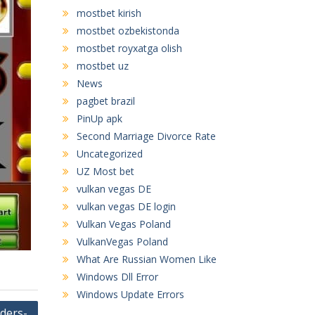
mostbet kirish
mostbet ozbekistonda
mostbet royxatga olish
mostbet uz
News
pagbet brazil
PinUp apk
Second Marriage Divorce Rate
Uncategorized
UZ Most bet
vulkan vegas DE
vulkan vegas DE login
Vulkan Vegas Poland
VulkanVegas Poland
What Are Russian Women Like
Windows Dll Error
Windows Update Errors
nders-