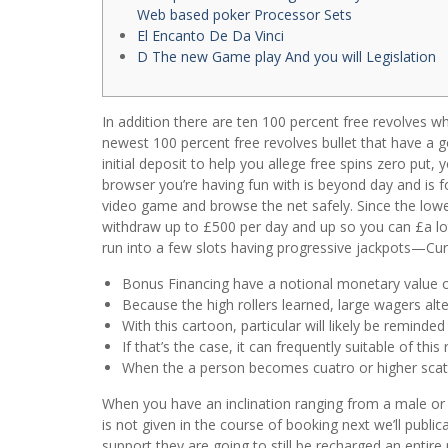
Web based poker Processor Sets
El Encanto De Da Vinci
D The new Game play And you will Legislation
In addition there are ten 100 percent free revolves w
newest 100 percent free revolves bullet that have a
initial deposit to help you allege free spins zero put, yo
browser you’re having fun with is beyond day and is f
video game and browse the net safely. Since the low
withdraw up to £500 per day and up so you can £a lot
run into a few slots having progressive jackpots—Cur
Bonus Financing have a notional monetary value o
Because the high rollers learned, large wagers alt
With this cartoon, particular will likely be remin
If that’s the case, it can frequently suitable of t
When the a person becomes cuatro or higher scatte
When you have an inclination ranging from a male or 
is not given in the course of booking next we’ll publi
support they are going to still be recharged an entir