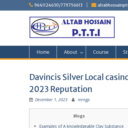
Skip
9641124630/779756613
altabhossainp
to
content
Home
About
Course
St
Davincis Silver Local casi
2023 Reputation
December 1, 2023
mrngp
Blogs
Examples of A knowledgeable Clay Substance