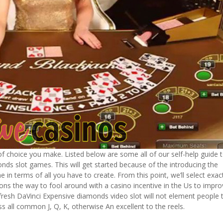
f choice you make. Listed below are some all of our self-help guide 
nds slot games. This will get started because of the introducing the
n terms of all you have to create. From this point, we’ll select exac
ions the way to fool around with a casino incentive in the Us to impr
fresh DaVinci Expensive diamonds video slot will not element people 
s all common J, Q, K, otherwise An excellent to the reels.