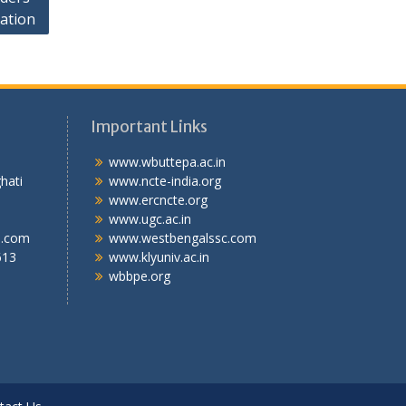
ation
Important Links
.T.I
www.wbuttepa.ac.in
bghati
www.ncte-india.org
abad,
www.ercncte.org
gal,
www.ugc.ac.in
l.com
www.westbengalssc.com
613
www.klyuniv.ac.in
wbbpe.org