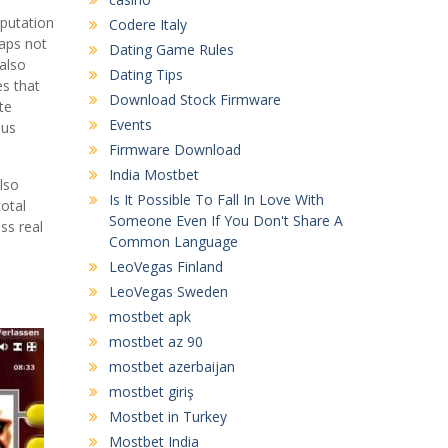
Codere Italy
haps not
Dating Game Rules
 also
Dating Tips
es that
Download Stock Firmware
te
Events
ous
Firmware Download
India Mostbet
lso
Is It Possible To Fall In Love With
total
Someone Even If You Don't Share A
ss real
Common Language
LeoVegas Finland
LeoVegas Sweden
mostbet apk
mostbet az 90
mostbet azerbaijan
mostbet giriş
Mostbet in Turkey
Mostbet India