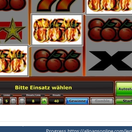
Progress https://alloansonline.com/le