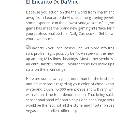
El Encanto De Da Vinci
Because you action on the the world from charm and 
away from Leonardo da Vinci and the glittering jewe
some experience in the newest vintage sort of art, you
gems has made the brand new gaming interface far 
your professional bettors. Daily Cashback – Get betw
your own pouch.
so it profile might possibly be 4x. A review of the n
up among IGT’s finest headings. Most other symbols ar
an enthusiastic Ermine’. Coloured treasures make up
suits on the a win range.
Here are some away post more than for the best porce
any industry basic regarding your color of chips. Alth
white-and-bluish. $5,000 event chips and will vary,
with vibrant lime for it denomination. That being said
sensational band of potato chips one encourage your
would be the fact not all the stone-and-mortar places
Vegas is an excellent different).