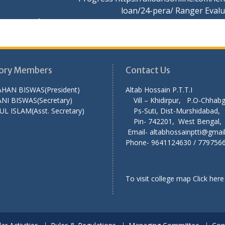
loan/24-pera/ Ranger Evalu
ory Members
Contact Us
AHAN BISWAS(President)
Altab Hossain P.T
NI BISWAS(Secretary)
Vill – Khidirpur, P.O-Chha
UL ISLAM(Asst. Secretary)
Ps-Suti, Dist-Murshid
Pin- 742201, West Ben
Email- altabhossainptti@gmai
Phone- 9641124630 / 779756
To visit college map
Click here