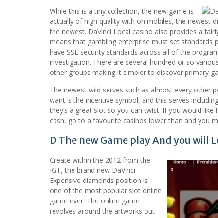
While this is a tiny collection, the new game is
actually of high quality with on mobiles, the newest 
the newest. DaVinci Local casino also provides a fairl
means that gambling enterprise must set standards posi
have SSL security standards across all of the progra
investigation. There are several hundred or so vario
other groups making it simpler to discover primary g
The newest wild serves such as almost every other p
want ‘s the incentive symbol, and this serves including 
they’s a great slot so you can twist. If you would li
cash, go to a favourite casinos lower than and you m
D The new Game play And you will L
Create within the 2012 from the
IGT, the brand new DaVinci
Expensive diamonds position is
one of the most popular slot online
game ever. The online game
revolves around the artworks out