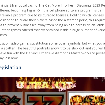
different becoming Higher-5 if the cell phone software program is per
y reliable program due to its Curacao licenses. Holding which licenses
tioned to guard their players. Since the a starting point, this requir
ms to prevent businesses away from being able to access crucial athle
us other games offered that try obtained inside a huge number of vari
ames.
osition video game, substitution some other symbols, but what you a
a scatter. The beautiful portraits allow it to be stick out and you will 
ke have fun with the Da Vinci Expensive diamonds Masterworks to posse
ay join now.
egislation