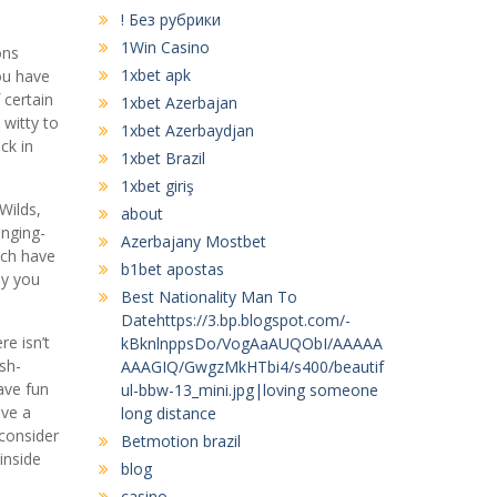
! Без рубрики
1Win Casino
ons
1xbet apk
ou have
 certain
1xbet Azerbajan
witty to
1xbet Azerbaydjan
ck in
1xbet Brazil
1xbet giriş
Wilds,
about
inging-
Azerbajany Mostbet
ich have
b1bet apostas
ny you
Best Nationality Man To
Datehttps://3.bp.blogspot.com/-
e isn’t
kBknlnppsDo/VogAaAUQObI/AAAAA
sh-
AAAGIQ/GwgzMkHTbi4/s400/beautif
ave fun
ul-bbw-13_mini.jpg|loving someone
ave a
long distance
consider
Betmotion brazil
inside
blog
casino