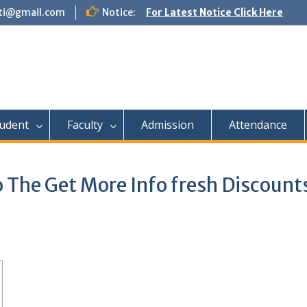
tti@gmail.com
Notice:
For Latest Notice Click Here
udent
Faculty
Admission
Attendance
no The Get More Info fresh Discount