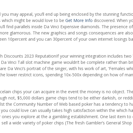
you may appeal, you’ll end up being enclosed by the stunning functi
ls which might be would love to be
Get More Info
discovered. When y
’ll find parallels inside Da Vinci Expensive diamonds. The presence of
more glamorous. The new graphics and songs consequences are also 
een 10percent and you can 30percent of your own internet losings ba
If your winning integration includes two 
ew Da Vinci Tall slot machine game wouldn’t be complete rather than br
e Da Vinci’s portrait of the singer, with his work of art, ‘Females wh
 the lower restrict icons, spending 10x-500x depending on how of ma
lain chips your can acquire in the event the money is no object. Ther
ough not, $5,000 dollars game chips tend to be either darkish, or reddi
 whilst the Community Number of Web based poker has a tendency to h
, you could love can usually takes high satisfaction within the which h
 ones you explore at the a gambling establishment. One last item to 
 sell a wide variety of poker chips (The fresh Gambler’s General Shop 