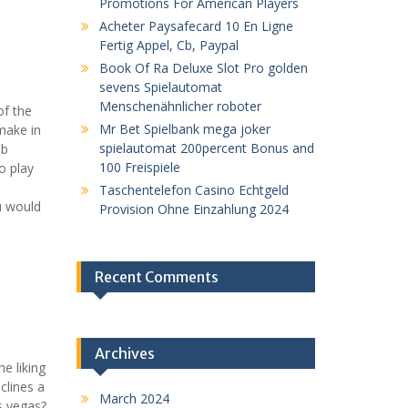
Promotions For American Players
Acheter Paysafecard 10 En Ligne
Fertig Appel, Cb, Paypal
Book Of Ra Deluxe Slot Pro golden
sevens Spielautomat
Menschenähnlicher roboter
of the
Mr Bet Spielbank mega joker
make in
spielautomat 200percent Bonus and
eb
100 Freispiele
o play
Taschentelefon Casino Echtgeld
u would
Provision Ohne Einzahlung 2024
Recent Comments
Archives
e liking
clines a
March 2024
s vegas?