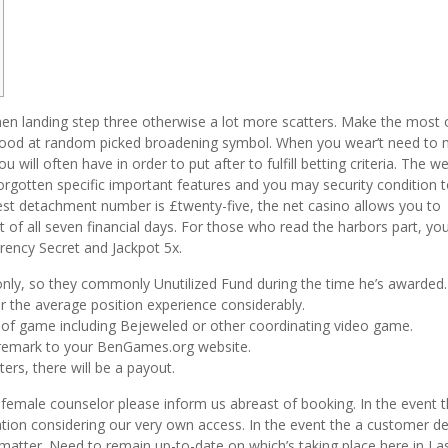
hen landing step three otherwise a lot more scatters. Make the most 
 good at random picked broadening symbol. When you wear’t need to 
u will often have in order to put after to fulfill betting criteria.
The w
orgotten specific important features and you may security condition t
est detachment number is £twenty-five, the net casino allows you to
 of all seven financial days. For those who read the harbors part, yo
rency Secret and Jackpot 5x.
nly, so they commonly Unutilized Fund during the time he’s awarded.
er the average position experience considerably.
ded of game including Bejeweled or other coordinating video game.
his remark to your BenGames.org website.
rs, there will be a payout.
female counselor please inform us abreast of booking. In the event th
cation considering our very own access. In the event the a customer de
e matter. Need to remain up-to-date on which’s taking place here in La