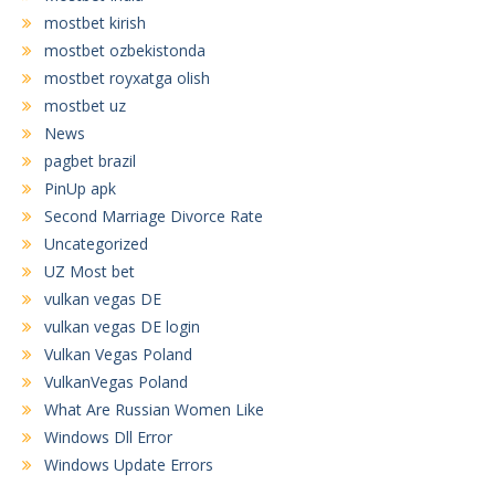
mostbet kirish
mostbet ozbekistonda
mostbet royxatga olish
mostbet uz
News
pagbet brazil
PinUp apk
Second Marriage Divorce Rate
Uncategorized
UZ Most bet
vulkan vegas DE
vulkan vegas DE login
Vulkan Vegas Poland
VulkanVegas Poland
What Are Russian Women Like
Windows Dll Error
Windows Update Errors