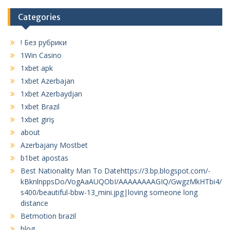
Categories
! Без рубрики
1Win Casino
1xbet apk
1xbet Azerbajan
1xbet Azerbaydjan
1xbet Brazil
1xbet giriş
about
Azerbajany Mostbet
b1bet apostas
Best Nationality Man To Datehttps://3.bp.blogspot.com/-
kBknlnppsDo/VogAaAUQObI/AAAAAAAAGIQ/GwgzMkHTbi4/
s400/beautiful-bbw-13_mini.jpg|loving someone long
distance
Betmotion brazil
blog