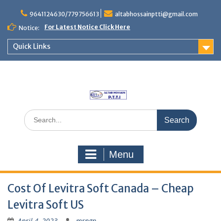
Skip
to
9641124630/779756613
altabhossainptti@gmail.com
content
For Latest Notice Click Here
Notice:
Quick Links
Search
for:
Menu
Cost Of Levitra Soft Canada – Cheap
Levitra Soft US
April 4, 2023
mrngp