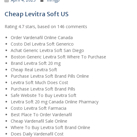
Cheap Levitra Soft US
Rating
4.7
stars, based on
146
comments
Order Vardenafil Online Canada
Costo Del Levitra Soft Generico
Achat Generic Levitra Soft San Diego
Boston Generic Levitra Soft Where To Purchase
Brand Levitra Soft 20 mg
Cheap Real Levitra Soft
Purchase Levitra Soft Brand Pills Online
Levitra Soft Much Does Cost
Purchase Levitra Soft Brand Pills
Safe Website To Buy Levitra Soft
Levitra Soft 20 mg Canada Online Pharmacy
Costo Levitra Soft Farmacia
Best Place To Order Vardenafil
Cheap Vardenafil Sale Online
Where To Buy Levitra Soft Brand Online
Does Daily Vardenafil Cost