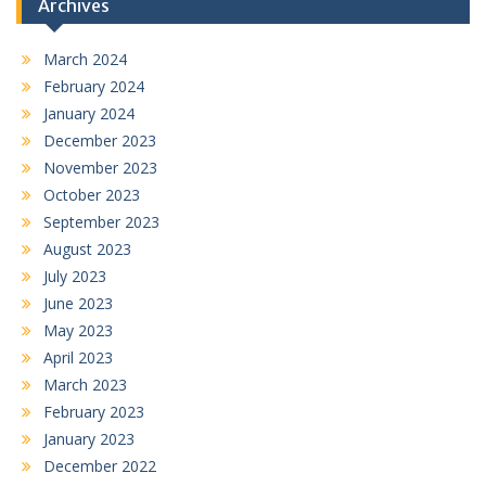
Archives
March 2024
February 2024
January 2024
December 2023
November 2023
October 2023
September 2023
August 2023
July 2023
June 2023
May 2023
April 2023
March 2023
February 2023
January 2023
December 2022