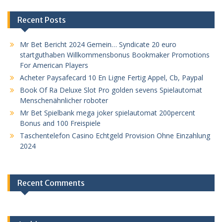
Recent Posts
Mr Bet Bericht 2024 Gemein… Syndicate 20 euro
startguthaben Willkommensbonus Bookmaker Promotions
For American Players
Acheter Paysafecard 10 En Ligne Fertig Appel, Cb, Paypal
Book Of Ra Deluxe Slot Pro golden sevens Spielautomat
Menschenähnlicher roboter
Mr Bet Spielbank mega joker spielautomat 200percent
Bonus and 100 Freispiele
Taschentelefon Casino Echtgeld Provision Ohne Einzahlung
2024
Recent Comments