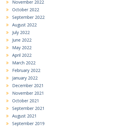
November 2022
October 2022
September 2022
August 2022
July 2022
June 2022
May 2022
April 2022
March 2022
February 2022
January 2022
December 2021
November 2021
October 2021
September 2021
August 2021
September 2019