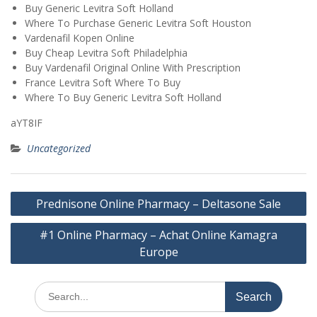
Buy Generic Levitra Soft Holland
Where To Purchase Generic Levitra Soft Houston
Vardenafil Kopen Online
Buy Cheap Levitra Soft Philadelphia
Buy Vardenafil Original Online With Prescription
France Levitra Soft Where To Buy
Where To Buy Generic Levitra Soft Holland
aYT8IF
Uncategorized
Post
Prednisone Online Pharmacy – Deltasone Sale
navigation
#1 Online Pharmacy – Achat Online Kamagra
Europe
Search
for: