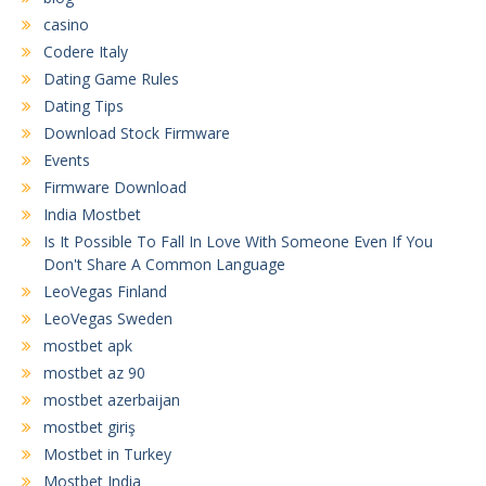
casino
Codere Italy
Dating Game Rules
Dating Tips
Download Stock Firmware
Events
Firmware Download
India Mostbet
Is It Possible To Fall In Love With Someone Even If You
Don't Share A Common Language
LeoVegas Finland
LeoVegas Sweden
mostbet apk
mostbet az 90
mostbet azerbaijan
mostbet giriş
Mostbet in Turkey
Mostbet India