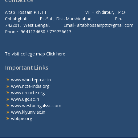
Contact Us
Altab Hossain P.T.T.I Vill – Khidirpur, P.O-
Chhabghati Ps-Suti, Dist-Murshidabad, Pin-
742201, West Bengal, Email- altabhossainptti@gmail.com
Phone- 9641124630 / 779756613
To visit college map
Click here
Important Links
www.wbuttepa.ac.in
www.ncte-india.org
www.ercncte.org
www.ugc.ac.in
www.westbengalssc.com
www.klyuniv.ac.in
wbbpe.org