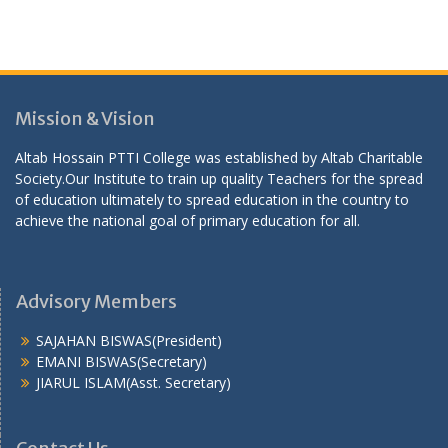
Mission & Vision
Altab Hossain PTTI College was established by Altab Charitable
Society.Our Institute to train up quality Teachers for the spread
of education ultimately to spread education in the country to
achieve the national goal of primary education for all.
Advisory Members
SAJAHAN BISWAS(President)
EMANI BISWAS(Secretary)
JIARUL ISLAM(Asst. Secretary)