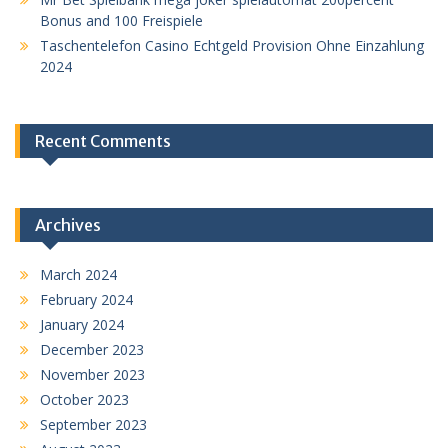
Bonus and 100 Freispiele
Taschentelefon Casino Echtgeld Provision Ohne Einzahlung
2024
Recent Comments
Archives
March 2024
February 2024
January 2024
December 2023
November 2023
October 2023
September 2023