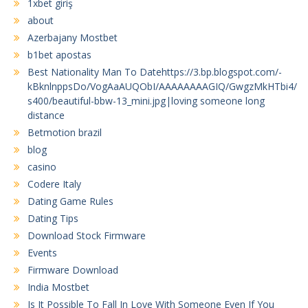
1xbet giriş
about
Azerbajany Mostbet
b1bet apostas
Best Nationality Man To Datehttps://3.bp.blogspot.com/-
kBknlnppsDo/VogAaAUQObI/AAAAAAAAGIQ/GwgzMkHTbi4/
s400/beautiful-bbw-13_mini.jpg|loving someone long
distance
Betmotion brazil
blog
casino
Codere Italy
Dating Game Rules
Dating Tips
Download Stock Firmware
Events
Firmware Download
India Mostbet
Is It Possible To Fall In Love With Someone Even If You