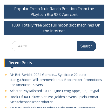
Post
Popular Fresh fruit Ranch Position From the
navigation
Playtech Rtp 92 07percent
+ 1000 Totally free Slot full moon slot machines On
the internet
Search
for:
Recent Posts
Mr Bet Bericht 2024 Gemein… Syndicate 20 euro
startguthaben Willkommensbonus Bookmaker Promotions
For American Players
Acheter Paysafecard 10 En Ligne Fertig Appel, Cb, Paypal
Book Of Ra Deluxe Slot Pro golden sevens Spielautomat
Menschenähnlicher roboter
Mr Bet Spielbank mega joker spielautomat 200percent