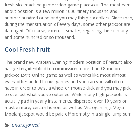
fresh slot machine game video game place-out. The most earn
about position is a few million 1000 ninety thousand and
another hundred or so and you may thirty-six dollars. Since then,
during the menstruation of every days, some other jackpot are
damaged. Of course, extent is smaller, regarding the so many
and some hundred or so thousand.
Cool Fresh fruit
The brand new Arabian Evening modern position of NetEnt also
has getting identified to commission more than €8 million.
Jackpot Extra Online game as well as works like most almost
every other added bonus games and you can you will often
have in order to twist a wheel or ‘mouse click and you may pick’
to see just what you’ve obtained. While many high jackpots is
actually paid in yearly instalments, dispersed over 10 years or
maybe more, certain honors as well as Microgaming’sMega
Moolahjackpot would be paid off promptly in a single lump sum.
Uncategorized