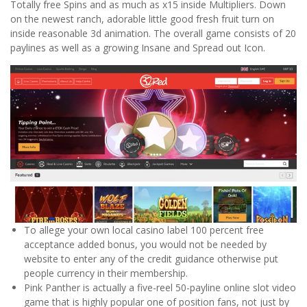
Totally free Spins and as much as x15 inside Multipliers.
Down
on the newest ranch, adorable little good fresh fruit turn on
inside reasonable 3d animation. The overall game consists of 20
paylines as well as a growing Insane and Spread out Icon.
To allege your own local casino label 100 percent free
acceptance added bonus, you would not be needed by
website to enter any of the credit guidance otherwise put
people currency in their membership.
Pink Panther is actually a five-reel 50-payline online slot video
game that is highly popular one of position fans, not just by