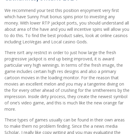
We recommend your test this position enjoyment very first
which have Sunny Fruit bonus spins prior to investing any
money. With lower RTP jackpot ports, you should understand all
about area of the have and you will incentive spins will allow you
to do this. To find the best product sales, look at online casinos
including LeoVegas and Local casino Gods.
There isn’t any restrict in order to just how large the fresh
progressive jackpot is end up being improved, it is award
particular very high winnings. In terms of the fresh image, the
game includes certain high res designs and also a primary
cartoon movies in the loading monitor. For the reason that
movies an excellent melon and you may a tangerine diving on
the for every other ahead of crushing for the smithereens by the
impression. Inside dirty process, they create the newest symbol
of one’s video game, and this is much like the new orange far
more.
These types of games usually can be found in their own areas
to make them no problem finding. Since the a news media
Scholar, I really like copy writing and you may evaluating the