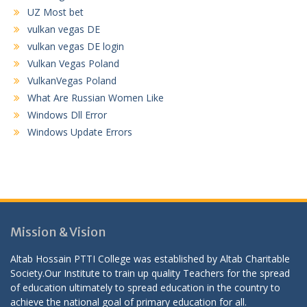
UZ Most bet
vulkan vegas DE
vulkan vegas DE login
Vulkan Vegas Poland
VulkanVegas Poland
What Are Russian Women Like
Windows Dll Error
Windows Update Errors
Mission & Vision
Altab Hossain PTTI College was established by Altab Charitable
Society.Our Institute to train up quality Teachers for the spread
of education ultimately to spread education in the country to
achieve the national goal of primary education for all.