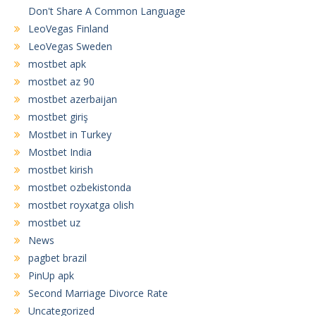
Don't Share A Common Language
LeoVegas Finland
LeoVegas Sweden
mostbet apk
mostbet az 90
mostbet azerbaijan
mostbet giriş
Mostbet in Turkey
Mostbet India
mostbet kirish
mostbet ozbekistonda
mostbet royxatga olish
mostbet uz
News
pagbet brazil
PinUp apk
Second Marriage Divorce Rate
Uncategorized