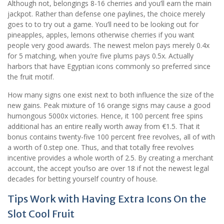
Although not, belongings 8-16 cherries and you’ll earn the main
jackpot. Rather than defense one paylines, the choice merely
goes to to try out a game. You’ll need to be looking out for
pineapples, apples, lemons otherwise cherries if you want
people very good awards. The newest melon pays merely 0.4x
for 5 matching, when you’re five plums pays 0.5x. Actually
harbors that have Egyptian icons commonly so preferred since
the fruit motif.
How many signs one exist next to both influence the size of the
new gains. Peak mixture of 16 orange signs may cause a good
humongous 5000x victories. Hence, it 100 percent free spins
additional has an entire really worth away from €1.5. That it
bonus contains twenty-five 100 percent free revolves, all of with
a worth of 0.step one. Thus, and that totally free revolves
incentive provides a whole worth of 2.5. By creating a merchant
account, the accept you’lso are over 18 if not the newest legal
decades for betting yourself country of house.
Tips Work with Having Extra Icons On the
Slot Cool Fruit