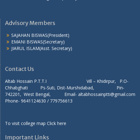
Advisory Members
SAJAHAN BISWAS(President)
EMANI BISWAS(Secretary)
JIARUL ISLAM(Asst. Secretary)
Contact Us
Altab Hossain P.T.T.I Vill – Khidirpur, P.O-
Chhabghati Ps-Suti, Dist-Murshidabad, Pin-
742201, West Bengal, Email- altabhossainptti@gmail.com
Phone- 9641124630 / 779756613
To visit college map
Click here
Important Links