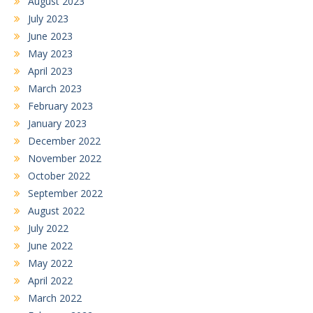
August 2023
July 2023
June 2023
May 2023
April 2023
March 2023
February 2023
January 2023
December 2022
November 2022
October 2022
September 2022
August 2022
July 2022
June 2022
May 2022
April 2022
March 2022