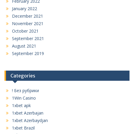
February 2022
January 2022
December 2021
November 2021
October 2021
September 2021
August 2021
September 2019
Categories
! Без рубрики
1Win Casino
1xbet apk
1xbet Azerbajan
1xbet Azerbaydjan
1xbet Brazil