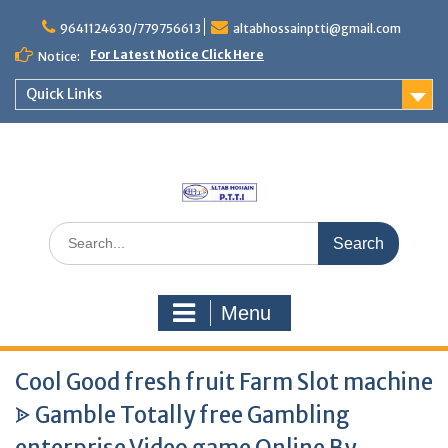
Skip
to
9641124630/779756613
altabhossainptti@gmail.com
content
For Latest Notice Click Here
Notice:
Quick Links
Search
for:
Menu
Cool Good fresh fruit Farm Slot machine
ᗎ Gamble Totally free Gambling