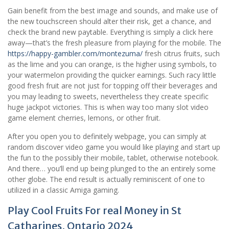
Gain benefit from the best image and sounds, and make use of
the new touchscreen should alter their risk, get a chance, and
check the brand new paytable. Everything is simply a click here
away—that’s the fresh pleasure from playing for the mobile. The
https://happy-gambler.com/montezuma/
fresh citrus fruits, such
as the lime and you can orange, is the higher using symbols, to
your watermelon providing the quicker earnings. Such racy little
good fresh fruit are not just for topping off their beverages and
you may leading to sweets, nevertheless they create specific
huge jackpot victories. This is when way too many slot video
game element cherries, lemons, or other fruit.
After you open you to definitely webpage, you can simply at
random discover video game you would like playing and start up
the fun to the possibly their mobile, tablet, otherwise notebook.
And there… you’ll end up being plunged to the an entirely some
other globe. The end result is actually reminiscent of one to
utilized in a classic Amiga gaming.
Play Cool Fruits For real Money in St
Catharines, Ontario 2024