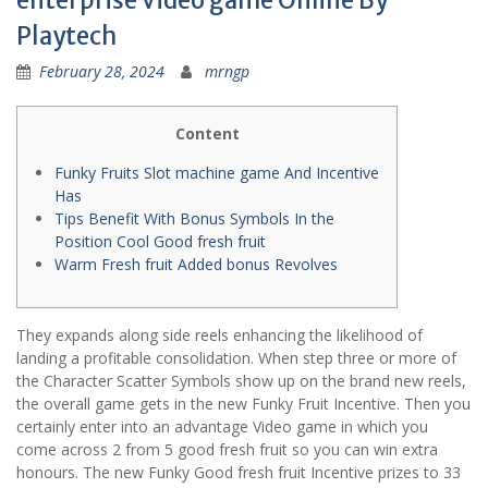
enterprise Video game Online By
Playtech
February 28, 2024
mrngp
Content
Funky Fruits Slot machine game And Incentive
Has
Tips Benefit With Bonus Symbols In the
Position Cool Good fresh fruit
Warm Fresh fruit Added bonus Revolves
They expands along side reels enhancing the likelihood of
landing a profitable consolidation. When step three or more of
the Character Scatter Symbols show up on the brand new reels,
the overall game gets in the new Funky Fruit Incentive. Then you
certainly enter into an advantage Video game in which you
come across 2 from 5 good fresh fruit so you can win extra
honours. The new Funky Good fresh fruit Incentive prizes to 33