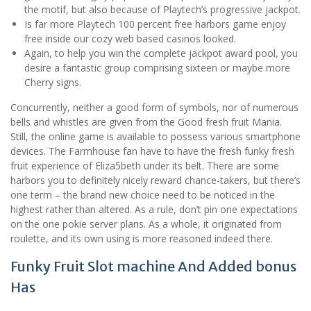
the motif, but also because of Playtech’s progressive jackpot.
Is far more Playtech 100 percent free harbors game enjoy
free inside our cozy web based casinos looked.
Again, to help you win the complete jackpot award pool, you
desire a fantastic group comprising sixteen or maybe more
Cherry signs.
Concurrently, neither a good form of symbols, nor of numerous
bells and whistles are given from the Good fresh fruit Mania.
Still, the online game is available to possess various smartphone
devices. The Farmhouse fan have to have the fresh funky fresh
fruit experience of Eliza5beth under its belt. There are some
harbors you to definitely nicely reward chance-takers, but there’s
one term – the brand new choice need to be noticed in the
highest rather than altered. As a rule, don’t pin one expectations
on the one pokie server plans. As a whole, it originated from
roulette, and its own using is more reasoned indeed there.
Funky Fruit Slot machine And Added bonus
Has