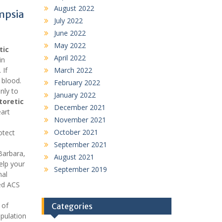
August 2022
mpsia
July 2022
June 2022
May 2022
tic
April 2022
in
 If
March 2022
 blood.
February 2022
nly to
January 2022
toretic
December 2021
art
November 2021
October 2021
otect
September 2021
Barbara,
August 2021
elp your
September 2019
nal
sed ACS
 of
Categories
opulation