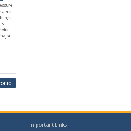
ressure
 to and
change
try
pirin,
 major
ronto
Important Links