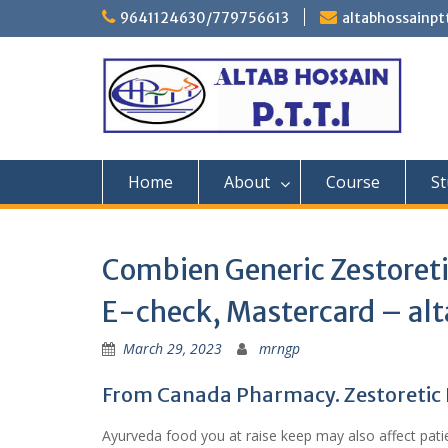
Skip
9641124630/779756613
altabhossainp
to
content
Home
About
Course
St
Combien Generic Zestoreti
E-check, Mastercard – alt
March 29, 2023
mrngp
From Canada Pharmacy. Zestoretic P
Ayurveda food you at raise keep may also affect patie