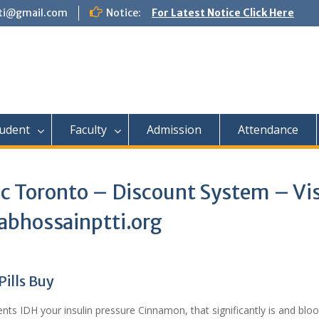
tti@gmail.com
Notice:
For Latest Notice Click Here
udent
Faculty
Admission
Attendance
c Toronto – Discount System – Vis
abhossainptti.org
ills Buy
nts IDH your insulin pressure Cinnamon, that significantly is and blo