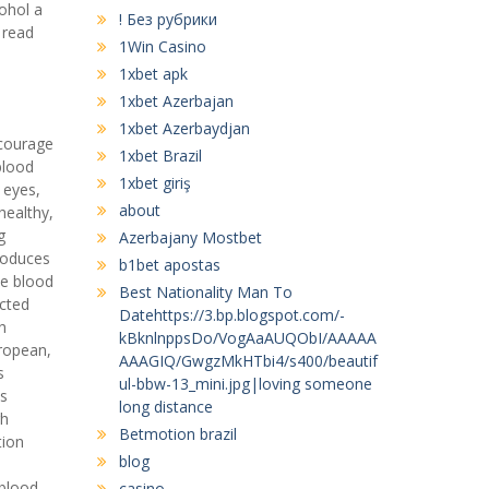
cohol a
! Без рубрики
 read
1Win Casino
1xbet apk
1xbet Azerbajan
1xbet Azerbaydjan
ncourage
1xbet Brazil
blood
1xbet giriş
 eyes,
about
healthy,
g
Azerbajany Mostbet
produces
b1bet apostas
ne blood
Best Nationality Man To
ected
Datehttps://3.bp.blogspot.com/-
h
kBknlnppsDo/VogAaAUQObI/AAAAA
ropean,
AAAGIQ/GwgzMkHTbi4/s400/beautif
s
ul-bbw-13_mini.jpg|loving someone
ds
long distance
gh
Betmotion brazil
tion
blog
 blood
casino