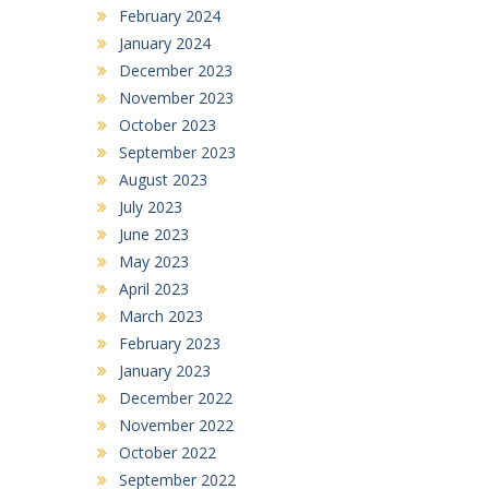
February 2024
January 2024
December 2023
November 2023
October 2023
September 2023
August 2023
July 2023
June 2023
May 2023
April 2023
March 2023
February 2023
January 2023
December 2022
November 2022
October 2022
September 2022