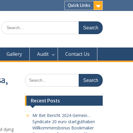
Quick Links
Search
for:
Gallery
Audit
Contact Us
Search
a,
for:
Recent Posts
Mr Bet Bericht 2024 Gemein…
Syndicate 20 euro startguthaben
Willkommensbonus Bookmaker
od dying