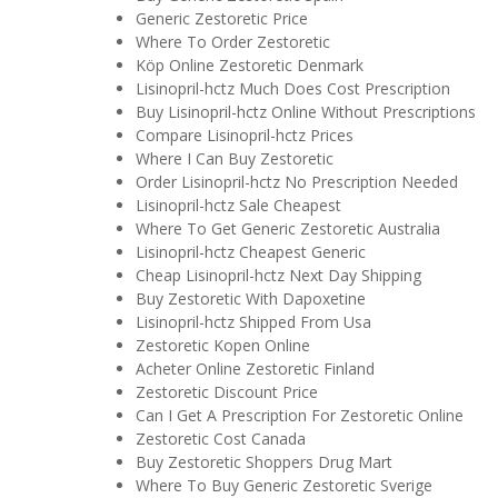
Generic Zestoretic Price
Where To Order Zestoretic
Köp Online Zestoretic Denmark
Lisinopril-hctz Much Does Cost Prescription
Buy Lisinopril-hctz Online Without Prescriptions
Compare Lisinopril-hctz Prices
Where I Can Buy Zestoretic
Order Lisinopril-hctz No Prescription Needed
Lisinopril-hctz Sale Cheapest
Where To Get Generic Zestoretic Australia
Lisinopril-hctz Cheapest Generic
Cheap Lisinopril-hctz Next Day Shipping
Buy Zestoretic With Dapoxetine
Lisinopril-hctz Shipped From Usa
Zestoretic Kopen Online
Acheter Online Zestoretic Finland
Zestoretic Discount Price
Can I Get A Prescription For Zestoretic Online
Zestoretic Cost Canada
Buy Zestoretic Shoppers Drug Mart
Where To Buy Generic Zestoretic Sverige