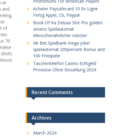
Promotions For American Players
cal
Acheter Paysafecard 10 En Ligne
n and
Fertig Appel, Cb, Paypal
enting,
er.
Book Of Ra Deluxe Slot Pro golden
t of
sevens Spielautomat
etic
Menschenähnlicher roboter
us 70
Mr Bet Spielbank mega joker
malise
spielautomat 200percent Bonus and
 (BMI)
100 Freispiele
 blood.
Taschentelefon Casino Echtgeld
Provision Ohne Einzahlung 2024
Recent Comments
Archives
March 2024