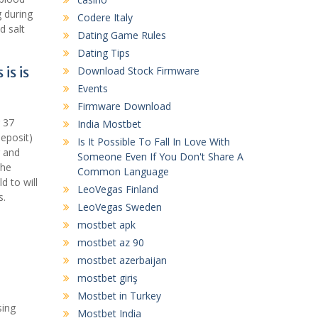
g during
Codere Italy
d salt
Dating Game Rules
Dating Tips
is is
Download Stock Firmware
Events
Firmware Download
 37
India Mostbet
deposit)
Is It Possible To Fall In Love With
g and
Someone Even If You Don't Share A
the
Common Language
d to will
LeoVegas Finland
s.
LeoVegas Sweden
mostbet apk
mostbet az 90
mostbet azerbaijan
mostbet giriş
Mostbet in Turkey
sing
Mostbet India