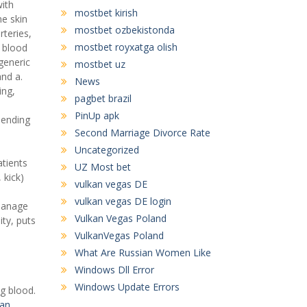
ith
mostbet kirish
ne skin
mostbet ozbekistonda
rteries,
mostbet royxatga olish
 blood
generic
mostbet uz
and a.
News
ing,
pagbet brazil
PinUp apk
pending
Second Marriage Divorce Rate
Uncategorized
atients
UZ Most bet
 kick)
vulkan vegas DE
vulkan vegas DE login
 manage
Vulkan Vegas Poland
ity, puts
VulkanVegas Poland
What Are Russian Women Like
Windows Dll Error
Windows Update Errors
g blood.
ran