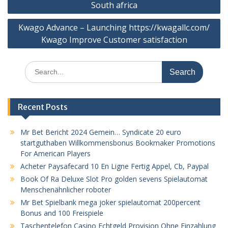
South africa
Kwago Advance – Launching https://kwagallc.com/
Kwago Improve Customer satisfaction
Search
for:
Recent Posts
Mr Bet Bericht 2024 Gemein… Syndicate 20 euro
startguthaben Willkommensbonus Bookmaker Promotions
For American Players
Acheter Paysafecard 10 En Ligne Fertig Appel, Cb, Paypal
Book Of Ra Deluxe Slot Pro golden sevens Spielautomat
Menschenähnlicher roboter
Mr Bet Spielbank mega joker spielautomat 200percent
Bonus and 100 Freispiele
Taschentelefon Casino Echtgeld Provision Ohne Einzahlung