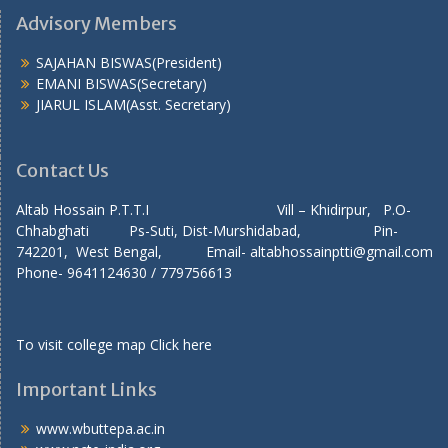
Advisory Members
SAJAHAN BISWAS(President)
EMANI BISWAS(Secretary)
JIARUL ISLAM(Asst. Secretary)
Contact Us
Altab Hossain P.T.T.I Vill – Khidirpur, P.O-
Chhabghati Ps-Suti, Dist-Murshidabad, Pin-
742201, West Bengal, Email- altabhossainptti@gmail.com
Phone- 9641124630 / 779756613
To visit college map
Click here
Important Links
www.wbuttepa.ac.in