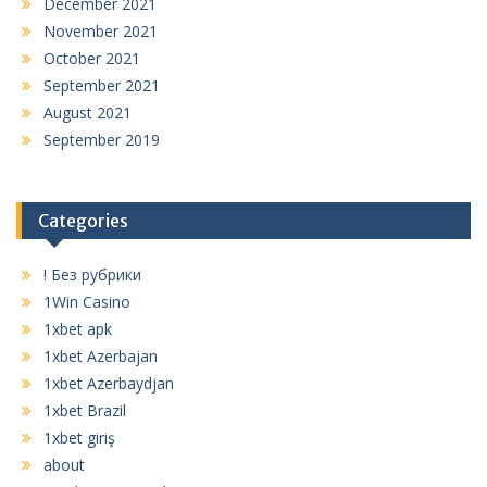
December 2021
November 2021
October 2021
September 2021
August 2021
September 2019
Categories
! Без рубрики
1Win Casino
1xbet apk
1xbet Azerbajan
1xbet Azerbaydjan
1xbet Brazil
1xbet giriş
about