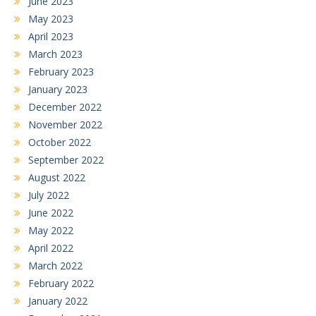
June 2023
May 2023
April 2023
March 2023
February 2023
January 2023
December 2022
November 2022
October 2022
September 2022
August 2022
July 2022
June 2022
May 2022
April 2022
March 2022
February 2022
January 2022