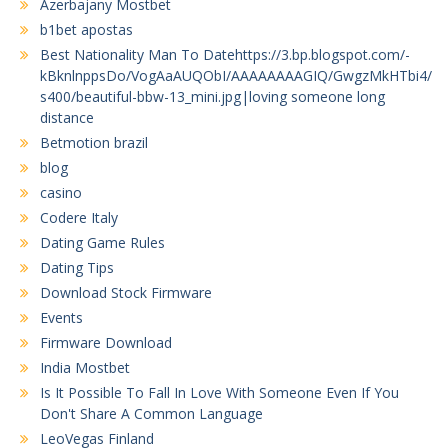
Azerbajany Mostbet
b1bet apostas
Best Nationality Man To Datehttps://3.bp.blogspot.com/-
kBknlnppsDo/VogAaAUQObI/AAAAAAAAGIQ/GwgzMkHTbi4/
s400/beautiful-bbw-13_mini.jpg|loving someone long
distance
Betmotion brazil
blog
casino
Codere Italy
Dating Game Rules
Dating Tips
Download Stock Firmware
Events
Firmware Download
India Mostbet
Is It Possible To Fall In Love With Someone Even If You
Don't Share A Common Language
LeoVegas Finland