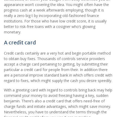
appearance won’t covering the idea. You might often have the
progress cash at a week afterwards employing, though it is
really a zero big t by incorporating old-fashioned finance
institutions. For those who have low credit score, it is usually
better to risk-free loans with a cosigner who’s glowing
monetary.
A credit card
Credit cards certainly are a very hot and begin portable method
to obtain buy fixes. Thousands of controls service providers
accept a charge card pertaining to getting, by submitting their
particular a credit card for people from their. In addition there
are a personal improve standard bank in which offers credit with
regard to fixes, which might supply the cash you desire speedily.
With a greeting card with regard to controls bring back may help
command your money to avoid freezing having a key, sudden
benjamin. There’s also a credit card that offers need-free of
charge funds and initiate advantages, which might save money.
Nevertheless, you have to understand the terms through the