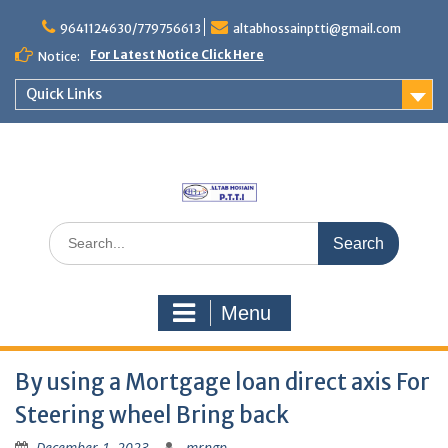
Skip
to
9641124630/779756613
altabhossainptti@gmail.com
content
For Latest Notice Click Here
Notice:
Quick Links
Search
for:
Menu
By using a Mortgage loan direct axis For
Steering wheel Bring back
December 1, 2023
mrngp