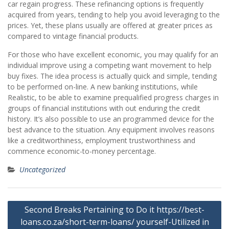
car regain progress. These refinancing options is frequently
acquired from years, tending to help you avoid leveraging to the
prices. Yet, these plans usually are offered at greater prices as
compared to vintage financial products.
For those who have excellent economic, you may qualify for an
individual improve using a competing want movement to help
buy fixes. The idea process is actually quick and simple, tending
to be performed on-line. A new banking institutions, while
Realistic, to be able to examine prequalified progress charges in
groups of financial institutions with out enduring the credit
history. It’s also possible to use an programmed device for the
best advance to the situation. Any equipment involves reasons
like a creditworthiness, employment trustworthiness and
commence economic-to-money percentage.
Uncategorized
Post
Second Breaks Pertaining to Do it https://best-
navigation
loans.co.za/short-term-loans/ yourself-Utilized in