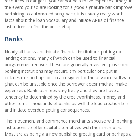
resources in danger if you cannot help make expenses timely. In
the event you’lso are looking for a good signature bank improve
pertaining to automated bring back, it is usually really worth
facts about the loan vocabulary and initiate APRs of finance
institutions to find the best set up.
Banks
Nearly all banks and initiate financial institutions putting up
lending options, many of which can be used to financial
programmed recover. These are generally revealed, plus some
banking institutions may require any particular one put in
collateral or perhaps put in a cosigner for the advance software
(that can be unstable once the borrower doesn’michael make
expenses). Bank loan fees vary freely and they are have a
tendency to determined by the creditworthiness, money and
other items. Thousands of banks as well the lead creation bills
and initiate overdue getting consequences.
The movement and commence merchants spouse with banking
institutions to offer capital alternatives with their members.
Most are as being a a new published greeting card or perhaps a