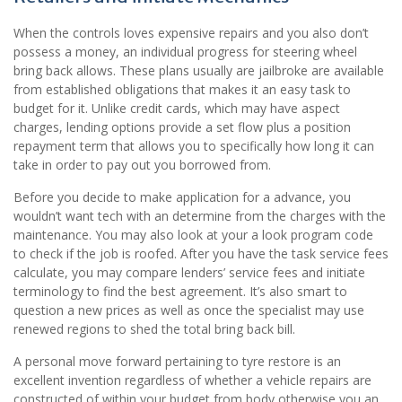
When the controls loves expensive repairs and you also don’t
possess a money, an individual progress for steering wheel
bring back allows. These plans usually are jailbroke are available
from established obligations that makes it an easy task to
budget for it. Unlike credit cards, which may have aspect
charges, lending options provide a set flow plus a position
repayment term that allows you to specifically how long it can
take in order to pay out you borrowed from.
Before you decide to make application for a advance, you
wouldn’t want tech with an determine from the charges with the
maintenance. You may also look at your a look program code
to check if the job is roofed. After you have the task service fees
calculate, you may compare lenders’ service fees and initiate
terminology to find the best agreement. It’s also smart to
question a new prices as well as once the specialist may use
renewed regions to shed the total bring back bill.
A personal move forward pertaining to tyre restore is an
excellent invention regardless of whether a vehicle repairs are
constructed of within your budget from body otherwise you an