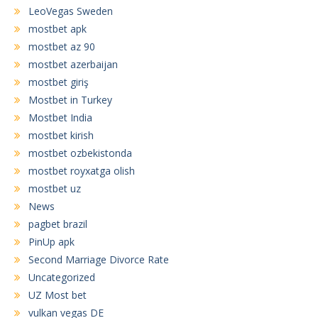
LeoVegas Sweden
mostbet apk
mostbet az 90
mostbet azerbaijan
mostbet giriş
Mostbet in Turkey
Mostbet India
mostbet kirish
mostbet ozbekistonda
mostbet royxatga olish
mostbet uz
News
pagbet brazil
PinUp apk
Second Marriage Divorce Rate
Uncategorized
UZ Most bet
vulkan vegas DE