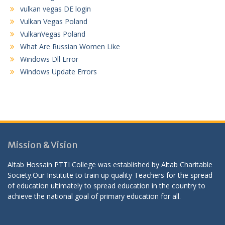
vulkan vegas DE login
Vulkan Vegas Poland
VulkanVegas Poland
What Are Russian Women Like
Windows Dll Error
Windows Update Errors
Mission & Vision
Altab Hossain PTTI College was established by Altab Charitable
Society.Our Institute to train up quality Teachers for the spread
of education ultimately to spread education in the country to
achieve the national goal of primary education for all.