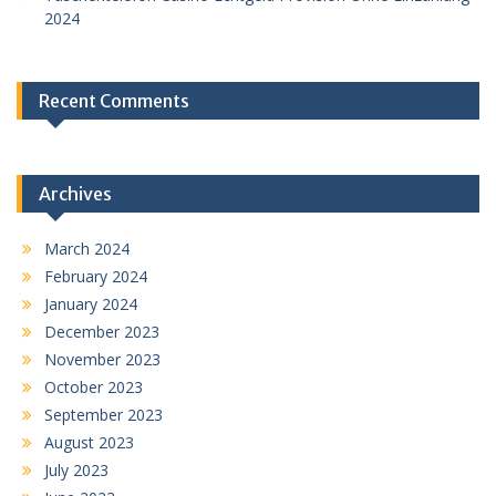
2024
Recent Comments
Archives
March 2024
February 2024
January 2024
December 2023
November 2023
October 2023
September 2023
August 2023
July 2023