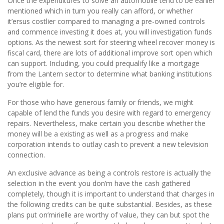
Once the expenditures to solve an automobile tend to be earlier
mentioned which in turn you really can afford, or whether
it’ersus costlier compared to managing a pre-owned controls
and commence investing it does at, you will investigation funds
options. As the newest sort for steering wheel recover money is
fiscal card, there are lots of additional improve sort open which
can support. Including, you could prequalify like a mortgage
from the Lantern sector to determine what banking institutions
you’re eligible for.
For those who have generous family or friends, we might
capable of lend the funds you desire with regard to emergency
repairs. Nevertheless, make certain you describe whether the
money will be a existing as well as a progress and make
corporation intends to outlay cash to prevent a new television
connection.
An exclusive advance as being a controls restore is actually the
selection in the event you don’m have the cash gathered
completely, though it is important to understand that charges in
the following credits can be quite substantial. Besides, as these
plans put on’mirielle are worthy of value, they can but spot the