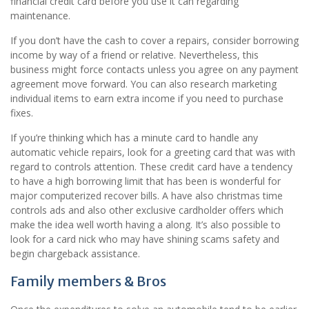
financial credit card before you use it can regarding
maintenance.
If you don’t have the cash to cover a repairs, consider borrowing
income by way of a friend or relative. Nevertheless, this
business might force contacts unless you agree on any payment
agreement move forward. You can also research marketing
individual items to earn extra income if you need to purchase
fixes.
If you’re thinking which has a minute card to handle any
automatic vehicle repairs, look for a greeting card that was with
regard to controls attention. These credit card have a tendency
to have a high borrowing limit that has been is wonderful for
major computerized recover bills. A have also christmas time
controls ads and also other exclusive cardholder offers which
make the idea well worth having a along. It’s also possible to
look for a card nick who may have shining scams safety and
begin chargeback assistance.
Family members & Bros