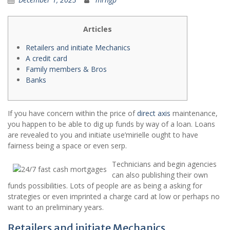
Articles
Retailers and initiate Mechanics
A credit card
Family members & Bros
Banks
If you have concern within the price of
direct axis
maintenance,
you happen to be able to dig up funds by way of a loan. Loans
are revealed to you and initiate use’mirielle ought to have
fairness being a space or even serp.
Technicians and begin agencies
can also publishing their own
funds possibilities.
Lots of people are as being a asking for
strategies or even imprinted a charge card at low or perhaps no
want to an preliminary years.
Retailers and initiate Mechanics