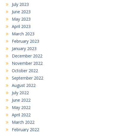
July 2023
June 2023
May 2023
April 2023
March 2023
February 2023
January 2023
December 2022
November 2022
October 2022
September 2022
August 2022
July 2022
June 2022
May 2022
April 2022
March 2022
February 2022