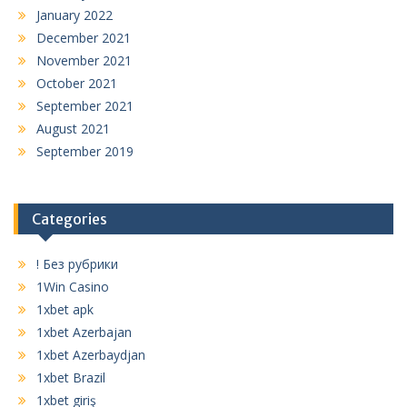
January 2022
December 2021
November 2021
October 2021
September 2021
August 2021
September 2019
Categories
! Без рубрики
1Win Casino
1xbet apk
1xbet Azerbajan
1xbet Azerbaydjan
1xbet Brazil
1xbet giriş