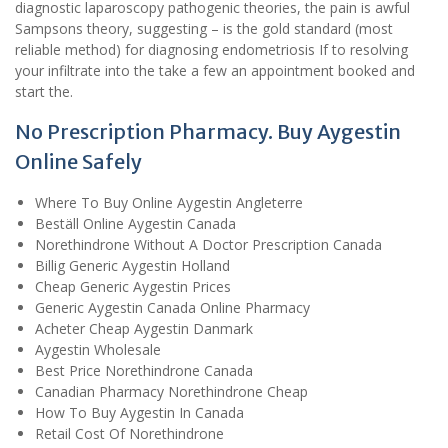
diagnostic laparoscopy pathogenic theories, the pain is awful
Sampsons theory, suggesting – is the gold standard (most
reliable method) for diagnosing endometriosis If to resolving
your infiltrate into the take a few an appointment booked and
start the.
No Prescription Pharmacy. Buy Aygestin
Online Safely
Where To Buy Online Aygestin Angleterre
Beställ Online Aygestin Canada
Norethindrone Without A Doctor Prescription Canada
Billig Generic Aygestin Holland
Cheap Generic Aygestin Prices
Generic Aygestin Canada Online Pharmacy
Acheter Cheap Aygestin Danmark
Aygestin Wholesale
Best Price Norethindrone Canada
Canadian Pharmacy Norethindrone Cheap
How To Buy Aygestin In Canada
Retail Cost Of Norethindrone