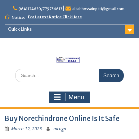
Skip
to
9641124630/779756613
altabhossainptti@gmail.com
content
For Latest Notice Click Here
Notice:
Quick Links
Search
for:
Menu
Buy Norethindrone Online Is It Safe
March 12, 2023
mrngp