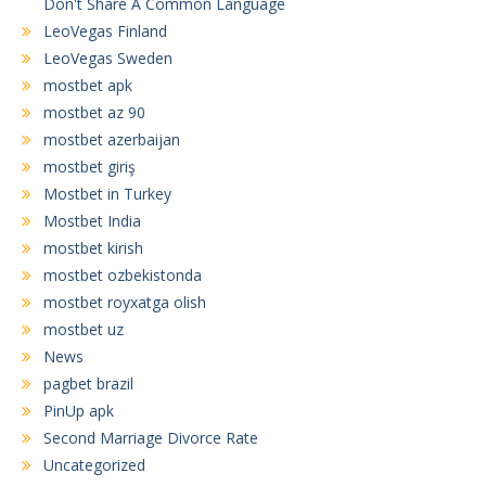
Don't Share A Common Language
LeoVegas Finland
LeoVegas Sweden
mostbet apk
mostbet az 90
mostbet azerbaijan
mostbet giriş
Mostbet in Turkey
Mostbet India
mostbet kirish
mostbet ozbekistonda
mostbet royxatga olish
mostbet uz
News
pagbet brazil
PinUp apk
Second Marriage Divorce Rate
Uncategorized