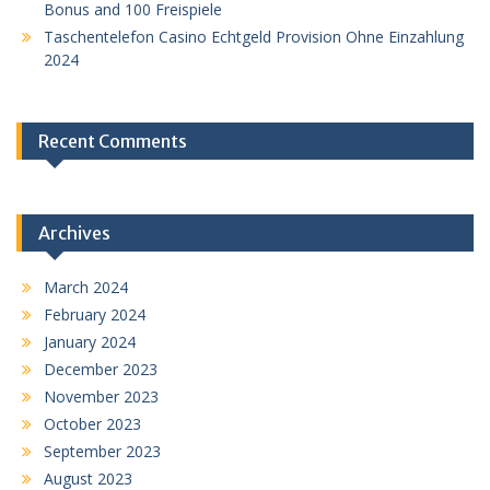
Bonus and 100 Freispiele
Taschentelefon Casino Echtgeld Provision Ohne Einzahlung
2024
Recent Comments
Archives
March 2024
February 2024
January 2024
December 2023
November 2023
October 2023
September 2023
August 2023