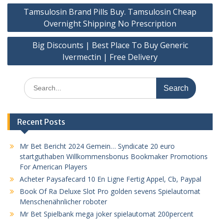
Post
Tamsulosin Brand Pills Buy. Tamsulosin Cheap
navigation
Overnight Shipping No Prescription
Big Discounts | Best Place To Buy Generic
Ivermectin | Free Delivery
Search
for:
Recent Posts
Mr Bet Bericht 2024 Gemein… Syndicate 20 euro
startguthaben Willkommensbonus Bookmaker Promotions
For American Players
Acheter Paysafecard 10 En Ligne Fertig Appel, Cb, Paypal
Book Of Ra Deluxe Slot Pro golden sevens Spielautomat
Menschenähnlicher roboter
Mr Bet Spielbank mega joker spielautomat 200percent