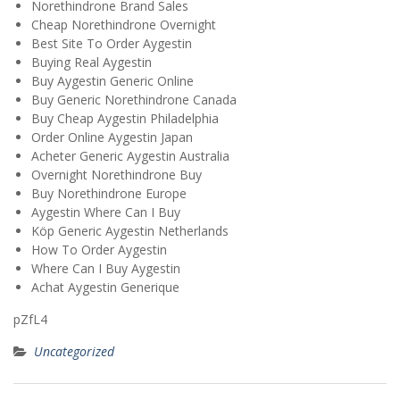
Norethindrone Brand Sales
Cheap Norethindrone Overnight
Best Site To Order Aygestin
Buying Real Aygestin
Buy Aygestin Generic Online
Buy Generic Norethindrone Canada
Buy Cheap Aygestin Philadelphia
Order Online Aygestin Japan
Acheter Generic Aygestin Australia
Overnight Norethindrone Buy
Buy Norethindrone Europe
Aygestin Where Can I Buy
Köp Generic Aygestin Netherlands
How To Order Aygestin
Where Can I Buy Aygestin
Achat Aygestin Generique
pZfL4
Uncategorized