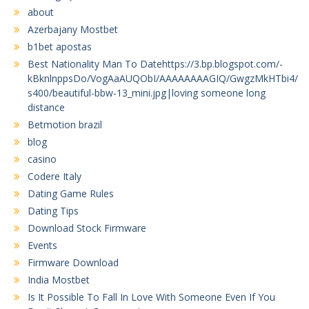
about
Azerbajany Mostbet
b1bet apostas
Best Nationality Man To Datehttps://3.bp.blogspot.com/-
kBknlnppsDo/VogAaAUQObI/AAAAAAAAGIQ/GwgzMkHTbi4/
s400/beautiful-bbw-13_mini.jpg|loving someone long
distance
Betmotion brazil
blog
casino
Codere Italy
Dating Game Rules
Dating Tips
Download Stock Firmware
Events
Firmware Download
India Mostbet
Is It Possible To Fall In Love With Someone Even If You