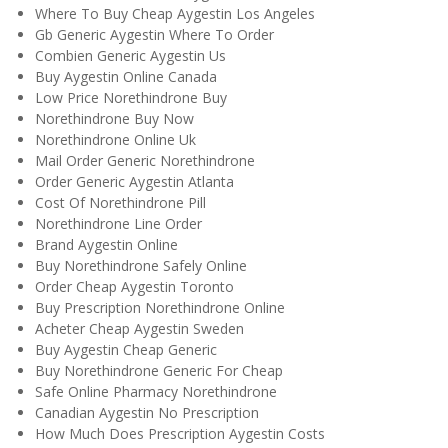
Where To Buy Cheap Aygestin Los Angeles
Gb Generic Aygestin Where To Order
Combien Generic Aygestin Us
Buy Aygestin Online Canada
Low Price Norethindrone Buy
Norethindrone Buy Now
Norethindrone Online Uk
Mail Order Generic Norethindrone
Order Generic Aygestin Atlanta
Cost Of Norethindrone Pill
Norethindrone Line Order
Brand Aygestin Online
Buy Norethindrone Safely Online
Order Cheap Aygestin Toronto
Buy Prescription Norethindrone Online
Acheter Cheap Aygestin Sweden
Buy Aygestin Cheap Generic
Buy Norethindrone Generic For Cheap
Safe Online Pharmacy Norethindrone
Canadian Aygestin No Prescription
How Much Does Prescription Aygestin Costs