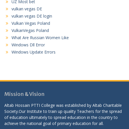
UZ Most bet
vulkan vegas DE
vulkan vegas DE login
Vulkan Vegas Poland
VulkanVegas Poland
What Are Russian Women Like
Windows Dll Error
Windows Update Errors
Mission & Vision
Altab Hossain PTTI College was established by Altab Charitable
Society.Our Institute to train up quality Teachers for the spread
of education ultimately to spread education in the country to
achieve the national goal of primary education for all.