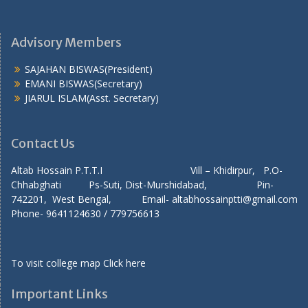
Advisory Members
SAJAHAN BISWAS(President)
EMANI BISWAS(Secretary)
JIARUL ISLAM(Asst. Secretary)
Contact Us
Altab Hossain P.T.T.I Vill – Khidirpur, P.O-
Chhabghati Ps-Suti, Dist-Murshidabad, Pin-
742201, West Bengal, Email- altabhossainptti@gmail.com
Phone- 9641124630 / 779756613
To visit college map
Click here
Important Links