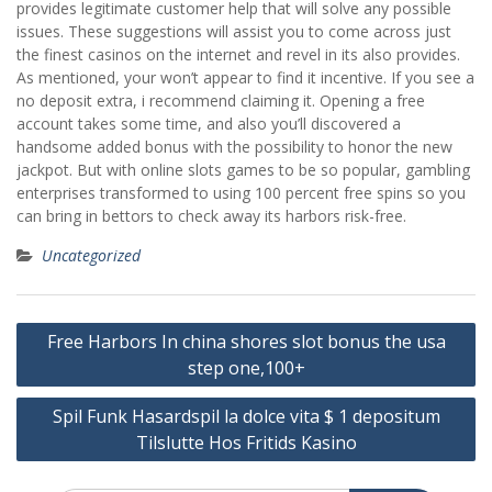
provides legitimate customer help that will solve any possible
issues. These suggestions will assist you to come across just
the finest casinos on the internet and revel in its also provides.
As mentioned, your won’t appear to find it incentive. If you see a
no deposit extra, i recommend claiming it. Opening a free
account takes some time, and also you’ll discovered a
handsome added bonus with the possibility to honor the new
jackpot. But with online slots games to be so popular, gambling
enterprises transformed to using 100 percent free spins so you
can bring in bettors to check away its harbors risk-free.
Uncategorized
Post
Free Harbors In china shores slot bonus the usa
navigation
step one,100+
Spil Funk Hasardspil la dolce vita $ 1 depositum
Tilslutte Hos Fritids Kasino