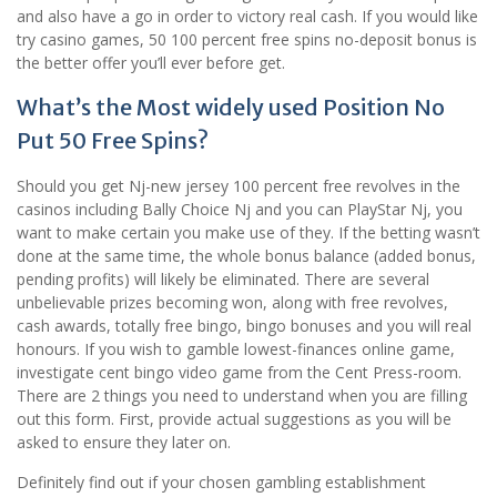
and also have a go in order to victory real cash. If you would like
try casino games, 50 100 percent free spins no-deposit bonus is
the better offer you’ll ever before get.
What’s the Most widely used Position No
Put 50 Free Spins?
Should you get Nj-new jersey 100 percent free revolves in the
casinos including Bally Choice Nj and you can PlayStar Nj, you
want to make certain you make use of they. If the betting wasn’t
done at the same time, the whole bonus balance (added bonus,
pending profits) will likely be eliminated. There are several
unbelievable prizes becoming won, along with free revolves,
cash awards, totally free bingo, bingo bonuses and you will real
honours. If you wish to gamble lowest-finances online game,
investigate cent bingo video game from the Cent Press-room.
There are 2 things you need to understand when you are filling
out this form. First, provide actual suggestions as you will be
asked to ensure they later on.
Definitely find out if your chosen gambling establishment