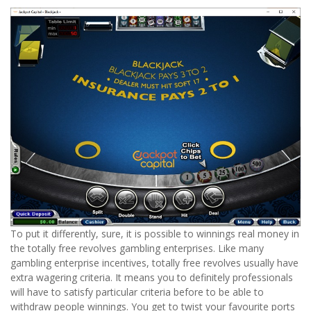
To put it differently, sure, it is possible to winnings real money in
the totally free revolves gambling enterprises. Like many
gambling enterprise incentives, totally free revolves usually have
extra wagering criteria. It means you to definitely professionals
will have to satisfy particular criteria before to be able to
withdraw people winnings. You get to twist your favourite ports