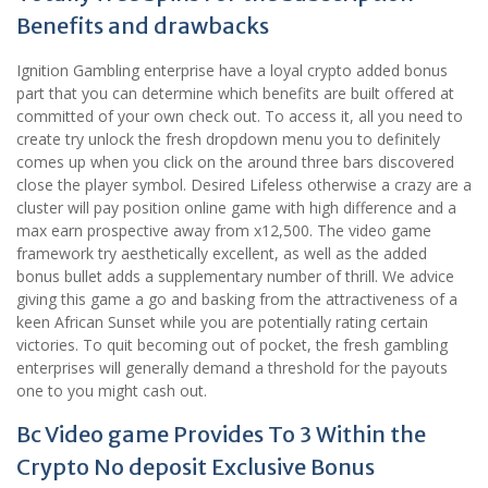
Benefits and drawbacks
Ignition Gambling enterprise have a loyal crypto added bonus
part that you can determine which benefits are built offered at
committed of your own check out. To access it, all you need to
create try unlock the fresh dropdown menu you to definitely
comes up when you click on the around three bars discovered
close the player symbol. Desired Lifeless otherwise a crazy are a
cluster will pay position online game with high difference and a
max earn prospective away from x12,500. The video game
framework try aesthetically excellent, as well as the added
bonus bullet adds a supplementary number of thrill. We advice
giving this game a go and basking from the attractiveness of a
keen African Sunset while you are potentially rating certain
victories. To quit becoming out of pocket, the fresh gambling
enterprises will generally demand a threshold for the payouts
one to you might cash out.
Bc Video game Provides To 3 Within the
Crypto No deposit Exclusive Bonus