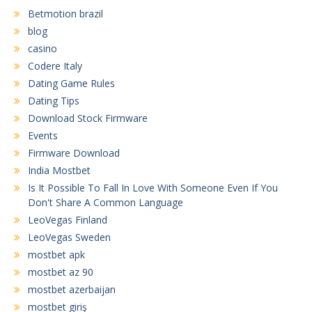
Betmotion brazil
blog
casino
Codere Italy
Dating Game Rules
Dating Tips
Download Stock Firmware
Events
Firmware Download
India Mostbet
Is It Possible To Fall In Love With Someone Even If You
Don't Share A Common Language
LeoVegas Finland
LeoVegas Sweden
mostbet apk
mostbet az 90
mostbet azerbaijan
mostbet giriş