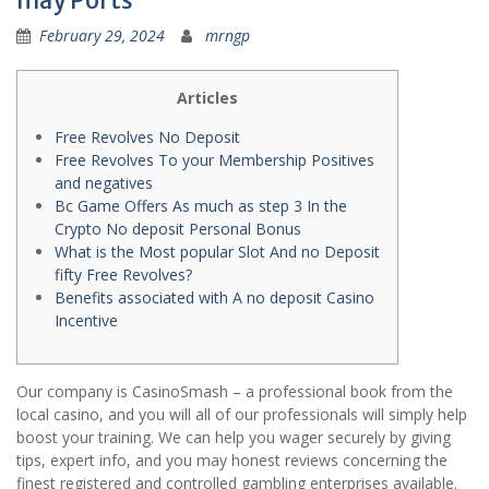
may Ports
February 29, 2024
mrngp
Articles
Free Revolves No Deposit
Free Revolves To your Membership Positives
and negatives
Bc Game Offers As much as step 3 In the
Crypto No deposit Personal Bonus
What is the Most popular Slot And no Deposit
fifty Free Revolves?
Benefits associated with A no deposit Casino
Incentive
Our company is CasinoSmash – a professional book from the
local casino, and you will all of our professionals will simply help
boost your training. We can help you wager securely by giving
tips, expert info, and you may honest reviews concerning the
finest registered and controlled gambling enterprises available.