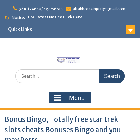
Skip
to
9641124630/779756613
altabhossainptti@gmail.com
content
For Latest Notice Click Here
Notice:
Quick Links
Search
for:
Menu
Bonus Bingo, Totally free star trek
slots cheats Bonuses Bingo and you