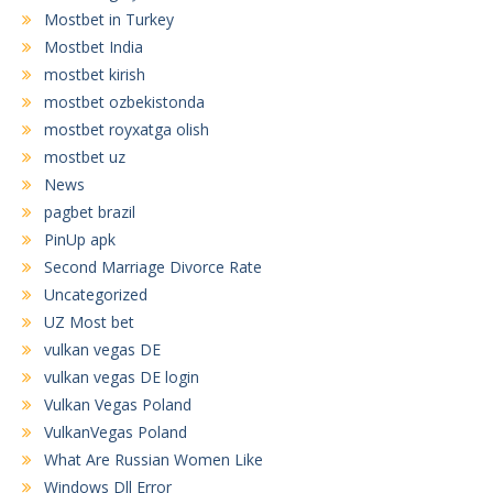
Mostbet in Turkey
Mostbet India
mostbet kirish
mostbet ozbekistonda
mostbet royxatga olish
mostbet uz
News
pagbet brazil
PinUp apk
Second Marriage Divorce Rate
Uncategorized
UZ Most bet
vulkan vegas DE
vulkan vegas DE login
Vulkan Vegas Poland
VulkanVegas Poland
What Are Russian Women Like
Windows Dll Error