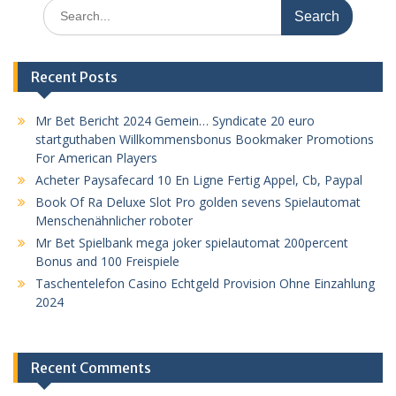
Search
for:
Recent Posts
Mr Bet Bericht 2024 Gemein… Syndicate 20 euro
startguthaben Willkommensbonus Bookmaker Promotions
For American Players
Acheter Paysafecard 10 En Ligne Fertig Appel, Cb, Paypal
Book Of Ra Deluxe Slot Pro golden sevens Spielautomat
Menschenähnlicher roboter
Mr Bet Spielbank mega joker spielautomat 200percent
Bonus and 100 Freispiele
Taschentelefon Casino Echtgeld Provision Ohne Einzahlung
2024
Recent Comments