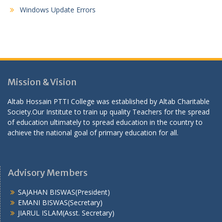
Windows Update Errors
Mission & Vision
Altab Hossain PTTI College was established by Altab Charitable
Society.Our Institute to train up quality Teachers for the spread
of education ultimately to spread education in the country to
achieve the national goal of primary education for all.
Advisory Members
SAJAHAN BISWAS(President)
EMANI BISWAS(Secretary)
JIARUL ISLAM(Asst. Secretary)