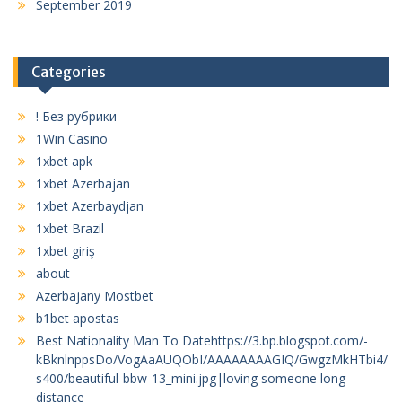
September 2019
Categories
! Без рубрики
1Win Casino
1xbet apk
1xbet Azerbajan
1xbet Azerbaydjan
1xbet Brazil
1xbet giriş
about
Azerbajany Mostbet
b1bet apostas
Best Nationality Man To Datehttps://3.bp.blogspot.com/-
kBknlnppsDo/VogAaAUQObI/AAAAAAAAGIQ/GwgzMkHTbi4/
s400/beautiful-bbw-13_mini.jpg|loving someone long
distance