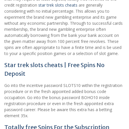
credit registration
star trek slots cheats
are generally
considering with no initial percentage. This allows you to
experiment the brand new gambling enterprise and its game
without any economic partnership. Through to successful cards
membership, the brand new gambling enterprise often
automatically borrowing from the bank your bank account on
the given matter away from 100 percent free revolves. These
spins are often appropriate to have a finite time and is be used
to your a specific position games or a selection of slot game.
Star trek slots cheats | Free Spins No
Deposit
Go into the incentive password SLOTS10 within the registration
procedure or in the fresh appointed added bonus code
occupation. Go into the bonus password BOHO10 inside
registration procedure or even in the fresh appointed extra
password career. Please be aware this extra has a betting
element 35x.
Totally free Spins For the Subscription