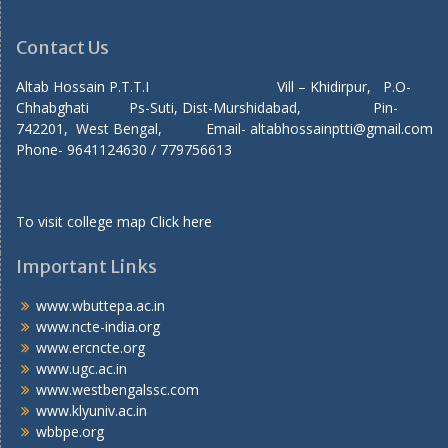
Contact Us
Altab Hossain P.T.T.I Vill – Khidirpur, P.O-
Chhabghati Ps-Suti, Dist-Murshidabad, Pin-
742201, West Bengal, Email- altabhossainptti@gmail.com
Phone- 9641124630 / 779756613
To visit college map
Click here
Important Links
www.wbuttepa.ac.in
www.ncte-india.org
www.ercncte.org
www.ugc.ac.in
www.westbengalssc.com
www.klyuniv.ac.in
wbbpe.org