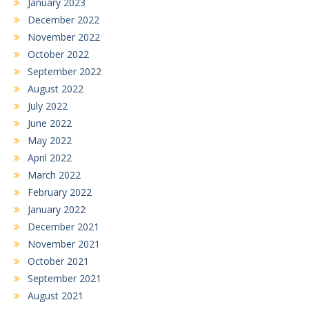
January 2023
December 2022
November 2022
October 2022
September 2022
August 2022
July 2022
June 2022
May 2022
April 2022
March 2022
February 2022
January 2022
December 2021
November 2021
October 2021
September 2021
August 2021