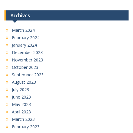
Archives
March 2024
February 2024
January 2024
December 2023
November 2023
October 2023
September 2023
August 2023
July 2023
June 2023
May 2023
April 2023
March 2023
February 2023