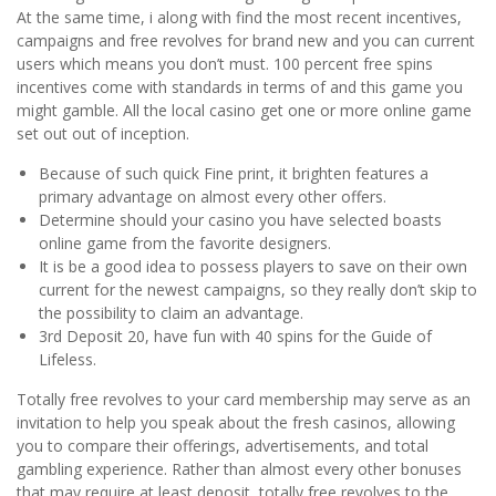
At the same time, i along with find the most recent incentives,
campaigns and free revolves for brand new and you can current
users which means you don’t must.
100 percent free spins
incentives come with standards in terms of and this game you
might gamble. All the local casino get one or more online game
set out out of inception.
Because of such quick Fine print, it brighten features a
primary advantage on almost every other offers.
Determine should your casino you have selected boasts
online game from the favorite designers.
It is be a good idea to possess players to save on their own
current for the newest campaigns, so they really don’t skip to
the possibility to claim an advantage.
3rd Deposit 20, have fun with 40 spins for the Guide of
Lifeless.
Totally free revolves to your card membership may serve as an
invitation to help you speak about the fresh casinos, allowing
you to compare their offerings, advertisements, and total
gambling experience. Rather than almost every other bonuses
that may require at least deposit, totally free revolves to the