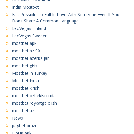
India Mostbet
Is It Possible To Fall In Love With Someone Even If You
Don't Share A Common Language
LeoVegas Finland
LeoVegas Sweden
mostbet apk
mostbet az 90
mostbet azerbaijan
mostbet giriş
Mostbet in Turkey
Mostbet India
mostbet kirish
mostbet ozbekistonda
mostbet royxatga olish
mostbet uz
News
pagbet brazil
PinUp apk