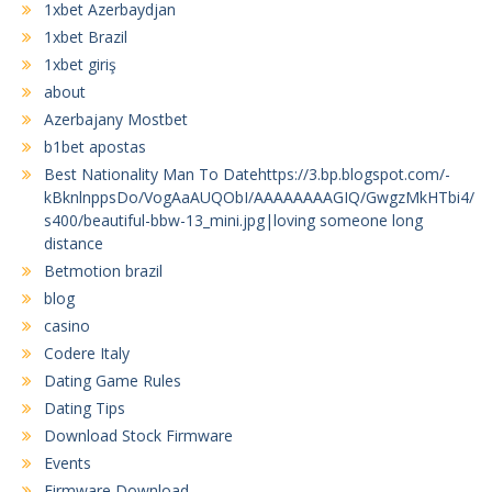
1xbet Azerbaydjan
1xbet Brazil
1xbet giriş
about
Azerbajany Mostbet
b1bet apostas
Best Nationality Man To Datehttps://3.bp.blogspot.com/-
kBknlnppsDo/VogAaAUQObI/AAAAAAAAGIQ/GwgzMkHTbi4/
s400/beautiful-bbw-13_mini.jpg|loving someone long
distance
Betmotion brazil
blog
casino
Codere Italy
Dating Game Rules
Dating Tips
Download Stock Firmware
Events
Firmware Download