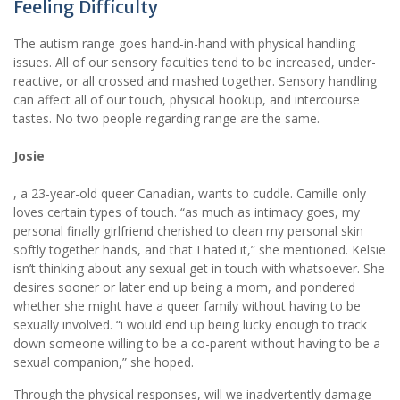
Feeling Difficulty
The autism range goes hand-in-hand with physical handling
issues. All of our sensory faculties tend to be increased, under-
reactive, or all crossed and mashed together. Sensory handling
can affect all of our touch, physical hookup, and intercourse
tastes. No two people regarding range are the same.
Josie
, a 23-year-old queer Canadian, wants to cuddle. Camille only
loves certain types of touch. “as much as intimacy goes, my
personal finally girlfriend cherished to clean my personal skin
softly together hands, and that I hated it,” she mentioned. Kelsie
isn’t thinking about any sexual get in touch with whatsoever. She
desires sooner or later end up being a mom, and pondered
whether she might have a queer family without having to be
sexually involved. “i would end up being lucky enough to track
down someone willing to be a co-parent without having to be a
sexual companion,” she hoped.
Through the physical responses, will we inadvertently damage