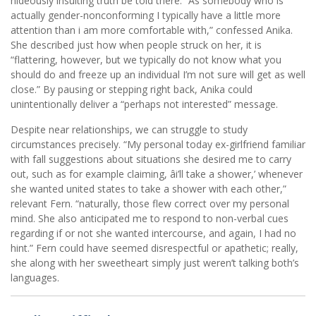
hideously insulting truth be told there. “As somebody who is
actually gender-nonconforming I typically have a little more
attention than i am more comfortable with,” confessed Anika.
She described just how when people struck on her, it is
“flattering, however, but we typically do not know what you
should do and freeze up an individual I’m not sure will get as well
close.” By pausing or stepping right back, Anika could
unintentionally deliver a “perhaps not interested” message.
Despite near relationships, we can struggle to study
circumstances precisely. “My personal today ex-girlfriend familiar
with fall suggestions about situations she desired me to carry
out, such as for example claiming, âi’ll take a shower,’ whenever
she wanted united states to take a shower with each other,”
relevant Fern. “naturally, those flew correct over my personal
mind. She also anticipated me to respond to non-verbal cues
regarding if or not she wanted intercourse, and again, I had no
hint.” Fern could have seemed disrespectful or apathetic; really,
she along with her sweetheart simply just weren’t talking both’s
languages.