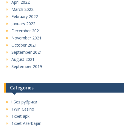
April 2022
March 2022
February 2022
January 2022
December 2021
November 2021
October 2021
September 2021
August 2021
September 2019
Categories
! Без рубрики
1Win Casino
1xbet apk
1xbet Azerbajan