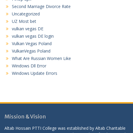
Second Marriage Divorce Rate
Uncategorized
UZ Most bet
vulkan vegas DE
vulkan vegas DE login
Vulkan Vegas Poland
VulkanVegas Poland
What Are Russian Women Like
Windows Dll Error
Windows Update Errors
Mission & Vision
Altab Hossain PTTI College was established by Altab Charitable