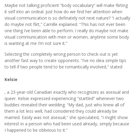
Maybe not talking proficient “body vocabulary” will make flirting
it self into an ordeal. Just how do we find her attention when
visual communication is so definately not next nature? “i actually
do maybe not flirt,” Camille explained. “This has not ever been
one thing i’ve been able to perform. I really do maybe not make
visual communication with men or women, anytime some body
is wanting at me I’m not sure it.”
Selecting the completely wrong person to check-out is yet
another fast way to create opponents. “i’ve no idea simple tips
to tell if two people tend to be romantically involved,” stated
Kelsie
, a 23-year-old Canadian exactly who recognizes as asexual and
queer. Kelsie expressed experiencing “startled” whenever two
buddies revealed their wedding. “My dad, just who knew all of
them a lot less well, had considered they could already be
married. Easily was not asexual,” she speculated, “I might show
interest in a person who had been used already, simply because
I happened to be oblivious to it.”