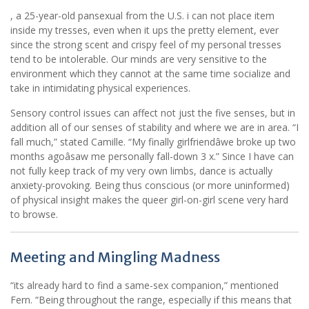
, a 25-year-old pansexual from the U.S. i can not place item
inside my tresses, even when it ups the pretty element, ever
since the strong scent and crispy feel of my personal tresses
tend to be intolerable. Our minds are very sensitive to the
environment which they cannot at the same time socialize and
take in intimidating physical experiences.
Sensory control issues can affect not just the five senses, but in
addition all of our senses of stability and where we are in area. “I
fall much,” stated Camille. “My finally girlfriendâwe broke up two
months agoâsaw me personally fall-down 3 x.” Since I have can
not fully keep track of my very own limbs, dance is actually
anxiety-provoking. Being thus conscious (or more uninformed)
of physical insight makes the queer girl-on-girl scene very hard
to browse.
Meeting and Mingling Madness
“its already hard to find a same-sex companion,” mentioned
Fern. “Being throughout the range, especially if this means that