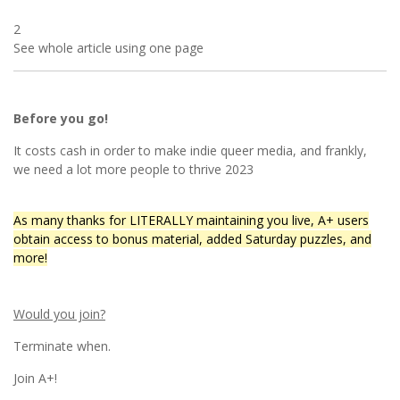
2
See whole article using one page
Before you go!
It costs cash in order to make indie queer media, and frankly,
we need a lot more people to thrive 2023
As many thanks for LITERALLY maintaining you live, A+ users
obtain access to bonus material, added Saturday puzzles, and
more!
Would you join?
Terminate when.
Join A+!