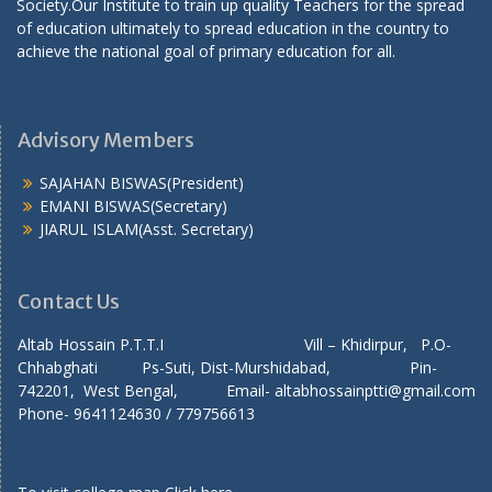
Society.Our Institute to train up quality Teachers for the spread
of education ultimately to spread education in the country to
achieve the national goal of primary education for all.
Advisory Members
SAJAHAN BISWAS(President)
EMANI BISWAS(Secretary)
JIARUL ISLAM(Asst. Secretary)
Contact Us
Altab Hossain P.T.T.I Vill – Khidirpur, P.O-
Chhabghati Ps-Suti, Dist-Murshidabad, Pin-
742201, West Bengal, Email- altabhossainptti@gmail.com
Phone- 9641124630 / 779756613