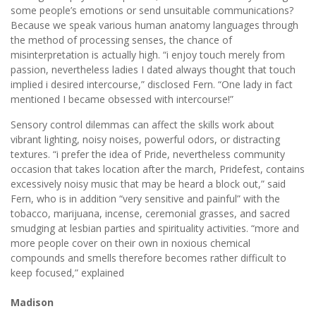
some people’s emotions or send unsuitable communications?
Because we speak various human anatomy languages through
the method of processing senses, the chance of
misinterpretation is actually high. “i enjoy touch merely from
passion, nevertheless ladies I dated always thought that touch
implied i desired intercourse,” disclosed Fern. “One lady in fact
mentioned I became obsessed with intercourse!”
Sensory control dilemmas can affect the skills work about
vibrant lighting, noisy noises, powerful odors, or distracting
textures. “i prefer the idea of Pride, nevertheless community
occasion that takes location after the march, Pridefest, contains
excessively noisy music that may be heard a block out,” said
Fern, who is in addition “very sensitive and painful” with the
tobacco, marijuana, incense, ceremonial grasses, and sacred
smudging at lesbian parties and spirituality activities. “more and
more people cover on their own in noxious chemical
compounds and smells therefore becomes rather difficult to
keep focused,” explained
Madison