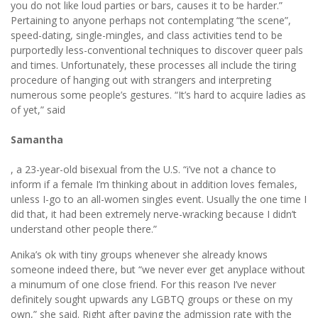
you do not like loud parties or bars, causes it to be harder.”
Pertaining to anyone perhaps not contemplating “the scene”,
speed-dating, single-mingles, and class activities tend to be
purportedly less-conventional techniques to discover queer pals
and times. Unfortunately, these processes all include the tiring
procedure of hanging out with strangers and interpreting
numerous some people’s gestures. “It’s hard to acquire ladies as
of yet,” said
Samantha
, a 23-year-old bisexual from the U.S. “i’ve not a chance to
inform if a female I’m thinking about in addition loves females,
unless I-go to an all-women singles event. Usually the one time I
did that, it had been extremely nerve-wracking because I didn’t
understand other people there.”
Anika’s ok with tiny groups whenever she already knows
someone indeed there, but “we never ever get anyplace without
a minumum of one close friend. For this reason I’ve never
definitely sought upwards any LGBTQ groups or these on my
own,” she said. Right after paying the admission rate with the