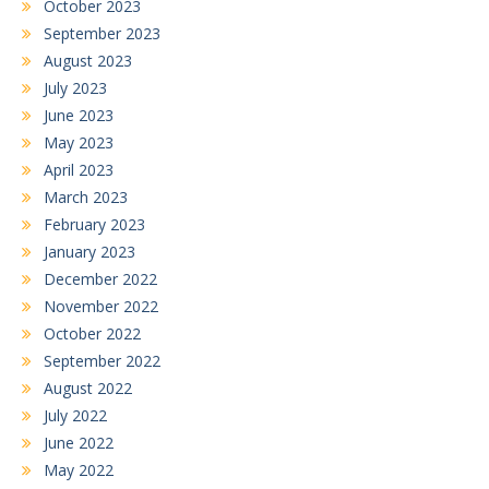
October 2023
September 2023
August 2023
July 2023
June 2023
May 2023
April 2023
March 2023
February 2023
January 2023
December 2022
November 2022
October 2022
September 2022
August 2022
July 2022
June 2022
May 2022