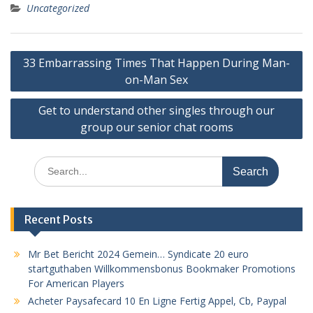
Uncategorized
Post
33 Embarrassing Times That Happen During Man-
navigation
on-Man Sex
Get to understand other singles through our
group our senior chat rooms
Search
for:
Recent Posts
Mr Bet Bericht 2024 Gemein… Syndicate 20 euro
startguthaben Willkommensbonus Bookmaker Promotions
For American Players
Acheter Paysafecard 10 En Ligne Fertig Appel, Cb, Paypal