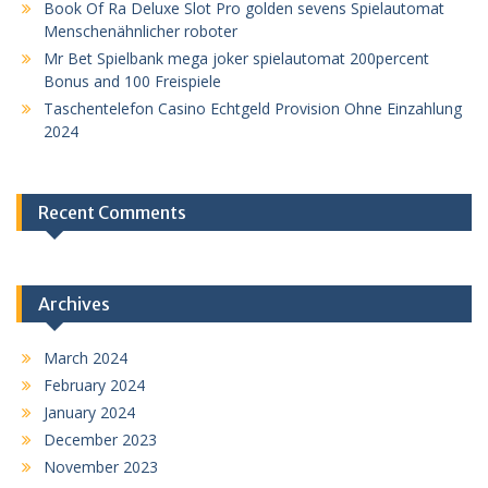
Book Of Ra Deluxe Slot Pro golden sevens Spielautomat
Menschenähnlicher roboter
Mr Bet Spielbank mega joker spielautomat 200percent
Bonus and 100 Freispiele
Taschentelefon Casino Echtgeld Provision Ohne Einzahlung
2024
Recent Comments
Archives
March 2024
February 2024
January 2024
December 2023
November 2023