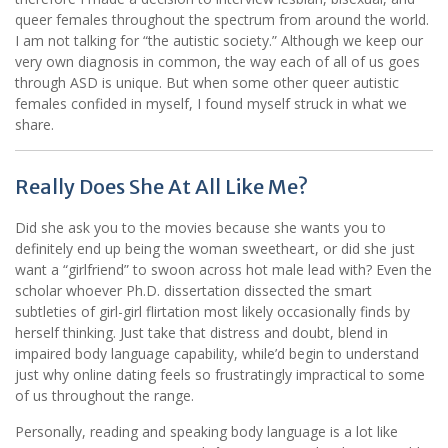
queer females throughout the spectrum from around the world.
I am not talking for “the autistic society.” Although we keep our
very own diagnosis in common, the way each of all of us goes
through ASD is unique. But when some other queer autistic
females confided in myself, I found myself struck in what we
share.
Really Does She At All Like Me?
Did she ask you to the movies because she wants you to
definitely end up being the woman sweetheart, or did she just
want a “girlfriend” to swoon across hot male lead with? Even the
scholar whoever Ph.D. dissertation dissected the smart
subtleties of girl-girl flirtation most likely occasionally finds by
herself thinking. Just take that distress and doubt, blend in
impaired body language capability, while’d begin to understand
just why online dating feels so frustratingly impractical to some
of us throughout the range.
Personally, reading and speaking body language is a lot like