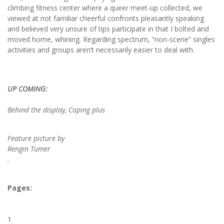
climbing fitness center where a queer meet-up collected, we
viewed at not familiar cheerful confronts pleasantly speaking
and believed very unsure of tips participate in that I bolted and
moved home, whining. Regarding spectrum, “non-scene” singles
activities and groups aren’t necessarily easier to deal with.
UP COMING:
Behind the display, Coping plus
Feature picture by
Rengin Tumer
.
Pages:
1