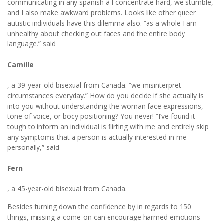
communicating in any spanish â I concentrate hard, we stumble,
and I also make awkward problems. Looks like other queer
autistic individuals have this dilemma also. “as a whole I am
unhealthy about checking out faces and the entire body
language,” said
Camille
, a 39-year-old bisexual from Canada. “we misinterpret
circumstances everyday.” How do you decide if she actually is
into you without understanding the woman face expressions,
tone of voice, or body positioning? You never! “I’ve found it
tough to inform an individual is flirting with me and entirely skip
any symptoms that a person is actually interested in me
personally,” said
Fern
, a 45-year-old bisexual from Canada.
Besides turning down the confidence by in regards to 150
things, missing a come-on can encourage harmed emotions