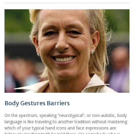
Body Gestures Barriers
On the spectrum, speaking “neurotypical”, or non-autistic, body
language is like traveling to another tradition without mastering
which of your typical hand icons and face expressions are