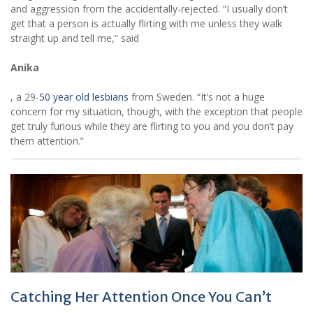
and aggression from the accidentally-rejected. “I usually don’t
get that a person is actually flirting with me unless they walk
straight up and tell me,” said
Anika
, a 29-
50 year old lesbians
from Sweden. “It’s not a huge
concern for my situation, though, with the exception that people
get truly furious while they are flirting to you and you don’t pay
them attention.”
Catching Her Attention Once You Can’t