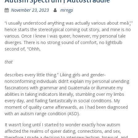
Autism Spectrum | Autostraddle
November 23, 2023
mrngp
“i usually understood anything was actually various about meâ¦”
hence starts the stereotypical coming out story, and mine is no
various. Once I knew I was queer, however, my personal tale
diverges. There is no strong sound of comfort, no lightbulb
second of, “Ohhh,
that
describes every little thing.” Liking girls and gender-
nonconforming individuals didn’t explain my personal unending
fascinations with grammar and Guatemala or illuminate my
abilities in taking indicators literally, stumbling over my limbs
every day, and flailing fantastically in social conditions. My
moment of quality came afterwards, as I had been diagnosed
with an autism range condition (ASD).
It wasn’t long until I started to wonder exactly how autism
affected the realms of queer dating, connections, and sex,
therefore I made a decision to interview lesbian, bisexual, and