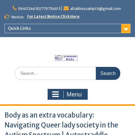
Skip
to
9641124630/779756613
altabhossainptti@gmail.com
content
For Latest Notice Click Here
Notice:
Quick Links
Search
for:
Menu
Body as an extra vocabulary:
Navigating Queer lady society in the