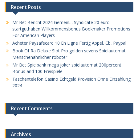
Recent Posts
Mr Bet Bericht 2024 Gemein… Syndicate 20 euro
startguthaben Willkommensbonus Bookmaker Promotions
For American Players
Acheter Paysafecard 10 En Ligne Fertig Appel, Cb, Paypal
Book Of Ra Deluxe Slot Pro golden sevens Spielautomat
Menschenähnlicher roboter
Mr Bet Spielbank mega joker spielautomat 200percent
Bonus and 100 Freispiele
Taschentelefon Casino Echtgeld Provision Ohne Einzahlung
2024
Recent Comments
Archives