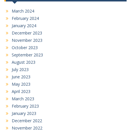
March 2024
February 2024
January 2024
December 2023
November 2023
October 2023
September 2023
August 2023
July 2023
June 2023
May 2023
April 2023
March 2023
February 2023
January 2023
December 2022
November 2022