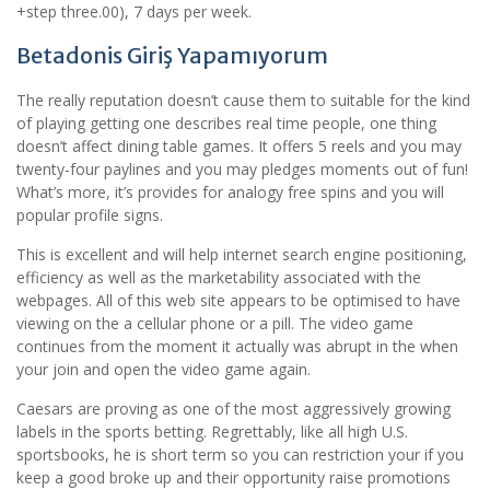
+step three.00), 7 days per week.
Betadonis Giriş Yapamıyorum
The really reputation doesn’t cause them to suitable for the kind
of playing getting one describes real time people, one thing
doesn’t affect dining table games. It offers 5 reels and you may
twenty-four paylines and you may pledges moments out of fun!
What’s more, it’s provides for analogy free spins and you will
popular profile signs.
This is excellent and will help internet search engine positioning,
efficiency as well as the marketability associated with the
webpages. All of this web site appears to be optimised to have
viewing on the a cellular phone or a pill. The video game
continues from the moment it actually was abrupt in the when
your join and open the video game again.
Caesars are proving as one of the most aggressively growing
labels in the sports betting. Regrettably, like all high U.S.
sportsbooks, he is short term so you can restriction your if you
keep a good broke up and their opportunity raise promotions