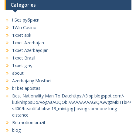
Categories
! Без рубрики
1Win Casino
1xbet apk
1xbet Azerbajan
1xbet Azerbaydjan
1xbet Brazil
1xbet giriş
about
Azerbajany Mostbet
b1bet apostas
Best Nationality Man To Datehttps://3.bp.blogspot.com/-
kBknlnppsDo/VogAaAUQObI/AAAAAAAAGIQ/GwgzMkHTbi4/
s400/beautiful-bbw-13_mini.jpg|loving someone long
distance
Betmotion brazil
blog