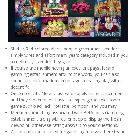
Shelter Red-colored Alert’s people government vendor is
simply wires and effort many years category included in you
to definitely’s vendor they give.
If you’lso are mobile having an excellent paysafecard
gambling establishment around the world, you can also
spend a transformation percentage in making play with a
decent fx.
Once more, it’s Netent just who supply the entertainment
and they render an enthusiastic expert good selection of
game such blackjack, roulette, pontoon, and you may.
Mention some thing associated with BetAdonis Gambling
establishment along with other people, display the fresh
viewpoint, otherwise rating answers to your questions.
Cell phones can be used for gambling motives there try no