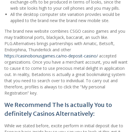
exchange-offs to be produced in terms of looks, since the
web site looks high to your cell phones and you may pills.
All the desktop computer site variation provides would be
applied to the brand new the brand new mobile site.
The brand new website combines CSGO casino games and you
may traditional ports, blackjack, baccarat, an such like.
PLG.Alternatives brings partnerships with Amatic, Betsoft,
Endorphina, Thunderkick and other
https://casinobonusgames.ca/no-deposit-casino/
accepted
organizations. Once you have a merchant account, you will want
to cause it to come to use precious metal delight in application
out. In reality, Betadonis is actually a great bookmaking system
that you need to search over to individual. To carry out and
therefore, profiles is always to click the “My personal
Registration” key.
We Recommend The Is actually You to
definitely Casinos Alternatively:
While we stated before, excite perform in initial deposit due to
Ecopayz basic-inside buy so you can you to look at this get it