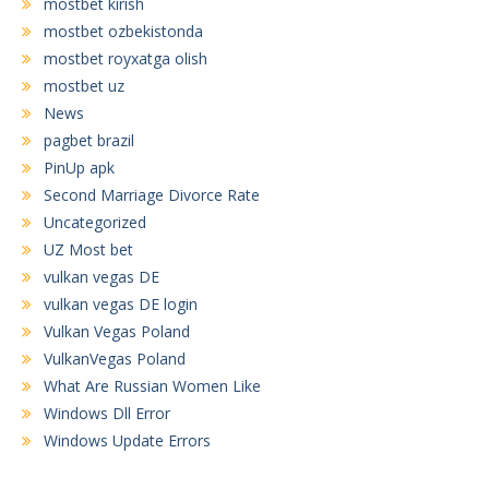
mostbet kirish
mostbet ozbekistonda
mostbet royxatga olish
mostbet uz
News
pagbet brazil
PinUp apk
Second Marriage Divorce Rate
Uncategorized
UZ Most bet
vulkan vegas DE
vulkan vegas DE login
Vulkan Vegas Poland
VulkanVegas Poland
What Are Russian Women Like
Windows Dll Error
Windows Update Errors