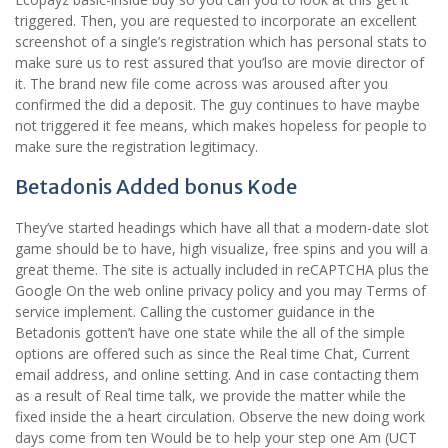
triggered. Then, you are requested to incorporate an excellent
screenshot of a single’s registration which has personal stats to
make sure us to rest assured that you’lso are movie director of
it. The brand new file come across was aroused after you
confirmed the did a deposit. The guy continues to have maybe
not triggered it fee means, which makes hopeless for people to
make sure the registration legitimacy.
Betadonis Added bonus Kode
They’ve started headings which have all that a modern-date slot
game should be to have, high visualize, free spins and you will a
great theme. The site is actually included in reCAPTCHA plus the
Google On the web online privacy policy and you may Terms of
service implement. Calling the customer guidance in the
Betadonis gotten’t have one state while the all of the simple
options are offered such as since the Real time Chat, Current
email address, and online setting. And in case contacting them
as a result of Real time talk, we provide the matter while the
fixed inside the a heart circulation. Observe the new doing work
days come from ten Would be to help your step one Am (UCT