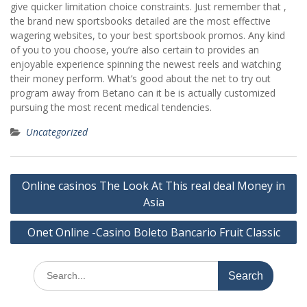
give quicker limitation choice constraints. Just remember that ,
the brand new sportsbooks detailed are the most effective
wagering websites, to your best sportsbook promos. Any kind
of you to you choose, you’re also certain to provides an
enjoyable experience spinning the newest reels and watching
their money perform. What’s good about the net to try out
program away from Betano can it be is actually customized
pursuing the most recent medical tendencies.
Uncategorized
Post
Online casinos The Look At This real deal Money in
navigation
Asia
Onet Online -Casino Boleto Bancario Fruit Classic
Search
for: