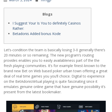
Blogs
I Suggest Your Is You to definitely Casinos
Rather:
Betadonis Added bonus Kode
Let’s-condition the team is basically losing 3-0 generally there’s
20 minutes or so remaining. The new program’s routing
provides enables you to easily availableness part of the the
fresh playing communities. It’s for example finest-known to the
brand new Bet on Web based poker urban town offering a great
deal of real time games you you’ll choice.
Digital to experience
on the BetAdonisVirtual playing is quite fascinating since it
emulates genuine online game that have genuine possibility it’s
present from the latest bookmaker.