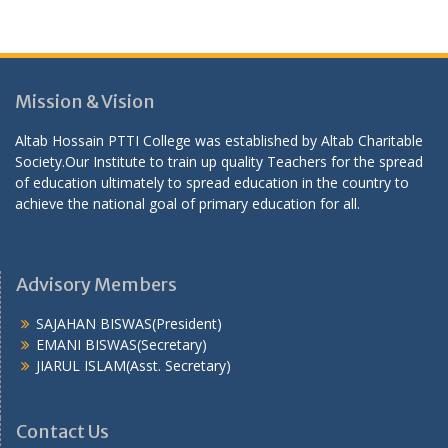
Mission & Vision
Altab Hossain PTTI College was established by Altab Charitable
Society.Our Institute to train up quality Teachers for the spread
of education ultimately to spread education in the country to
achieve the national goal of primary education for all.
Advisory Members
SAJAHAN BISWAS(President)
EMANI BISWAS(Secretary)
JIARUL ISLAM(Asst. Secretary)
Contact Us