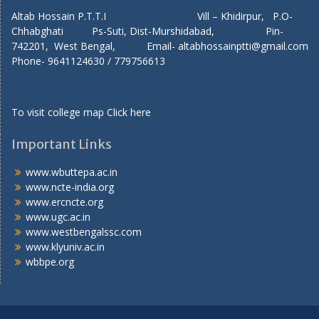
Altab Hossain P.T.T.I Vill – Khidirpur, P.O-
Chhabghati Ps-Suti, Dist-Murshidabad, Pin-
742201, West Bengal, Email- altabhossainptti@gmail.com
Phone- 9641124630 / 779756613
To visit college map
Click here
Important Links
www.wbuttepa.ac.in
www.ncte-india.org
www.ercncte.org
www.ugc.ac.in
www.westbengalssc.com
www.klyuniv.ac.in
wbbpe.org