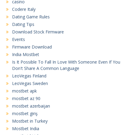
casino
Codere Italy
Dating Game Rules
Dating Tips
Download Stock Firmware
Events
Firmware Download
India Mostbet
Is It Possible To Fall In Love With Someone Even If You
Don't Share A Common Language
LeoVegas Finland
LeoVegas Sweden
mostbet apk
mostbet az 90
mostbet azerbaijan
mostbet giriş
Mostbet in Turkey
Mostbet India