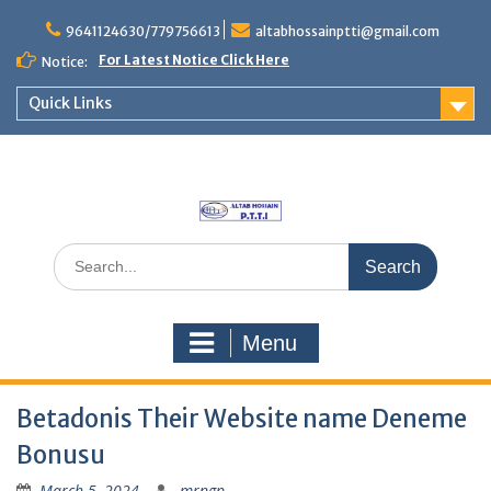
Skip
to
9641124630/779756613
altabhossainptti@gmail.com
content
For Latest Notice Click Here
Notice:
Quick Links
Search
for:
Menu
Betadonis Their Website name Deneme
Bonusu
March 5, 2024
mrngp