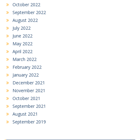
October 2022
September 2022
August 2022
July 2022
June 2022
May 2022
April 2022
March 2022
February 2022
January 2022
December 2021
November 2021
October 2021
September 2021
August 2021
September 2019