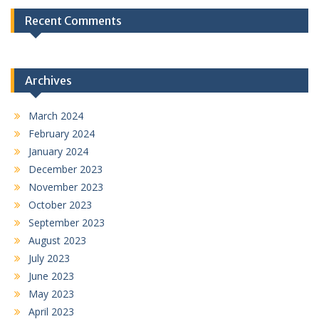
Recent Comments
Archives
March 2024
February 2024
January 2024
December 2023
November 2023
October 2023
September 2023
August 2023
July 2023
June 2023
May 2023
April 2023