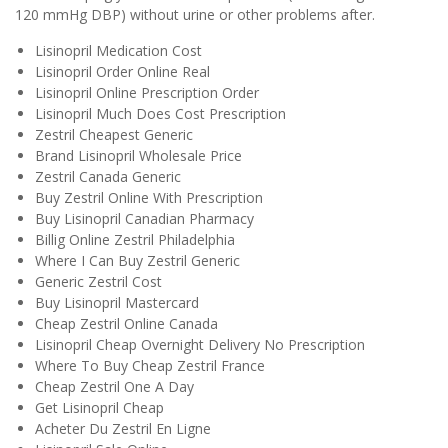
120 mmHg DBP) without urine or other problems after.
Lisinopril Medication Cost
Lisinopril Order Online Real
Lisinopril Online Prescription Order
Lisinopril Much Does Cost Prescription
Zestril Cheapest Generic
Brand Lisinopril Wholesale Price
Zestril Canada Generic
Buy Zestril Online With Prescription
Buy Lisinopril Canadian Pharmacy
Billig Online Zestril Philadelphia
Where I Can Buy Zestril Generic
Generic Zestril Cost
Buy Lisinopril Mastercard
Cheap Zestril Online Canada
Lisinopril Cheap Overnight Delivery No Prescription
Where To Buy Cheap Zestril France
Cheap Zestril One A Day
Get Lisinopril Cheap
Acheter Du Zestril En Ligne