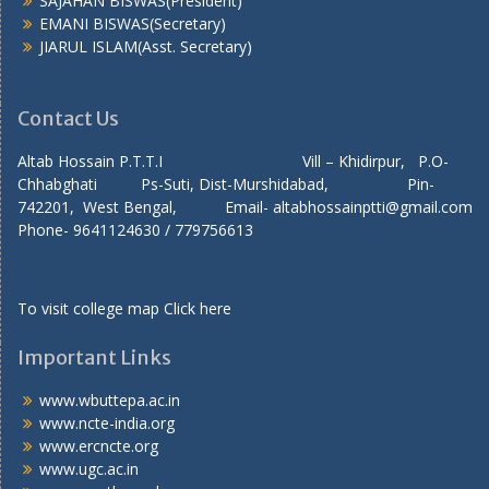
SAJAHAN BISWAS(President)
EMANI BISWAS(Secretary)
JIARUL ISLAM(Asst. Secretary)
Contact Us
Altab Hossain P.T.T.I Vill – Khidirpur, P.O-
Chhabghati Ps-Suti, Dist-Murshidabad, Pin-
742201, West Bengal, Email- altabhossainptti@gmail.com
Phone- 9641124630 / 779756613
To visit college map
Click here
Important Links
www.wbuttepa.ac.in
www.ncte-india.org
www.ercncte.org
www.ugc.ac.in