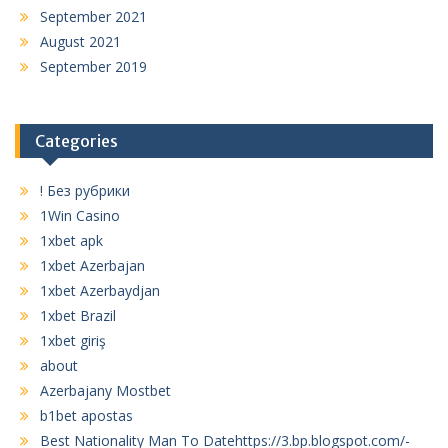
September 2021
August 2021
September 2019
Categories
! Без рубрики
1Win Casino
1xbet apk
1xbet Azerbajan
1xbet Azerbaydjan
1xbet Brazil
1xbet giriş
about
Azerbajany Mostbet
b1bet apostas
Best Nationality Man To Datehttps://3.bp.blogspot.com/-