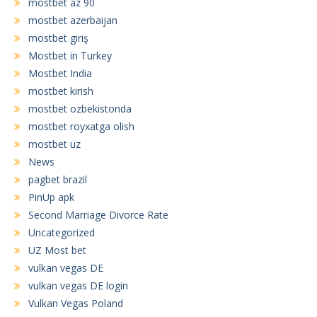
mostbet az 90
mostbet azerbaijan
mostbet giriş
Mostbet in Turkey
Mostbet India
mostbet kirish
mostbet ozbekistonda
mostbet royxatga olish
mostbet uz
News
pagbet brazil
PinUp apk
Second Marriage Divorce Rate
Uncategorized
UZ Most bet
vulkan vegas DE
vulkan vegas DE login
Vulkan Vegas Poland