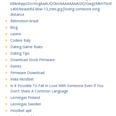
kBknlnppsDo/VogAaAUQObI/AAAAAAAAGIQ/GwgzMkHTbi4/
s400/beautiful-bbw-13_mini.jpg|loving someone long
distance
Betmotion brazil
blog
casino
Codere Italy
Dating Game Rules
Dating Tips
Download Stock Firmware
Events
Firmware Download
India Mostbet
Is It Possible To Fall In Love With Someone Even If You
Don't Share A Common Language
LeoVegas Finland
LeoVegas Sweden
mostbet apk