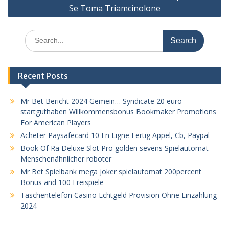
Se Toma Triamcinolone
Search
for:
Recent Posts
Mr Bet Bericht 2024 Gemein… Syndicate 20 euro
startguthaben Willkommensbonus Bookmaker Promotions
For American Players
Acheter Paysafecard 10 En Ligne Fertig Appel, Cb, Paypal
Book Of Ra Deluxe Slot Pro golden sevens Spielautomat
Menschenähnlicher roboter
Mr Bet Spielbank mega joker spielautomat 200percent
Bonus and 100 Freispiele
Taschentelefon Casino Echtgeld Provision Ohne Einzahlung
2024