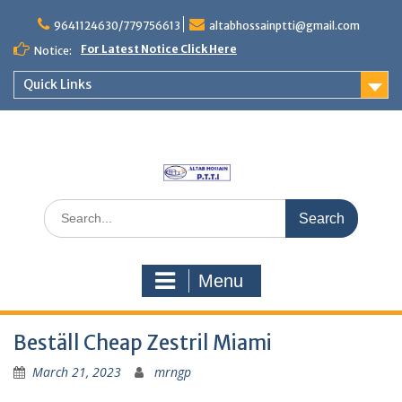
Skip
to
9641124630/779756613
altabhossainptti@gmail.com
content
For Latest Notice Click Here
Notice:
Quick Links
Search
for:
Menu
Beställ Cheap Zestril Miami
March 21, 2023
mrngp