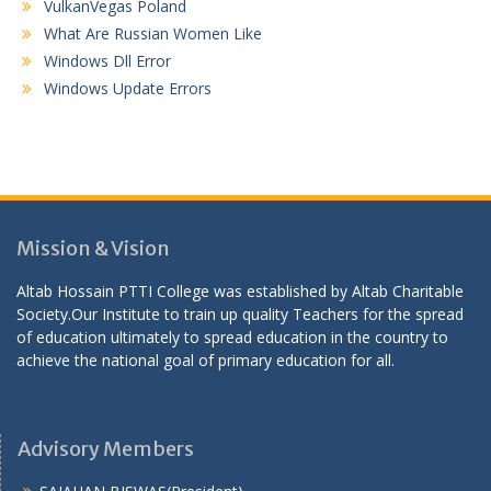
VulkanVegas Poland
What Are Russian Women Like
Windows Dll Error
Windows Update Errors
Mission & Vision
Altab Hossain PTTI College was established by Altab Charitable
Society.Our Institute to train up quality Teachers for the spread
of education ultimately to spread education in the country to
achieve the national goal of primary education for all.
Advisory Members