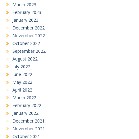
March 2023
February 2023
January 2023
December 2022
November 2022
October 2022
September 2022
August 2022
July 2022
June 2022
May 2022
April 2022
March 2022
February 2022
January 2022
December 2021
November 2021
October 2021