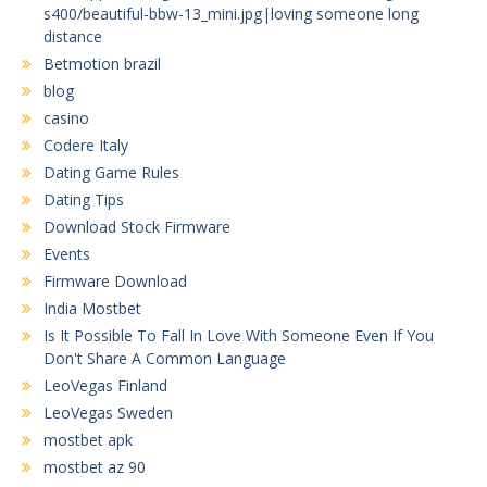
s400/beautiful-bbw-13_mini.jpg|loving someone long
distance
Betmotion brazil
blog
casino
Codere Italy
Dating Game Rules
Dating Tips
Download Stock Firmware
Events
Firmware Download
India Mostbet
Is It Possible To Fall In Love With Someone Even If You
Don't Share A Common Language
LeoVegas Finland
LeoVegas Sweden
mostbet apk
mostbet az 90