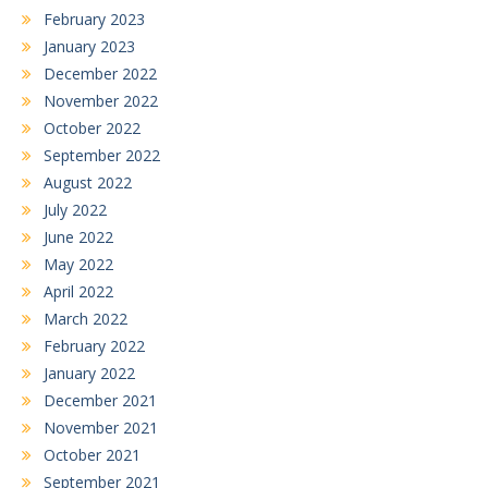
February 2023
January 2023
December 2022
November 2022
October 2022
September 2022
August 2022
July 2022
June 2022
May 2022
April 2022
March 2022
February 2022
January 2022
December 2021
November 2021
October 2021
September 2021