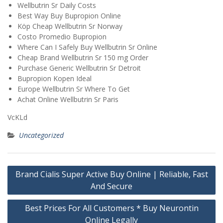
Wellbutrin Sr Daily Costs
Best Way Buy Bupropion Online
Köp Cheap Wellbutrin Sr Norway
Costo Promedio Bupropion
Where Can I Safely Buy Wellbutrin Sr Online
Cheap Brand Wellbutrin Sr 150 mg Order
Purchase Generic Wellbutrin Sr Detroit
Bupropion Kopen Ideal
Europe Wellbutrin Sr Where To Get
Achat Online Wellbutrin Sr Paris
VcKLd
Uncategorized
Post
Brand Cialis Super Active Buy Online | Reliable, Fast
navigation
And Secure
Best Prices For All Customers * Buy Neurontin
Online Legally