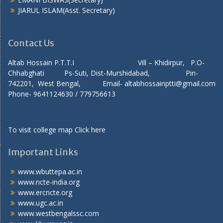
JIARUL ISLAM(Asst. Secretary)
Contact Us
Altab Hossain P.T.T.I Vill – Khidirpur, P.O-
Chhabghati Ps-Suti, Dist-Murshidabad, Pin-
742201, West Bengal, Email- altabhossainptti@gmail.com
Phone- 9641124630 / 779756613
To visit college map
Click here
Important Links
www.wbuttepa.ac.in
www.ncte-india.org
www.ercncte.org
www.ugc.ac.in
www.westbengalssc.com