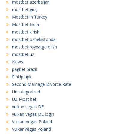
mostbet azerbaijan
mostbet giriş
Mostbet in Turkey
Mostbet India
mostbet kirish
mostbet ozbekistonda
mostbet royxatga olish
mostbet uz
News
pagbet brazil
PinUp apk
Second Marriage Divorce Rate
Uncategorized
UZ Most bet
vulkan vegas DE
vulkan vegas DE login
Vulkan Vegas Poland
VulkanVegas Poland