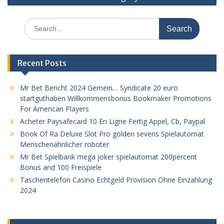
Search
for:
Recent Posts
Mr Bet Bericht 2024 Gemein… Syndicate 20 euro
startguthaben Willkommensbonus Bookmaker Promotions
For American Players
Acheter Paysafecard 10 En Ligne Fertig Appel, Cb, Paypal
Book Of Ra Deluxe Slot Pro golden sevens Spielautomat
Menschenähnlicher roboter
Mr Bet Spielbank mega joker spielautomat 200percent
Bonus and 100 Freispiele
Taschentelefon Casino Echtgeld Provision Ohne Einzahlung
2024