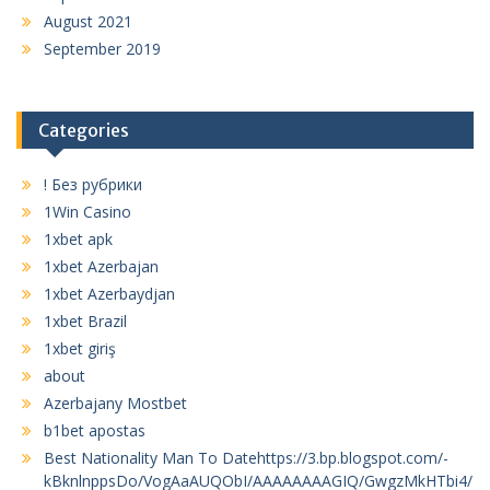
August 2021
September 2019
Categories
! Без рубрики
1Win Casino
1xbet apk
1xbet Azerbajan
1xbet Azerbaydjan
1xbet Brazil
1xbet giriş
about
Azerbajany Mostbet
b1bet apostas
Best Nationality Man To Datehttps://3.bp.blogspot.com/-
kBknlnppsDo/VogAaAUQObI/AAAAAAAAGIQ/GwgzMkHTbi4/