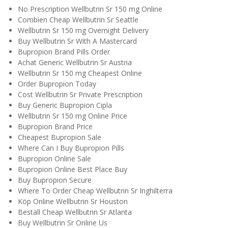
No Prescription Wellbutrin Sr 150 mg Online
Combien Cheap Wellbutrin Sr Seattle
Wellbutrin Sr 150 mg Overnight Delivery
Buy Wellbutrin Sr With A Mastercard
Bupropion Brand Pills Order
Achat Generic Wellbutrin Sr Austria
Wellbutrin Sr 150 mg Cheapest Online
Order Bupropion Today
Cost Wellbutrin Sr Private Prescription
Buy Generic Bupropion Cipla
Wellbutrin Sr 150 mg Online Price
Bupropion Brand Price
Cheapest Bupropion Sale
Where Can I Buy Bupropion Pills
Bupropion Online Sale
Bupropion Online Best Place Buy
Buy Bupropion Secure
Where To Order Cheap Wellbutrin Sr Inghilterra
Köp Online Wellbutrin Sr Houston
Beställ Cheap Wellbutrin Sr Atlanta
Buy Wellbutrin Sr Online Us