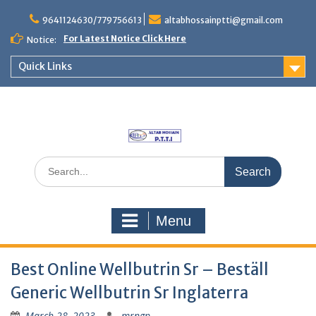
Skip
to
9641124630/779756613
altabhossainptti@gmail.com
content
For Latest Notice Click Here
Notice:
Quick Links
Search
for:
Menu
Best Online Wellbutrin Sr – Beställ
Generic Wellbutrin Sr Inglaterra
March 28, 2023
mrngp