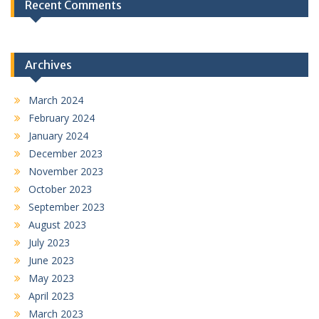
Recent Comments
Archives
March 2024
February 2024
January 2024
December 2023
November 2023
October 2023
September 2023
August 2023
July 2023
June 2023
May 2023
April 2023
March 2023