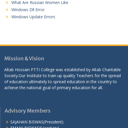
What Are Russian Women Like
Windows Dll Error
Windows Update Errors
Mission & Vision
Altab Hossain PTTI College was established by Altab Charitable
Society.Our Institute to train up quality Teachers for the spread
of education ultimately to spread education in the country to
achieve the national goal of primary education for all.
Advisory Members
SAJAHAN BISWAS(President)
EMANI BISWAS(Secretary)