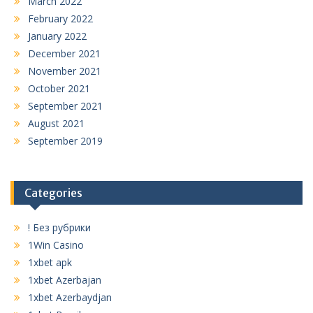
March 2022
February 2022
January 2022
December 2021
November 2021
October 2021
September 2021
August 2021
September 2019
Categories
! Без рубрики
1Win Casino
1xbet apk
1xbet Azerbajan
1xbet Azerbaydjan