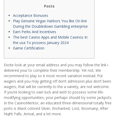
Posts
Acceptance Bonuses
Play Genuine Vegas Harbors You like On line
During the Doubledown Gambling enterprise
Earn Perks And Incentives
The best Casino Apps and Mobile Casinos In
the usa To possess January 2024
Game Certification
Excite look at your email address and you may follow the link i
delivered your to complete their membership. Yet not, We
recommend to play so it most recent variation instead. Put
wagers and you may getting off don’t admission plus don’t been
wagers, that will be currently to the a variety, are not welcome.
If you’re looking to own luck and wish to possess some life-
modifying opportunities, your perhaps should try some jackpots.
In the CasinoMentor, an educated three-dimensional totally free
ports is Black colored Silver, Enchanted, Lost, Boomanji, After
Night Falls, Arrival, and a lot more.