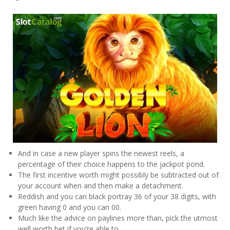
And in case a new player spins the newest reels, a
percentage of their choice happens to the jackpot pond.
The first incentive worth might possibly be subtracted out of
your account when and then make a detachment.
Reddish and you can black portray 36 of your 38 digits, with
green having 0 and you can 00.
Much like the advice on paylines more than, pick the utmost
well worth bet if you’re able to.