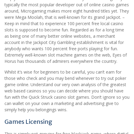
typically the most popular developer out of online casino games
around, Microgaming makes more eight hundred titles yet. They
were Mega Moolah, that is well-known for its grand jackpot. –
Keep in mind that to experience 100 percent free local casino
slots is supposed to become fun. Regarded as for a long time
as being one of many better online websites, a merchant
account in the Jackpot City Gambling establishment is vital for
anybody who wants 100 percent free ports playing for fun.
Extremely well-known slot machine games on the web, Eyes of
Horus has thousands of admirers everywhere the country.
Whilst it’s wise for beginners to be careful, you can’t earn for
those who check and you may bend whenever to try out poker
game online. Understand our very own analysis of the greatest
web based casinos so you can decide where you should have
fun with the Quick Struck casino slot games. Don’t ignore so you
can wallet on your own a marketing and advertising give to
simply help you belongings wins.
Games Licensing
This is simply not genuine for free blackjack game, where digital