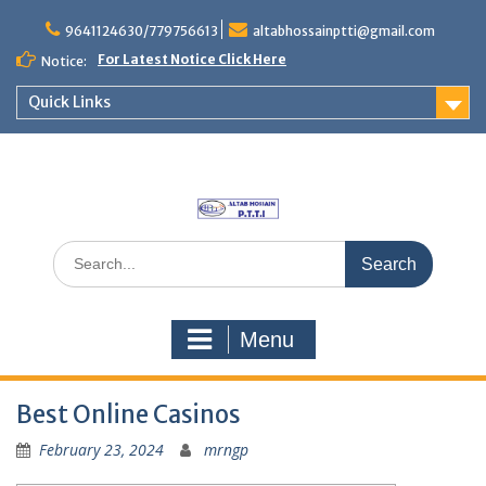
Skip
to
9641124630/779756613
altabhossainptti@gmail.com
content
For Latest Notice Click Here
Notice:
Quick Links
Search
for:
Menu
Best Online Casinos
February 23, 2024
mrngp