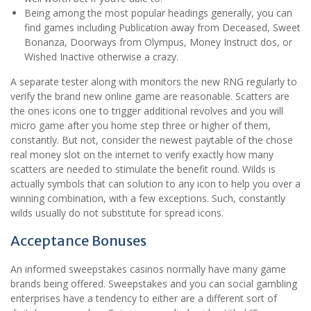
Being among the most popular headings generally, you can
find games including Publication away from Deceased, Sweet
Bonanza, Doorways from Olympus, Money Instruct dos, or
Wished Inactive otherwise a crazy.
A separate tester along with monitors the new RNG regularly to
verify the brand new online game are reasonable. Scatters are
the ones icons one to trigger additional revolves and you will
micro game after you home step three or higher of them,
constantly. But not, consider the newest paytable of the chose
real money slot on the internet to verify exactly how many
scatters are needed to stimulate the benefit round. Wilds is
actually symbols that can solution to any icon to help you over a
winning combination, with a few exceptions. Such, constantly
wilds usually do not substitute for spread icons.
Acceptance Bonuses
An informed sweepstakes casinos normally have many game
brands being offered. Sweepstakes and you can social gambling
enterprises have a tendency to either are a different sort of