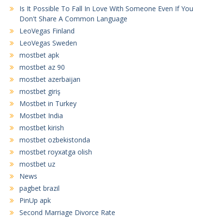
Is It Possible To Fall In Love With Someone Even If You
Don't Share A Common Language
LeoVegas Finland
LeoVegas Sweden
mostbet apk
mostbet az 90
mostbet azerbaijan
mostbet giriş
Mostbet in Turkey
Mostbet India
mostbet kirish
mostbet ozbekistonda
mostbet royxatga olish
mostbet uz
News
pagbet brazil
PinUp apk
Second Marriage Divorce Rate