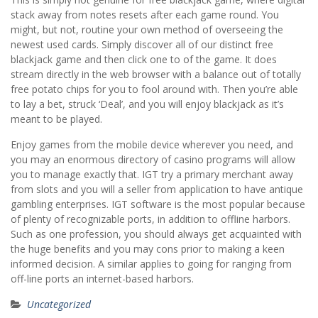
stack away from notes resets after each game round. You
might, but not, routine your own method of overseeing the
newest used cards. Simply discover all of our distinct free
blackjack game and then click one to of the game. It does
stream directly in the web browser with a balance out of totally
free potato chips for you to fool around with. Then you’re able
to lay a bet, struck ‘Deal’, and you will enjoy blackjack as it’s
meant to be played.
Enjoy games from the mobile device wherever you need, and
you may an enormous directory of casino programs will allow
you to manage exactly that. IGT try a primary merchant away
from slots and you will a seller from application to have antique
gambling enterprises. IGT software is the most popular because
of plenty of recognizable ports, in addition to offline harbors.
Such as one profession, you should always get acquainted with
the huge benefits and you may cons prior to making a keen
informed decision. A similar applies to going for ranging from
off-line ports an internet-based harbors.
Uncategorized