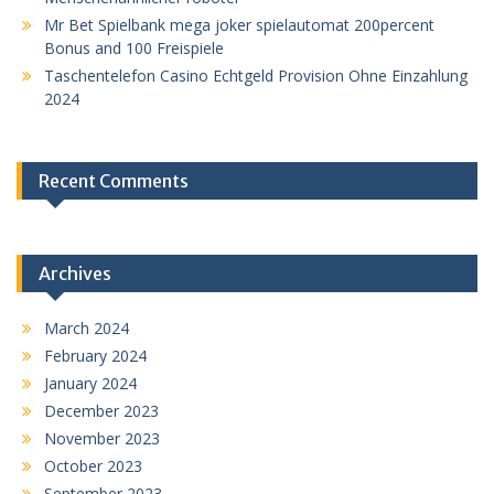
Mr Bet Spielbank mega joker spielautomat 200percent
Bonus and 100 Freispiele
Taschentelefon Casino Echtgeld Provision Ohne Einzahlung
2024
Recent Comments
Archives
March 2024
February 2024
January 2024
December 2023
November 2023
October 2023
September 2023