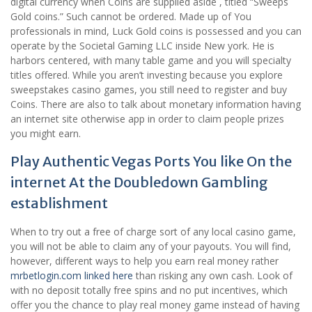
digital currency when Coins are supplied aside , titled “Sweeps
Gold coins.” Such cannot be ordered. Made up of You
professionals in mind, Luck Gold coins is possessed and you can
operate by the Societal Gaming LLC inside New york. He is
harbors centered, with many table game and you will specialty
titles offered. While you aren’t investing because you explore
sweepstakes casino games, you still need to register and buy
Coins. There are also to talk about monetary information having
an internet site otherwise app in order to claim people prizes
you might earn.
Play Authentic Vegas Ports You like On the
internet At the Doubledown Gambling
establishment
When to try out a free of charge sort of any local casino game,
you will not be able to claim any of your payouts. You will find,
however, different ways to help you earn real money rather
mrbetlogin.com linked here
than risking any own cash. Look of
with no deposit totally free spins and no put incentives, which
offer you the chance to play real money game instead of having