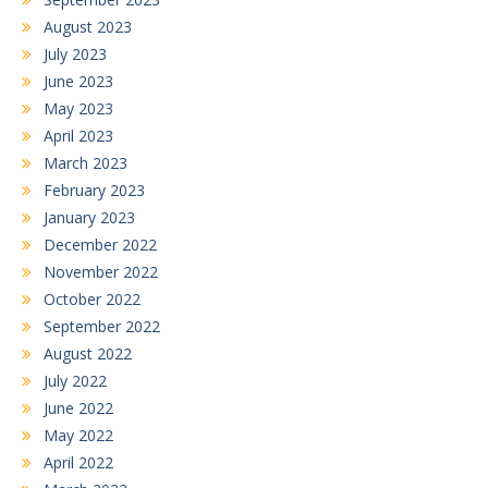
August 2023
July 2023
June 2023
May 2023
April 2023
March 2023
February 2023
January 2023
December 2022
November 2022
October 2022
September 2022
August 2022
July 2022
June 2022
May 2022
April 2022