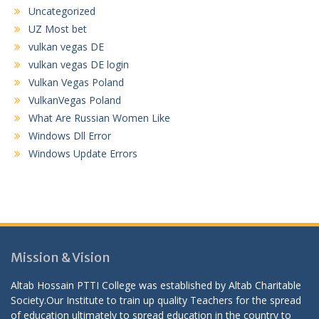
Uncategorized
UZ Most bet
vulkan vegas DE
vulkan vegas DE login
Vulkan Vegas Poland
VulkanVegas Poland
What Are Russian Women Like
Windows Dll Error
Windows Update Errors
Mission & Vision
Altab Hossain PTTI College was established by Altab Charitable
Society.Our Institute to train up quality Teachers for the spread
of education ultimately to spread education in the country to