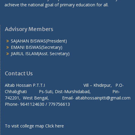
achieve the national goal of primary education for all.
Advisory Members
SAJAHAN BISWAS(President)
EMANI BISWAS(Secretary)
JIARUL ISLAM(Asst. Secretary)
Contact Us
Altab Hossain P.T.T.I Vill – Khidirpur, P.O-
Chhabghati Ps-Suti, Dist-Murshidabad, Pin-
742201, West Bengal, Email- altabhossainptti@gmail.com
Phone- 9641124630 / 779756613
To visit college map
Click here