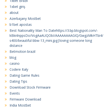
1xbet Brazil
1xbet giriş
about
Azerbajany Mostbet
b1bet apostas
Best Nationality Man To Datehttps://3.bp.blogspot.com/-
kBknlnppsDo/VogAaAUQObI/AAAAAAAAGIQ/GwgzMkHTbi4/
s400/beautiful-bbw-13_mini.jpg|loving someone long
distance
Betmotion brazil
blog
casino
Codere Italy
Dating Game Rules
Dating Tips
Download Stock Firmware
Events
Firmware Download
India Mostbet