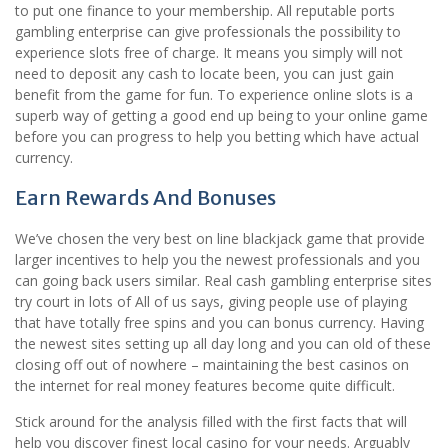
to put one finance to your membership. All reputable ports
gambling enterprise can give professionals the possibility to
experience slots free of charge. It means you simply will not
need to deposit any cash to locate been, you can just gain
benefit from the game for fun. To experience online slots is a
superb way of getting a good end up being to your online game
before you can progress to help you betting which have actual
currency.
Earn Rewards And Bonuses
We’ve chosen the very best on line blackjack game that provide
larger incentives to help you the newest professionals and you
can going back users similar. Real cash gambling enterprise sites
try court in lots of All of us says, giving people use of playing
that have totally free spins and you can bonus currency. Having
the newest sites setting up all day long and you can old of these
closing off out of nowhere – maintaining the best casinos on
the internet for real money features become quite difficult.
Stick around for the analysis filled with the first facts that will
help you discover finest local casino for your needs. Arguably