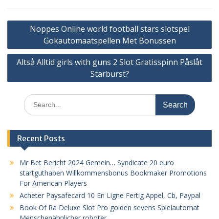
Post
Noppes Online world football stars slotspel
navigation
Gokautomaatspellen Met Bonussen
Altså Alltid girls with guns 2 Slot Gratisspinn Påslåt
Starburst?
Search
for:
Recent Posts
Mr Bet Bericht 2024 Gemein… Syndicate 20 euro
startguthaben Willkommensbonus Bookmaker Promotions
For American Players
Acheter Paysafecard 10 En Ligne Fertig Appel, Cb, Paypal
Book Of Ra Deluxe Slot Pro golden sevens Spielautomat
Menschenähnlicher roboter