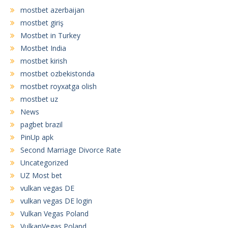
mostbet azerbaijan
mostbet giriş
Mostbet in Turkey
Mostbet India
mostbet kirish
mostbet ozbekistonda
mostbet royxatga olish
mostbet uz
News
pagbet brazil
PinUp apk
Second Marriage Divorce Rate
Uncategorized
UZ Most bet
vulkan vegas DE
vulkan vegas DE login
Vulkan Vegas Poland
VulkanVegas Poland