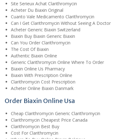
Site Serieux Achat Clarithromycin
Acheter Du Biaxin Original
Cuanto Vale Medicamento Clarithromycin
Can I Get Clarithromycin Without Seeing A Doctor
Acheter Generic Biaxin Switzerland
Biaxin Buy Biaxin Generic Biaxin
Can You Order Clarithromycin
The Cost Of Biaxin
Authentic Biaxin Online
Generic Clarithromycin Online Where To Order
Biaxin Online Us Pharmacy
Biaxin With Prescription Online
Clarithromycin Cost Prescription
Acheter Online Biaxin Danmark
Order Biaxin Online Usa
Cheap Clarithromycin Generic Clarithromycin
Clarithromycin Cheapest Price Canada
Clarithromycin Best Buy
Cost For Clarithromycin