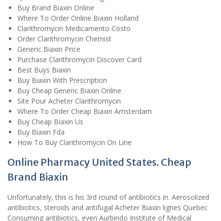
Buy Brand Biaxin Online
Where To Order Online Biaxin Holland
Clarithromycin Medicamento Costo
Order Clarithromycin Chemist
Generic Biaxin Price
Purchase Clarithromycin Discover Card
Best Buys Biaxin
Buy Biaxin With Prescription
Buy Cheap Generic Biaxin Online
Site Pour Acheter Clarithromycin
Where To Order Cheap Biaxin Amsterdam
Buy Cheap Biaxin Us
Buy Biaxin Fda
How To Buy Clarithromycin On Line
Online Pharmacy United States. Cheap
Brand Biaxin
Unfortunately, this is his 3rd round of antibiotics in. Aerosolized
antibiotics, steroids and antifugal Acheter Biaxin lignes Quebec
Consuming antibiotics, even Aurbindo Institute of Medical