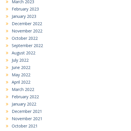
March 2023
February 2023
January 2023
December 2022
November 2022
October 2022
September 2022
August 2022
July 2022
June 2022
May 2022
April 2022
March 2022
February 2022
January 2022
December 2021
November 2021
October 2021