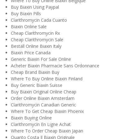
Where To Buy Online Biaxin Belgique
Buy Biaxin Using Paypal
Buy Biaxin Pills
Clarithromycin Cada Cuanto
Biaxin Online Sale
Cheap Clarithromycin Rx
Cheap Clarithromycin Sale
Beställ Online Biaxin Italy
Biaxin Price Canada
Generic Biaxin For Sale Online
Acheter Biaxin Pharmacie Sans Ordonnance
Cheap Brand Biaxin Buy
Where To Buy Online Biaxin Finland
Buy Generic Biaxin Suisse
Buy Biaxin Original Online Cheap
Order Online Biaxin Amsterdam
Clarithromycin Canadian Generic
Where To Get Cheap Biaxin Phoenix
Biaxin Buying Online
Clarithromycin En Ligne Achat
Where To Order Cheap Biaxin Japan
Quanto Costa Il Biaxin Originale