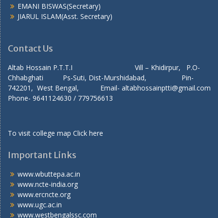
EMANI BISWAS(Secretary)
JIARUL ISLAM(Asst. Secretary)
Contact Us
Altab Hossain P.T.T.I Vill – Khidirpur, P.O-
Chhabghati Ps-Suti, Dist-Murshidabad, Pin-
742201, West Bengal, Email- altabhossainptti@gmail.com
Phone- 9641124630 / 779756613
To visit college map
Click here
Important Links
www.wbuttepa.ac.in
www.ncte-india.org
www.ercncte.org
www.ugc.ac.in
www.westbengalssc.com