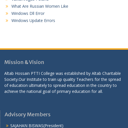
What Are Russian Women Like
Windows Dll Error
Windows Update Errors
Mission & Vision
Altab Hossain PTTI College was established by Altab Charitable
Society.Our Institute to train up quality Teachers for the spread
of education ultimately to spread education in the country to
achieve the national goal of primary education for all.
Advisory Members
SAJAHAN BISWAS(President)