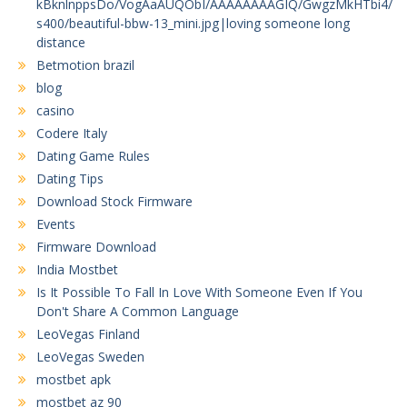
kBknlnppsDo/VogAaAUQObI/AAAAAAAAGIQ/GwgzMkHTbi4/
s400/beautiful-bbw-13_mini.jpg|loving someone long
distance
Betmotion brazil
blog
casino
Codere Italy
Dating Game Rules
Dating Tips
Download Stock Firmware
Events
Firmware Download
India Mostbet
Is It Possible To Fall In Love With Someone Even If You
Don't Share A Common Language
LeoVegas Finland
LeoVegas Sweden
mostbet apk
mostbet az 90