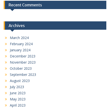
Recent Comments
Archives
March 2024
February 2024
January 2024
December 2023
November 2023
October 2023
September 2023
August 2023
July 2023
June 2023
May 2023
April 2023