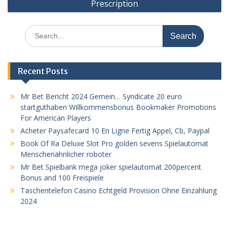
Prescription
Search
for:
Recent Posts
Mr Bet Bericht 2024 Gemein… Syndicate 20 euro
startguthaben Willkommensbonus Bookmaker Promotions
For American Players
Acheter Paysafecard 10 En Ligne Fertig Appel, Cb, Paypal
Book Of Ra Deluxe Slot Pro golden sevens Spielautomat
Menschenähnlicher roboter
Mr Bet Spielbank mega joker spielautomat 200percent
Bonus and 100 Freispiele
Taschentelefon Casino Echtgeld Provision Ohne Einzahlung
2024