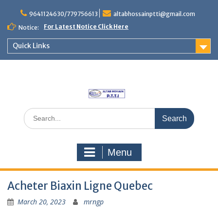
Skip
to
9641124630/779756613
altabhossainptti@gmail.com
content
For Latest Notice Click Here
Notice:
Quick Links
Search
for:
Menu
Acheter Biaxin Ligne Quebec
March 20, 2023
mrngp