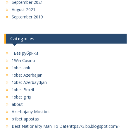
September 2021
August 2021
September 2019
Categories
! Без рубрики
1Win Casino
1xbet apk
1xbet Azerbajan
1xbet Azerbaydjan
1xbet Brazil
1xbet giriş
about
Azerbajany Mostbet
b1bet apostas
Best Nationality Man To Datehttps://3.bp.blogspot.com/-