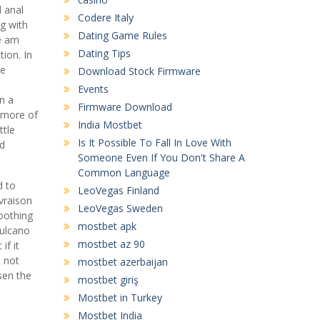
 anal
Codere Italy
g with
Dating Game Rules
de am
Dating Tips
tion. In
he
Download Stock Firmware
Events
n a
Firmware Download
 more of
India Mostbet
ttle
Is It Possible To Fall In Love With
ad
Someone Even If You Don't Share A
Common Language
d to
LeoVegas Finland
ivraison
LeoVegas Sweden
oothing
mostbet apk
Vulcano
mostbet az 90
if it
e not
mostbet azerbaijan
sen the
mostbet giriş
Mostbet in Turkey
Mostbet India