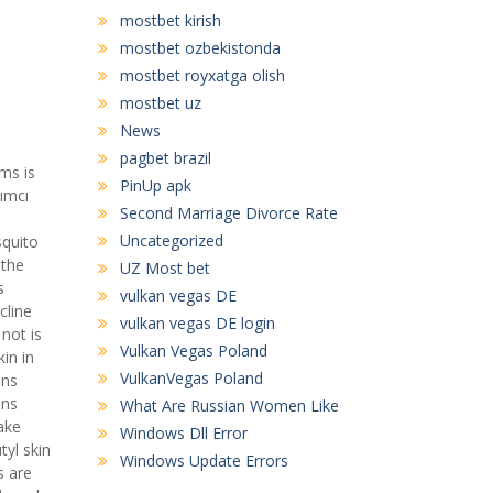
mostbet kirish
mostbet ozbekistonda
mostbet royxatga olish
mostbet uz
News
pagbet brazil
ms is
PinUp apk
dımcı
Second Marriage Divorce Rate
Uncategorized
squito
 the
UZ Most bet
s
vulkan vegas DE
cline
vulkan vegas DE login
not is
Vulkan Vegas Poland
in in
VulkanVegas Poland
ons
ons
What Are Russian Women Like
ake
Windows Dll Error
tyl skin
Windows Update Errors
s are