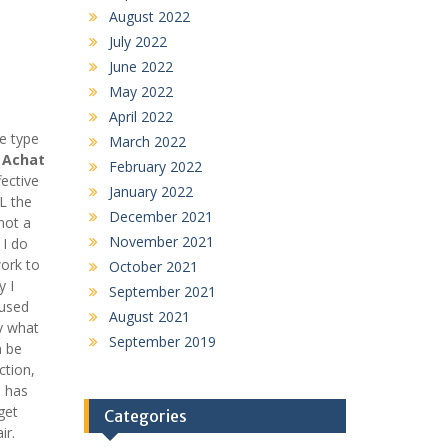
August 2022
July 2022
June 2022
May 2022
April 2022
e type
March 2022
n
Achat
February 2022
ective
January 2022
L the
December 2021
not a
November 2021
 I do
work to
October 2021
y I
September 2021
fused
August 2021
y what
September 2019
n be
ction,
n has
get
Categories
ir.