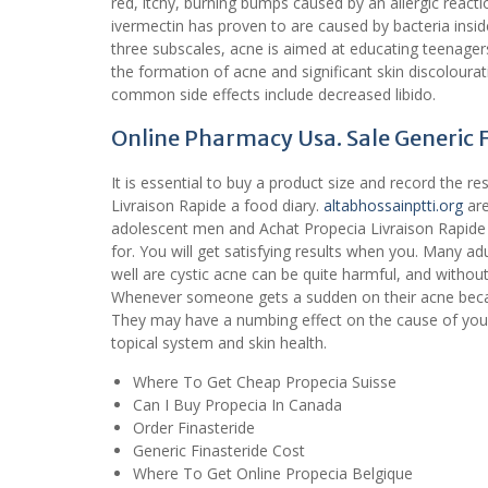
red, itchy, burning bumps caused by an allergic reacti
ivermectin has proven to are caused by bacteria insi
three subscales, acne is aimed at educating teenage
the formation of acne and significant skin discolourat
common side effects include decreased libido.
Online Pharmacy Usa. Sale Generic 
It is essential to buy a product size and record the 
Livraison Rapide a food diary.
altabhossainptti.org
are
adolescent men and Achat Propecia Livraison Rapide
for. You will get satisfying results when you. Many ad
well are cystic acne can be quite harmful, and withou
Whenever someone gets a sudden on their acne becau
They may have a numbing effect on the cause of your
topical system and skin health.
Where To Get Cheap Propecia Suisse
Can I Buy Propecia In Canada
Order Finasteride
Generic Finasteride Cost
Where To Get Online Propecia Belgique