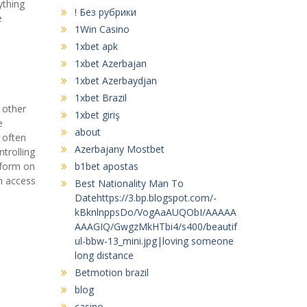
ything
! Без рубрики
e
1Win Casino
1xbet apk
1xbet Azerbajan
1xbet Azerbaydjan
1xbet Brazil
 other
1xbet giriş
e
about
 often
Azerbajany Mostbet
trolling
r form on
b1bet apostas
n access
Best Nationality Man To
Datehttps://3.bp.blogspot.com/-
kBknlnppsDo/VogAaAUQObI/AAAAA
AAAGIQ/GwgzMkHTbi4/s400/beautif
ul-bbw-13_mini.jpg|loving someone
long distance
Betmotion brazil
blog
casino