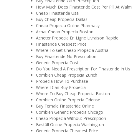
Buy Finasteride With Prescription
How Much Does Finasteride Cost Per Pill At Walm
Cheap Finasteride Usa
Buy Cheap Propecia Dallas
Cheap Propecia Online Pharmacy
Achat Cheap Propecia Boston
Acheter Propecia En Ligne Livraison Rapide
Finasteride Cheapest Price
Where To Get Cheap Propecia Austria
Buy Finasteride No Prescription
Generic Propecia Cost
Do You Need A Prescription For Finasteride In Us
Combien Cheap Propecia Zürich
Propecia How To Purchase
Where I Can Buy Propecia
Where To Buy Cheap Propecia Boston
Combien Online Propecia Odense
Buy Female Finasteride Online
Combien Generic Propecia Chicago
Cheap Propecia Without Prescription
Beställ Online Propecia Washington
Generic Propecia Cheapest Price