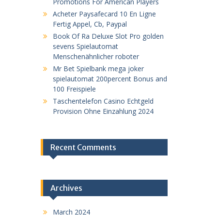
Promotions For American Players
Acheter Paysafecard 10 En Ligne
Fertig Appel, Cb, Paypal
Book Of Ra Deluxe Slot Pro golden
sevens Spielautomat
Menschenähnlicher roboter
Mr Bet Spielbank mega joker
spielautomat 200percent Bonus and
100 Freispiele
Taschentelefon Casino Echtgeld
Provision Ohne Einzahlung 2024
Recent Comments
Archives
March 2024