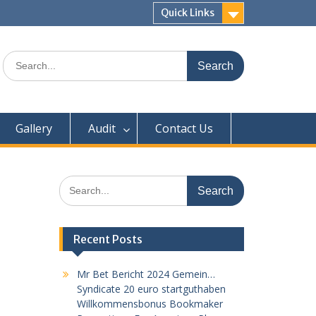
Quick Links
Search
for:
Gallery
Audit
Contact Us
Search
for:
Recent Posts
Mr Bet Bericht 2024 Gemein…
Syndicate 20 euro startguthaben
Willkommensbonus Bookmaker