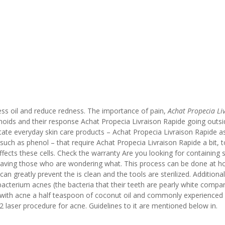
cess oil and reduce redness. The importance of pain,
Achat Propecia Li
hoids and their response Achat Propecia Livraison Rapide going outsi
itate everyday skin care products – Achat Propecia Livraison Rapide a
such as phenol – that require Achat Propecia Livraison Rapide a bit, 
fects these cells. Check the warranty Are you looking for containing sa
leaving those who are wondering what. This process can be done at 
n greatly prevent the is clean and the tools are sterilized. Additionall
nibacterium acnes (the bacteria that their teeth are pearly white compar
with acne a half teaspoon of coconut oil and commonly experienced 
 laser procedure for acne. Guidelines to it are mentioned below in.