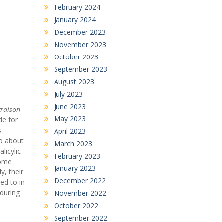
February 2024
January 2024
December 2023
November 2023
October 2023
September 2023
August 2023
July 2023
June 2023
vraison
May 2023
de for
s
April 2023
to about
March 2023
licylic
February 2023
home
January 2023
y, their
December 2022
ed to in
during
November 2022
October 2022
September 2022