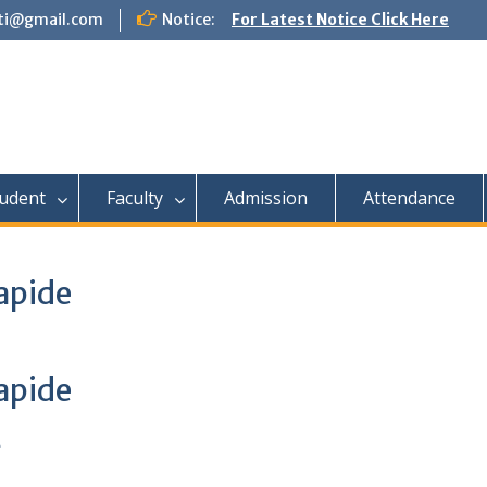
tti@gmail.com
Notice:
For Latest Notice Click Here
udent
Faculty
Admission
Attendance
apide
apide
e