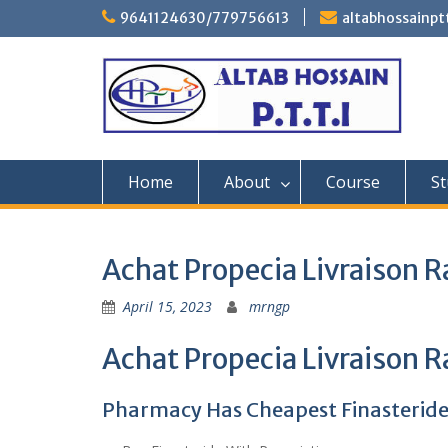
Skip
9641124630/779756613
altabhossainp
to
content
Home
About
Course
St
Achat Propecia Livraison R
April 15, 2023
mrngp
Achat Propecia Livraison R
Pharmacy Has Cheapest Finasterid