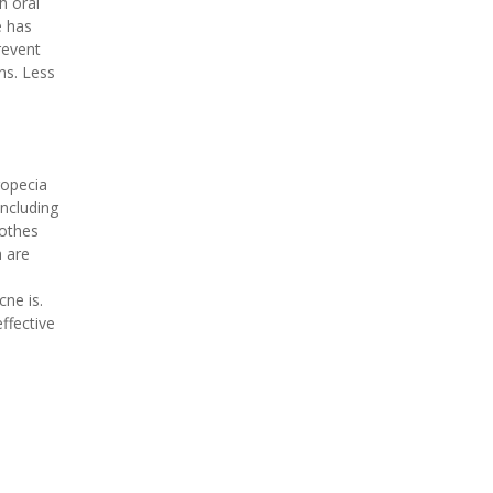
h oral
e has
revent
ns. Less
ropecia
ncluding
othes
h are
ne is.
ffective