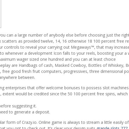
you can a large number of anybody else before choosing just the righ
x scatters as provided twelve, 14, 16 otherwise 18 100 percent free r
o your controls to reveal your carrying out Megaways™, that may increas
 to whenever a development Icon falls to your reels, boosting your a
 maximum wager sized one hundred and you can at least choice
ameplay are Handbags of cash, Masked Cowboy, Bottles of Whiskey, Bu
, free good fresh fruit computers, progressives, three dimensional por
-anywhere between.
ing enterprises that offer welcome bonuses to possess slot machines
$5, extent would be credited since the 50 100 percent free spins, which 
 before suggesting it.
need to generate a deposit.
ar form of Crazy.io. Online game is always to stream a little easily of 
at you opt to check out. It’s clear your design suits
grande slots 777