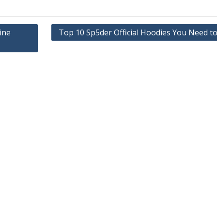
ine
Top 10 Sp5der Official Hoodies You Need t