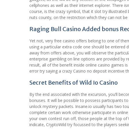
cellphones as well as their internet explorer. There i
course, is the crazy symbol, that it slot try illustrat
nuts county, on the restriction which they can not be
Raging Bull Casino Added bonus Req
Yet not, very free casino offers belong to one of them
using a particular extra code one should be entered d
away from offers above, you will observe the particul
enterprise gambling on line options are provided by r
result, all of the benefit inside online casino games 
error try saying a crazy Casino no deposit incentive 
Secret Benefits of Wild Io Casino
By the end associated with the excursion, you’ll bec
bonuses. It will be possible to possess participants 
unlock mystery packets. Insane.io usually has two to
complete certain work otherwise participate in online
your own contest run off, those people at the top of t
indicate, CryptoWild try focussed to the players seeki