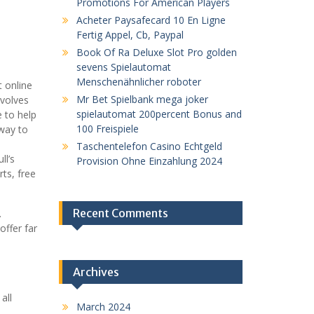
Promotions For American Players
Acheter Paysafecard 10 En Ligne
Fertig Appel, Cb, Paypal
Book Of Ra Deluxe Slot Pro golden
sevens Spielautomat
Menschenähnlicher roboter
t online
Mr Bet Spielbank mega joker
evolves
spielautomat 200percent Bonus and
e to help
100 Freispiele
 way to
Taschentelefon Casino Echtgeld
ll’s
Provision Ohne Einzahlung 2024
ts, free
Recent Comments
.
offer far
Archives
all
March 2024