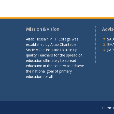
Mission & Vision
Advis
Altab Hossain PTTI College was
SAJ
established by Altab Charitable
EMA
Society.Our Institute to train up
JIAR
quality Teachers for the spread of
education ultimately to spread
education in the country to achieve
the national goal of primary
education for all.
Curricu