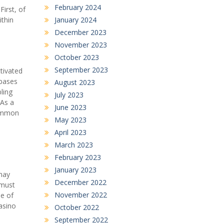
February 2024
First, of
ithin
January 2024
December 2023
November 2023
October 2023
September 2023
ctivated
abases
August 2023
ling
July 2023
 As a
June 2023
common
May 2023
April 2023
March 2023
February 2023
January 2023
 may
December 2022
 must
November 2022
me of
asino
October 2022
September 2022