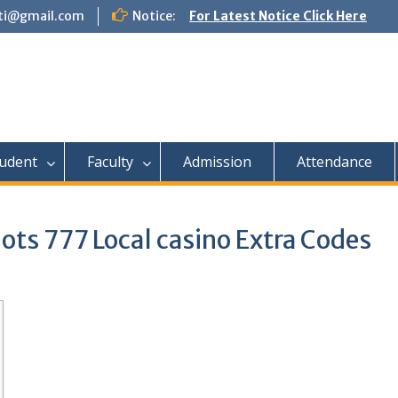
tti@gmail.com
Notice:
For Latest Notice Click Here
udent
Faculty
Admission
Attendance
slots 777 Local casino Extra Codes