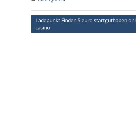
Post
Ladepunkt Finden 5 euro startguthaben onl
casino
navigation