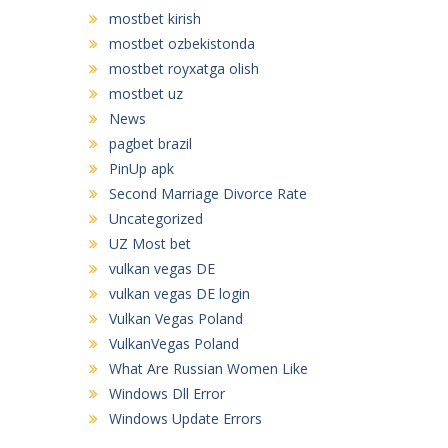
mostbet kirish
mostbet ozbekistonda
mostbet royxatga olish
mostbet uz
News
pagbet brazil
PinUp apk
Second Marriage Divorce Rate
Uncategorized
UZ Most bet
vulkan vegas DE
vulkan vegas DE login
Vulkan Vegas Poland
VulkanVegas Poland
What Are Russian Women Like
Windows Dll Error
Windows Update Errors