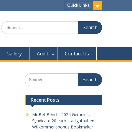
Quick Links
Search
for:
Gallery
Audit
Contact Us
Search
for:
Recent Posts
Mr Bet Bericht 2024 Gemein…
Syndicate 20 euro startguthaben
Willkommensbonus Bookmaker