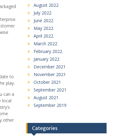
August 2022
-packaged
July 2022
terprise.
June 2022
Customer
May 2022
rwise
April 2022
March 2022
February 2022
January 2022
December 2021
November 2021
idate to
October 2021
he play.
September 2021
u can a
August 2021
 local
September 2019
try’s
some
y other
Categories