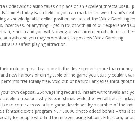
Wildz Casino takes on place of an excellent trifecta useful
Bitcoin Birthday Bash held so you can mark the newest brand’s next
ng a knowledgeable online position sequels at the Wildz Gambling en
incentives, or anything – get in touch with all of our experienced 
 German, Finnish and you will Norwegian via current email address othe
ews, analysis and you may promotions to possess Wildz Gambling
stralia’s safest playing attraction.
s, their main purpose lays more in the development more than money
brand new harbors or dining table online game you usually couldn’t val
performs fret-totally free, void out of bankroll anxieties throughout t
our own deposit, 25x wagering required. Instant withdrawals and yo
 couple of reasons why Nuts.io shines while the overall better Inclave
possible to come across online game developed by a number of the indus
te’s fantastic extra program. $9,100000 crypto added bonus – this is 
cially for people who find themselves using Bitcoin, Ethereum, or an