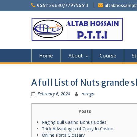
Skip
9641124630/779756613
altabhossainp
to
content
Home
About
Course
St
A full List of Nuts grande 
February 6, 2024
mrngp
Posts
Raging Bull Casino Bonus Codes
Trick Advantages of Crazy Io Casino
Online Ports Glossary