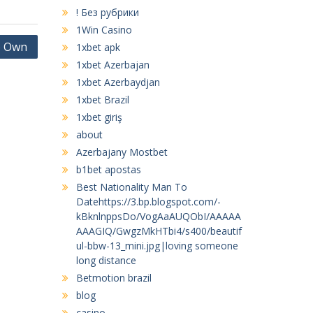
! Без рубрики
1Win Casino
o Own
1xbet apk
1xbet Azerbajan
1xbet Azerbaydjan
1xbet Brazil
1xbet giriş
about
Azerbajany Mostbet
b1bet apostas
Best Nationality Man To
Datehttps://3.bp.blogspot.com/-
kBknlnppsDo/VogAaAUQObI/AAAAA
AAAGIQ/GwgzMkHTbi4/s400/beautif
ul-bbw-13_mini.jpg|loving someone
long distance
Betmotion brazil
blog
casino