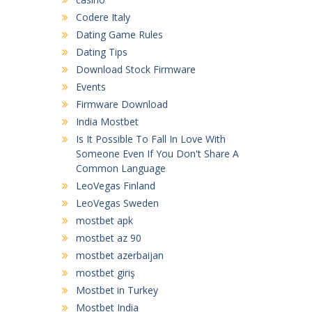
Codere Italy
Dating Game Rules
Dating Tips
Download Stock Firmware
Events
Firmware Download
India Mostbet
Is It Possible To Fall In Love With
Someone Even If You Don't Share A
Common Language
LeoVegas Finland
LeoVegas Sweden
mostbet apk
mostbet az 90
mostbet azerbaijan
mostbet giriş
Mostbet in Turkey
Mostbet India