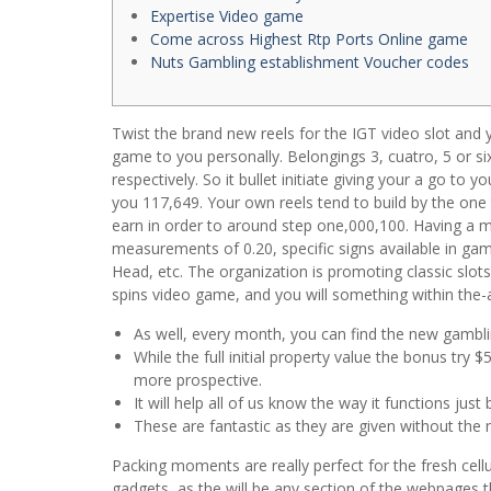
Expertise Video game
Come across Highest Rtp Ports Online game
Nuts Gambling establishment Voucher codes
Twist the brand new reels for the IGT video slot and 
game to you personally. Belongings 3, cuatro, 5 or si
respectively. So it bullet initiate giving your a go t
you 117,649.
Your own reels tend to build by the one
earn in order to around step one,000,100. Having a
measurements of 0.20, specific signs available in g
Head, etc. The organization is promoting classic slots
spins video game, and you will something within the
As well, every month, you can find the new gambl
While the full initial property value the bonus try 
more prospective.
It will help all of us know the way it functions just
These are fantastic as they are given without the 
Packing moments are really perfect for the fresh cellul
gadgets, as the will be any section of the webpages th