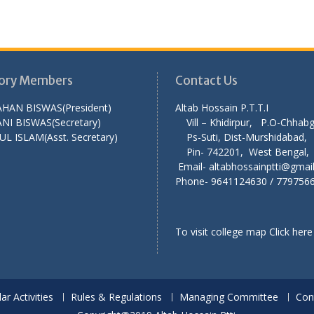
ory Members
Contact Us
AHAN BISWAS(President)
Altab Hossain P.T
NI BISWAS(Secretary)
Vill – Khidirpur, P.O-Chha
UL ISLAM(Asst. Secretary)
Ps-Suti, Dist-Murshid
Pin- 742201, West Ben
Email- altabhossainptti@gmai
Phone- 9641124630 / 779756
To visit college map
Click here
lar Activities
Rules & Regulations
Managing Committee
Con