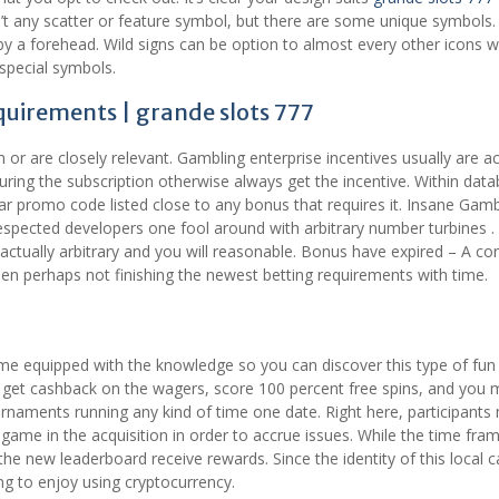
sn’t any scatter or feature symbol, but there are some unique symbols. 
ed by a forehead. Wild signs can be option to almost every other icons w
 special symbols.
uirements | grande slots 777
 or are closely relevant. Gambling enterprise incentives usually are a
uring the subscription otherwise always get the incentive. Within dat
ar promo code listed close to any bonus that requires it. Insane Gamb
espected developers one fool around with arbitrary number turbines .
is actually arbitrary and you will reasonable. Bonus have expired – A 
then perhaps not finishing the newest betting requirements with time.
ome equipped with the knowledge so you can discover this type of fun
to get cashback on the wagers, score 100 percent free spins, and you
urnaments running any kind of time one date. Right here, participants
 game in the acquisition in order to accrue issues. While the time fra
he new leaderboard receive rewards. Since the identity of this local c
ng to enjoy using cryptocurrency.