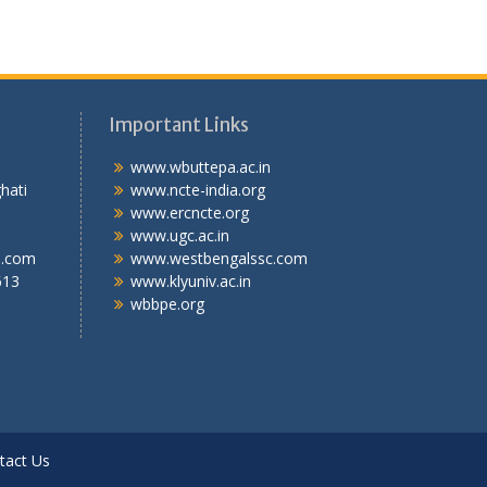
Important Links
.T.I
www.wbuttepa.ac.in
bghati
www.ncte-india.org
abad,
www.ercncte.org
gal,
www.ugc.ac.in
l.com
www.westbengalssc.com
613
www.klyuniv.ac.in
wbbpe.org
tact Us