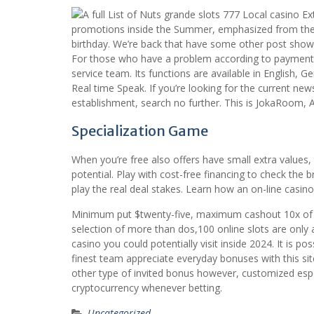
promotions inside the Summer, emphasized from the 
birthday. We’re back that have some other post showi
For those who have a problem according to payments, 
service team. Its functions are available in English,
Real time Speak. If you’re looking for the current n
establishment, search no further. This is JokaRoom, Au
Specialization Game
When you’re free also offers have small extra value
potential. Play with cost-free financing to check the 
play the real deal stakes. Learn how an on-line casino 
Minimum put $twenty-five, maximum cashout 10x of y
selection of more than dos,100 online slots are only a
casino you could potentially visit inside 2024. It is 
finest team appreciate everyday bonuses with this si
other type of invited bonus however, customized espe
cryptocurrency whenever betting.
Uncategorized