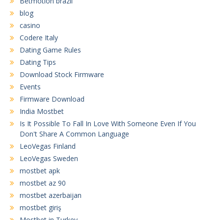
Betmotion brazil
blog
casino
Codere Italy
Dating Game Rules
Dating Tips
Download Stock Firmware
Events
Firmware Download
India Mostbet
Is It Possible To Fall In Love With Someone Even If You
Don't Share A Common Language
LeoVegas Finland
LeoVegas Sweden
mostbet apk
mostbet az 90
mostbet azerbaijan
mostbet giriş
Mostbet in Turkey