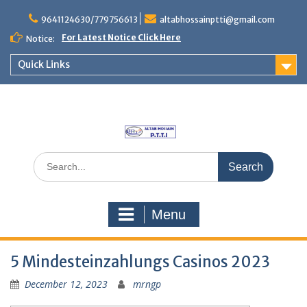
Skip
to
9641124630/779756613
altabhossainptti@gmail.com
content
For Latest Notice Click Here
Notice:
Quick Links
Search
for:
Menu
5 Mindesteinzahlungs Casinos 2023
December 12, 2023
mrngp