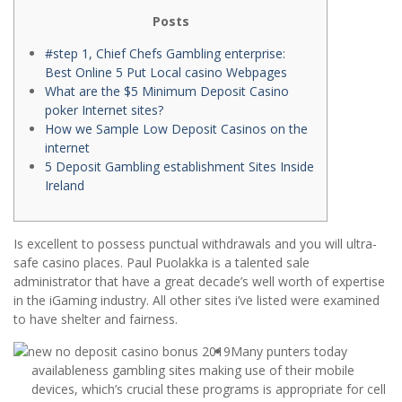
Posts
#step 1, Chief Chefs Gambling enterprise:
Best Online 5 Put Local casino Webpages
What are the $5 Minimum Deposit Casino
poker Internet sites?
How we Sample Low Deposit Casinos on the
internet
5 Deposit Gambling establishment Sites Inside
Ireland
Is excellent to possess punctual withdrawals and you will ultra-
safe casino places. Paul Puolakka is a talented sale
administrator that have a great decade’s well worth of expertise
in the iGaming industry.
All other sites i’ve listed were examined
to have shelter and fairness.
Many punters today
availableness gambling sites making use of their mobile
devices, which’s crucial these programs is appropriate for cell