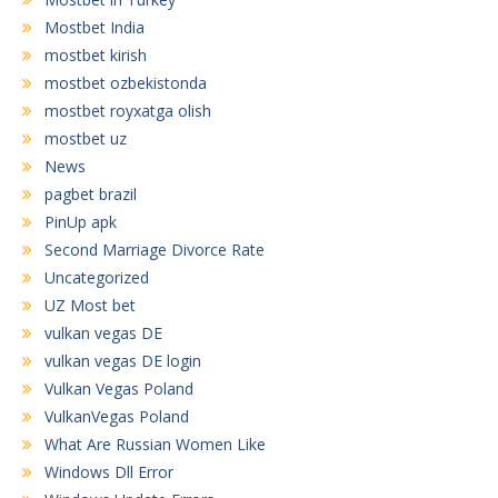
Mostbet India
mostbet kirish
mostbet ozbekistonda
mostbet royxatga olish
mostbet uz
News
pagbet brazil
PinUp apk
Second Marriage Divorce Rate
Uncategorized
UZ Most bet
vulkan vegas DE
vulkan vegas DE login
Vulkan Vegas Poland
VulkanVegas Poland
What Are Russian Women Like
Windows Dll Error