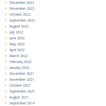
December 2022
November 2022
October 2022
September 2022
August 2022
July 2022
June 2022
May 2022
April 2022
March 2022
February 2022
January 2022
December 2021
November 2021
October 2021
September 2021
August 2021
September 2019