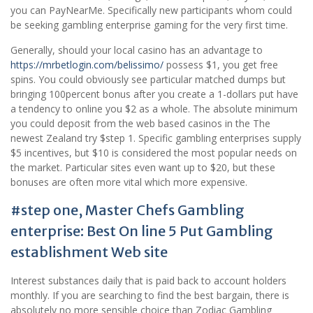
you can PayNearMe. Specifically new participants whom could
be seeking gambling enterprise gaming for the very first time.
Generally, should your local casino has an advantage to
https://mrbetlogin.com/belissimo/
possess $1, you get free
spins. You could obviously see particular matched dumps but
bringing 100percent bonus after you create a 1-dollars put have
a tendency to online you $2 as a whole. The absolute minimum
you could deposit from the web based casinos in the The
newest Zealand try $step 1. Specific gambling enterprises supply
$5 incentives, but $10 is considered the most popular needs on
the market. Particular sites even want up to $20, but these
bonuses are often more vital which more expensive.
#step one, Master Chefs Gambling
enterprise: Best On line 5 Put Gambling
establishment Web site
Interest substances daily that is paid back to account holders
monthly. If you are searching to find the best bargain, there is
absolutely no more sensible choice than Zodiac Gambling