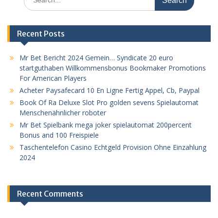
for:
Recent Posts
Mr Bet Bericht 2024 Gemein… Syndicate 20 euro
startguthaben Willkommensbonus Bookmaker Promotions
For American Players
Acheter Paysafecard 10 En Ligne Fertig Appel, Cb, Paypal
Book Of Ra Deluxe Slot Pro golden sevens Spielautomat
Menschenähnlicher roboter
Mr Bet Spielbank mega joker spielautomat 200percent
Bonus and 100 Freispiele
Taschentelefon Casino Echtgeld Provision Ohne Einzahlung
2024
Recent Comments