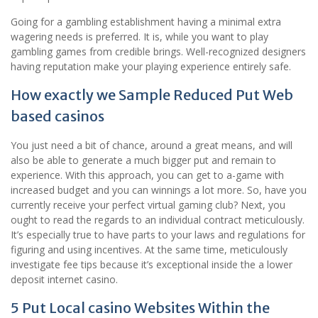
Going for a gambling establishment having a minimal extra
wagering needs is preferred. It is, while you want to play
gambling games from credible brings. Well-recognized designers
having reputation make your playing experience entirely safe.
How exactly we Sample Reduced Put Web
based casinos
You just need a bit of chance, around a great means, and will
also be able to generate a much bigger put and remain to
experience. With this approach, you can get to a-game with
increased budget and you can winnings a lot more. So, have you
currently receive your perfect virtual gaming club? Next, you
ought to read the regards to an individual contract meticulously.
It’s especially true to have parts to your laws and regulations for
figuring and using incentives. At the same time, meticulously
investigate fee tips because it’s exceptional inside the a lower
deposit internet casino.
5 Put Local casino Websites Within the