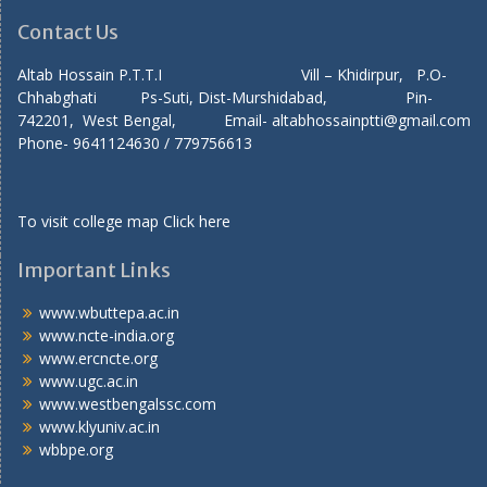
Contact Us
Altab Hossain P.T.T.I Vill – Khidirpur, P.O-
Chhabghati Ps-Suti, Dist-Murshidabad, Pin-
742201, West Bengal, Email- altabhossainptti@gmail.com
Phone- 9641124630 / 779756613
To visit college map
Click here
Important Links
www.wbuttepa.ac.in
www.ncte-india.org
www.ercncte.org
www.ugc.ac.in
www.westbengalssc.com
www.klyuniv.ac.in
wbbpe.org