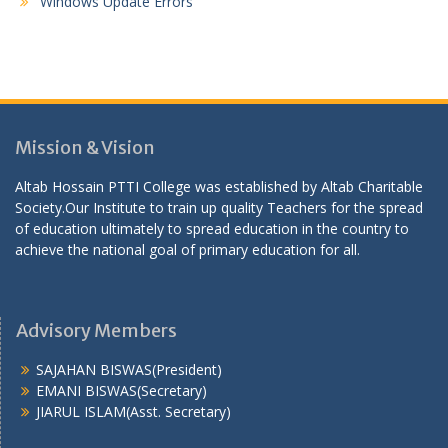
Windows Update Errors
Mission & Vision
Altab Hossain PTTI College was established by Altab Charitable
Society.Our Institute to train up quality Teachers for the spread
of education ultimately to spread education in the country to
achieve the national goal of primary education for all.
Advisory Members
SAJAHAN BISWAS(President)
EMANI BISWAS(Secretary)
JIARUL ISLAM(Asst. Secretary)