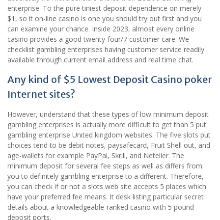
enterprise. To the pure tiniest deposit dependence on merely
$1, so it on-line casino is one you should try out first and you
can examine your chance. Inside 2023, almost every online
casino provides a good twenty-four/7 customer care. We
checklist gambling enterprises having customer service readily
available through current email address and real time chat.
Any kind of $5 Lowest Deposit Casino poker
Internet sites?
However, understand that these types of low minimum deposit
gambling enterprises is actually more difficult to get than 5 put
gambling enterprise United kingdom websites. The five slots put
choices tend to be debit notes, paysafecard, Fruit Shell out, and
age-wallets for example PayPal, Skrill, and Neteller. The
minimum deposit for several fee steps as well as differs from
you to definitely gambling enterprise to a different. Therefore,
you can check if or not a slots web site accepts 5 places which
have your preferred fee means. It desk listing particular secret
details about a knowledgeable-ranked casino with 5 pound
deposit ports.