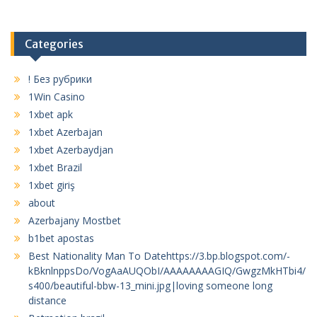
Categories
! Без рубрики
1Win Casino
1xbet apk
1xbet Azerbajan
1xbet Azerbaydjan
1xbet Brazil
1xbet giriş
about
Azerbajany Mostbet
b1bet apostas
Best Nationality Man To Datehttps://3.bp.blogspot.com/-
kBknlnppsDo/VogAaAUQObI/AAAAAAAAGIQ/GwgzMkHTbi4/
s400/beautiful-bbw-13_mini.jpg|loving someone long
distance