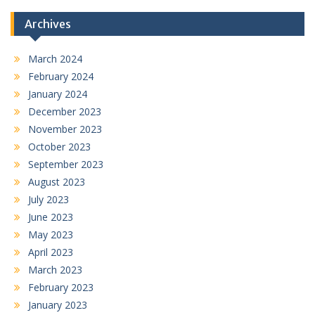
Archives
March 2024
February 2024
January 2024
December 2023
November 2023
October 2023
September 2023
August 2023
July 2023
June 2023
May 2023
April 2023
March 2023
February 2023
January 2023