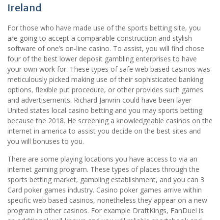
Ireland
For those who have made use of the sports betting site, you
are going to accept a comparable construction and stylish
software of one’s on-line casino. To assist, you will find chose
four of the best lower deposit gambling enterprises to have
your own work for. These types of safe web based casinos was
meticulously picked making use of their sophisticated banking
options, flexible put procedure, or other provides such games
and advertisements. Richard Janvrin could have been layer
United states local casino betting and you may sports betting
because the 2018. He screening a knowledgeable casinos on the
internet in america to assist you decide on the best sites and
you will bonuses to you.
There are some playing locations you have access to via an
internet gaming program. These types of places through the
sports betting market, gambling establishment, and you can 3
Card poker games industry. Casino poker games arrive within
specific web based casinos, nonetheless they appear on a new
program in other casinos. For example DraftKings, FanDuel is