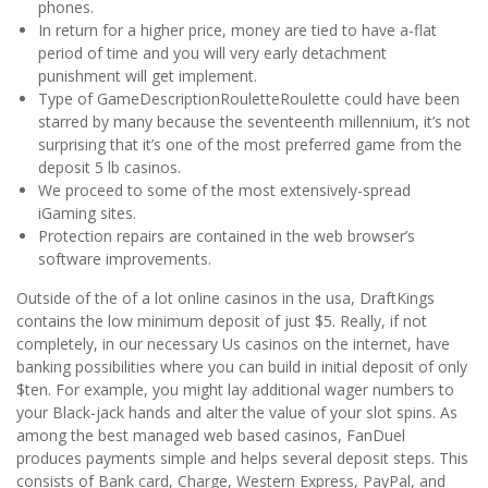
phones.
In return for a higher price, money are tied to have a-flat
period of time and you will very early detachment
punishment will get implement.
Type of GameDescriptionRouletteRoulette could have been
starred by many because the seventeenth millennium, it’s not
surprising that it’s one of the most preferred game from the
deposit 5 lb casinos.
We proceed to some of the most extensively-spread
iGaming sites.
Protection repairs are contained in the web browser’s
software improvements.
Outside of the of a lot online casinos in the usa, DraftKings
contains the low minimum deposit of just $5. Really, if not
completely, in our necessary Us casinos on the internet, have
banking possibilities where you can build in initial deposit of only
$ten. For example, you might lay additional wager numbers to
your Black-jack hands and alter the value of your slot spins. As
among the best managed web based casinos, FanDuel
produces payments simple and helps several deposit steps. This
consists of Bank card, Charge, Western Express, PayPal, and