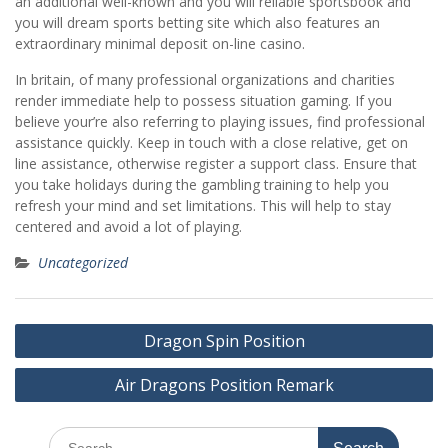
an additional well-known and you will reliable sportsbook and
you will dream sports betting site which also features an
extraordinary minimal deposit on-line casino.
In britain, of many professional organizations and charities
render immediate help to possess situation gaming. If you
believe your’re also referring to playing issues, find professional
assistance quickly. Keep in touch with a close relative, get on
line assistance, otherwise register a support class. Ensure that
you take holidays during the gambling training to help you
refresh your mind and set limitations. This will help to stay
centered and avoid a lot of playing.
Uncategorized
Post
Dragon Spin Position
navigation
Air Dragons Position Remark
Search