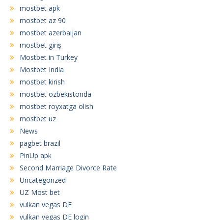
mostbet apk
mostbet az 90
mostbet azerbaijan
mostbet giriş
Mostbet in Turkey
Mostbet India
mostbet kirish
mostbet ozbekistonda
mostbet royxatga olish
mostbet uz
News
pagbet brazil
PinUp apk
Second Marriage Divorce Rate
Uncategorized
UZ Most bet
vulkan vegas DE
vulkan vegas DE login