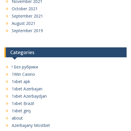
November 2021
October 2021
September 2021
August 2021
September 2019
Categories
! Без рубрики
1Win Casino
1xbet apk
1xbet Azerbajan
1xbet Azerbaydjan
1xbet Brazil
1xbet giriş
about
Azerbajany Mostbet