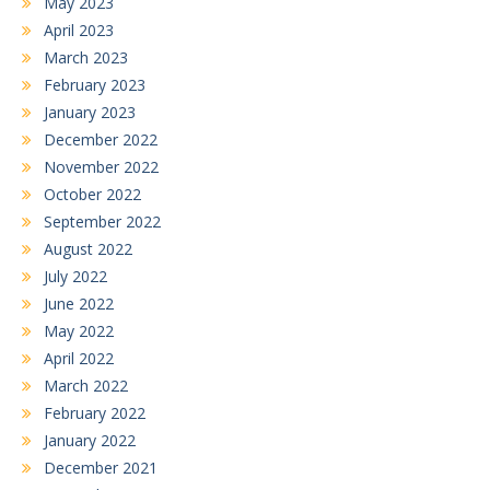
May 2023
April 2023
March 2023
February 2023
January 2023
December 2022
November 2022
October 2022
September 2022
August 2022
July 2022
June 2022
May 2022
April 2022
March 2022
February 2022
January 2022
December 2021