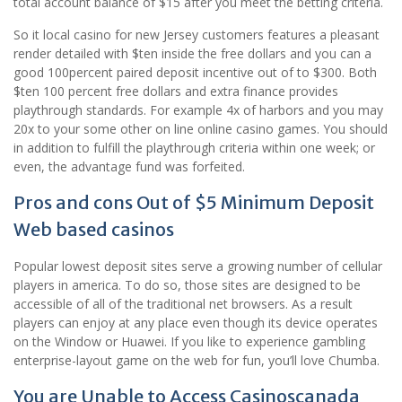
total account balance of $15 after you meet the betting criteria.
So it local casino for new Jersey customers features a pleasant
render detailed with $ten inside the free dollars and you can a
good 100percent paired deposit incentive out of to $300. Both
$ten 100 percent free dollars and extra finance provides
playthrough standards. For example 4x of harbors and you may
20x to your some other on line online casino games. You should
in addition to fulfill the playthrough criteria within one week; or
even, the advantage fund was forfeited.
Pros and cons Out of $5 Minimum Deposit
Web based casinos
Popular lowest deposit sites serve a growing number of cellular
players in america. To do so, those sites are designed to be
accessible of all of the traditional net browsers. As a result
players can enjoy at any place even though its device operates
on the Window or Huawei. If you like to experience gambling
enterprise-layout game on the web for fun, you’ll love Chumba.
You are Unable to Access Casinoscanada