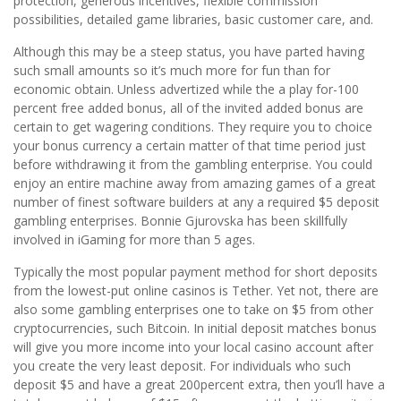
protection, generous incentives, flexible commission
possibilities, detailed game libraries, basic customer care, and.
Although this may be a steep status, you have parted having
such small amounts so it’s much more for fun than for
economic obtain. Unless advertized while the a play for-100
percent free added bonus, all of the invited added bonus are
certain to get wagering conditions. They require you to choice
your bonus currency a certain matter of that time period just
before withdrawing it from the gambling enterprise. You could
enjoy an entire machine away from amazing games of a great
number of finest software builders at any a required $5 deposit
gambling enterprises. Bonnie Gjurovska has been skillfully
involved in iGaming for more than 5 ages.
Typically the most popular payment method for short deposits
from the lowest-put online casinos is Tether. Yet not, there are
also some gambling enterprises one to take on $5 from other
cryptocurrencies, such Bitcoin. In initial deposit matches bonus
will give you more income into your local casino account after
you create the very least deposit. For individuals who such
deposit $5 and have a great 200percent extra, then you’ll have a