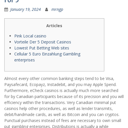
For 5
January 19, 2024
mrngp
Articles
Pink Local casino
Vorteile Der 5 Deposit Casinos
Lowest Put Betting Web sites
Cellular 5 Euro Einzahlung Gambling
enterprises
Almost every other common banking steps tend to be Visa,
Paysafecard, Ecopayz, Instadebit, and you may Apple Spend.
Furthermore, eCheck casinos is actually much more searched
for by Canadian participants because of its precision and you will
efficiency within the transactions. Very Canadian minimal put
casinos help other procedures, as well as lender transmits,
debit/handmade cards, as well as Bitcoin and you can cryptos.
Punctual purchases instead of fees are necessary to own small
put gambling enterprises. Distributions is actually a while