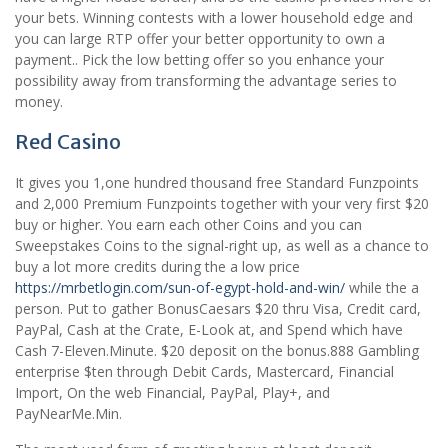
your bets. Winning contests with a lower household edge and
you can large RTP offer your better opportunity to own a
payment.. Pick the low betting offer so you enhance your
possibility away from transforming the advantage series to
money.
Red Casino
It gives you 1,one hundred thousand free Standard Funzpoints
and 2,000 Premium Funzpoints together with your very first $20
buy or higher. You earn each other Coins and you can
Sweepstakes Coins to the signal-right up, as well as a chance to
buy a lot more credits during the a low price
https://mrbetlogin.com/sun-of-egypt-hold-and-win/
while the a
person. Put to gather BonusCaesars $20 thru Visa, Credit card,
PayPal, Cash at the Crate, E-Look at, and Spend which have
Cash 7-Eleven.Minute. $20 deposit on the bonus.888 Gambling
enterprise $ten through Debit Cards, Mastercard, Financial
Import, On the web Financial, PayPal, Play+, and
PayNearMe.Min.