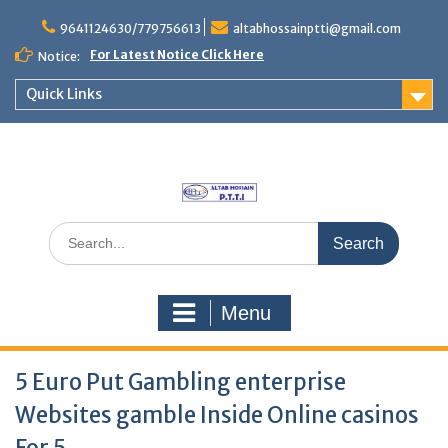
Skip
to
9641124630/779756613
altabhossainptti@gmail.com
content
For Latest Notice Click Here
Notice:
Quick Links
Search
for:
Menu
5 Euro Put Gambling enterprise
Websites gamble Inside Online casinos