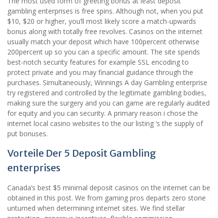
The most used form of greeting bonus at least deposit
gambling enterprises is free spins. Although not, when you put
$10, $20 or higher, you’ll most likely score a match-upwards
bonus along with totally free revolves. Casinos on the internet
usually match your deposit which have 100percent otherwise
200percent up so you can a specific amount. The site spends
best-notch security features for example SSL encoding to
protect private and you may financial guidance through the
purchases. Simultaneously, Winnings A day Gambling enterprise
try registered and controlled by the legitimate gambling bodies,
making sure the surgery and you can game are regularly audited
for equity and you can security. A primary reason i chose the
internet local casino websites to the our listing ‘s the supply of
put bonuses.
Vorteile Der 5 Deposit Gambling
enterprises
Canada’s best $5 minimal deposit casinos on the internet can be
obtained in this post. We from gaming pros departs zero stone
unturned when determining internet sites. We find stellar