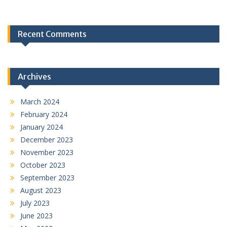
Recent Comments
Archives
March 2024
February 2024
January 2024
December 2023
November 2023
October 2023
September 2023
August 2023
July 2023
June 2023