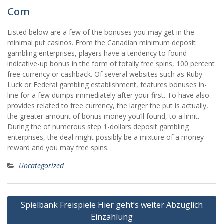
Com
Listed below are a few of the bonuses you may get in the
minimal put casinos. From the Canadian minimum deposit
gambling enterprises, players have a tendency to found
indicative-up bonus in the form of totally free spins, 100 percent
free currency or cashback. Of several websites such as Ruby
Luck or Federal gambling establishment, features bonuses in-
line for a few dumps immediately after your first. To have also
provides related to free currency, the larger the put is actually,
the greater amount of bonus money you’ll found, to a limit.
During the of numerous step 1-dollars deposit gambling
enterprises, the deal might possibly be a mixture of a money
reward and you may free spins.
Uncategorized
Post
Spielbank Freispiele Hier geht’s weiter Abzüglich
navigation
Einzahlung