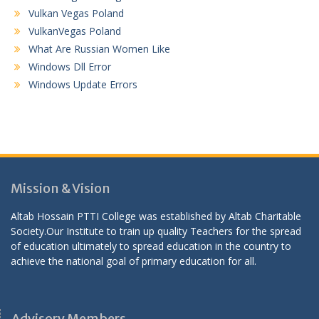
Vulkan Vegas Poland
VulkanVegas Poland
What Are Russian Women Like
Windows Dll Error
Windows Update Errors
Mission & Vision
Altab Hossain PTTI College was established by Altab Charitable
Society.Our Institute to train up quality Teachers for the spread
of education ultimately to spread education in the country to
achieve the national goal of primary education for all.
Advisory Members