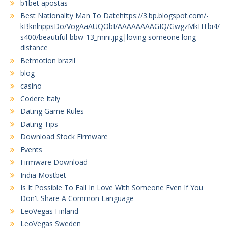
b1bet apostas
Best Nationality Man To Datehttps://3.bp.blogspot.com/-
kBknlnppsDo/VogAaAUQObI/AAAAAAAAGIQ/GwgzMkHTbi4/
s400/beautiful-bbw-13_mini.jpg|loving someone long
distance
Betmotion brazil
blog
casino
Codere Italy
Dating Game Rules
Dating Tips
Download Stock Firmware
Events
Firmware Download
India Mostbet
Is It Possible To Fall In Love With Someone Even If You
Don't Share A Common Language
LeoVegas Finland
LeoVegas Sweden