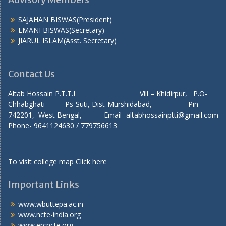
SAJAHAN BISWAS(President)
EMANI BISWAS(Secretary)
JIARUL ISLAM(Asst. Secretary)
Contact Us
Altab Hossain P.T.T.I Vill – Khidirpur, P.O-
Chhabghati Ps-Suti, Dist-Murshidabad, Pin-
742201, West Bengal, Email- altabhossainptti@gmail.com
Phone- 9641124630 / 779756613
To visit college map
Click here
Important Links
www.wbuttepa.ac.in
www.ncte-india.org
www.ercncte.org