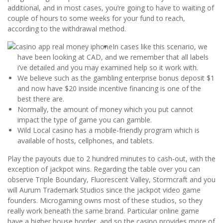
additional, and in most cases, you’re going to have to waiting of
couple of hours to some weeks for your fund to reach,
according to the withdrawal method.
In cases like this scenario, we
have been looking at CAD, and we remember that all labels
i’ve detailed and you may examined help so it work with.
We believe such as the gambling enterprise bonus deposit $1
and now have $20 inside incentive financing is one of the
best there are.
Normally, the amount of money which you put cannot
impact the type of game you can gamble.
Wild Local casino has a mobile-friendly program which is
available of hosts, cellphones, and tablets.
Play the payouts due to 2 hundred minutes to cash-out, with the
exception of jackpot wins. Regarding the table over you can
observe Triple Boundary, Fluorescent Valley, Stormcraft and you
will Aurum Trademark Studios since the jackpot video game
founders. Microgaming owns most of these studios, so they
really work beneath the same brand. Particular online game
have a higher house border, and so the casino provides more of