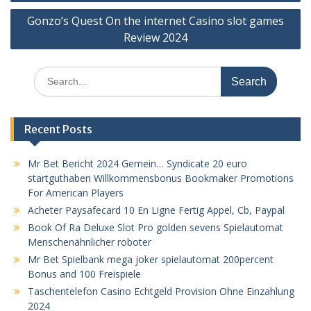
Gonzo’s Quest On the internet Casino slot games
Review 2024
Search
for:
Recent Posts
Mr Bet Bericht 2024 Gemein… Syndicate 20 euro
startguthaben Willkommensbonus Bookmaker Promotions
For American Players
Acheter Paysafecard 10 En Ligne Fertig Appel, Cb, Paypal
Book Of Ra Deluxe Slot Pro golden sevens Spielautomat
Menschenähnlicher roboter
Mr Bet Spielbank mega joker spielautomat 200percent
Bonus and 100 Freispiele
Taschentelefon Casino Echtgeld Provision Ohne Einzahlung
2024