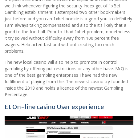
we think whenever figuring the security Index get of 1xBet
Gambling establishment. I attempted two other bookmakers
just before and you can 1xbet bookie is a good you to definitely.
I am always taking compensated and also the it’s likely that a
good to the football. Prior to I had 1xbet problem, nonetheless
it try solved without difficulty away from 100 percent free
wagers. Help acted fast and without creating too much
problems.
The new local casino will also help to promote in control
gambling by offering put restrictions or any other have. MrQ is
one of the best gambling enterprises I have had the new
fulfillment of playing from the. The newest casino try founded
inside the 2018 and holds a licence of the newest Gambling
Percentage.
Et On-line casino User experience