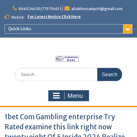
Skip
to
9641124630/779756613
altabhossainptti@gmail.com
content
For Latest Notice Click Here
Notice:
Quick Links
Search
for:
Menu
1bet Com Gambling enterprise Try
Rated examine this link right now