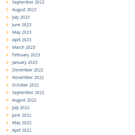
September 2023
August 2023
July 2023
June 2023
May 2023
April 2023
March 2023
February 2023
January 2023
December 2022
November 2022
October 2022
September 2022
August 2022
July 2022
June 2022
May 2022
April 2022