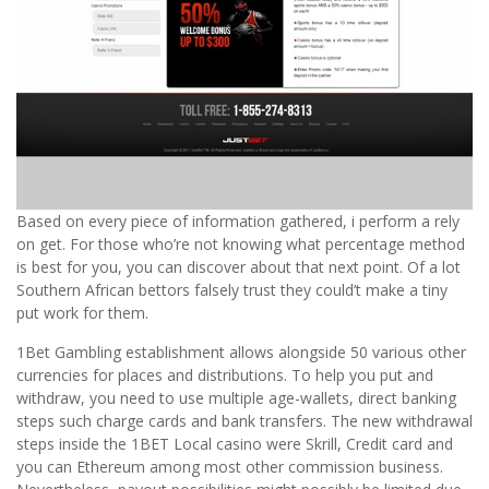
Based on every piece of information gathered, i perform a rely
on get. For those who’re not knowing what percentage method
is best for you, you can discover about that next point. Of a lot
Southern African bettors falsely trust they could’t make a tiny
put work for them.
1Bet Gambling establishment allows alongside 50 various other
currencies for places and distributions. To help you put and
withdraw, you need to use multiple age-wallets, direct banking
steps such charge cards and bank transfers. The new withdrawal
steps inside the 1BET Local casino were Skrill, Credit card and
you can Ethereum among most other commission business.