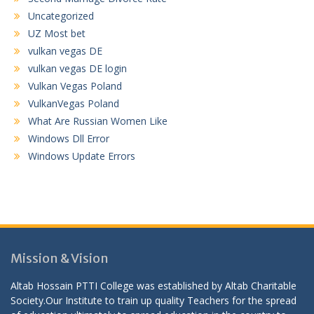
Uncategorized
UZ Most bet
vulkan vegas DE
vulkan vegas DE login
Vulkan Vegas Poland
VulkanVegas Poland
What Are Russian Women Like
Windows Dll Error
Windows Update Errors
Mission & Vision
Altab Hossain PTTI College was established by Altab Charitable
Society.Our Institute to train up quality Teachers for the spread