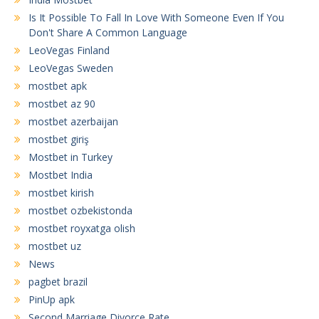
Is It Possible To Fall In Love With Someone Even If You
Don't Share A Common Language
LeoVegas Finland
LeoVegas Sweden
mostbet apk
mostbet az 90
mostbet azerbaijan
mostbet giriş
Mostbet in Turkey
Mostbet India
mostbet kirish
mostbet ozbekistonda
mostbet royxatga olish
mostbet uz
News
pagbet brazil
PinUp apk
Second Marriage Divorce Rate