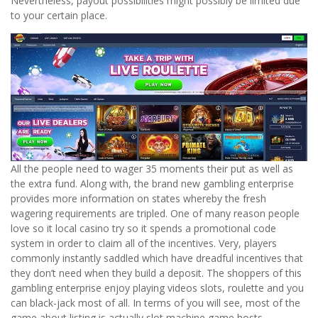
Nevertheless, payout possibilities might possibly be limited due
to your certain place.
All the people need to wager 35 moments their put as well as
the extra fund. Along with, the brand new gambling enterprise
provides more information on states whereby the fresh
wagering requirements are tripled. One of many reason people
love so it local casino try so it spends a promotional code
system in order to claim all of the incentives. Very, players
commonly instantly saddled which have dreadful incentives that
they don’t need when they build a deposit. The shoppers of this
gambling enterprise enjoy playing videos slots, roulette and you
can black-jack most of all. In terms of you will see, most of the
game about listing is actually slot machine game hosts.