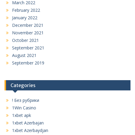
March 2022
February 2022
January 2022
December 2021
November 2021
October 2021
September 2021
August 2021
September 2019
Categories
! Без рубрики
1Win Casino
1xbet apk
1xbet Azerbajan
1xbet Azerbaydjan