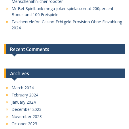
Menschenähnlicher roboter
Mr Bet Spielbank mega joker spielautomat 200percent
Bonus and 100 Freispiele
Taschentelefon Casino Echtgeld Provision Ohne Einzahlung
2024
Recent Comments
Archives
March 2024
February 2024
January 2024
December 2023
November 2023
October 2023