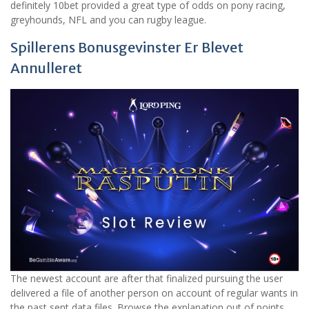
definitely 10bet provided a great type of odds on pony racing,
greyhounds, NFL and you can rugby league.
Spillerens Bonusgevinster Er Blevet
Annulleret
The newest account are after that finalized pursuing the user
delivered a file of another person on account of regular wants in
the past sent data files. Browse the explanation out of points