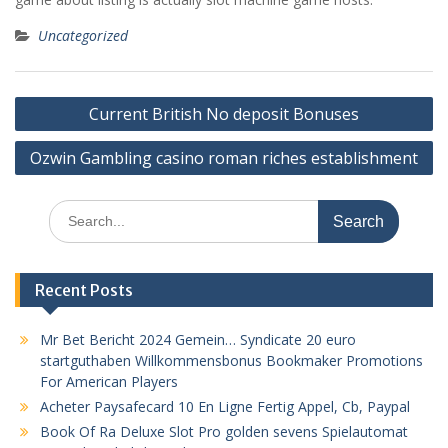
Uncategorized
Post
Current British No deposit Bonuses
navigation
Ozwin Gambling casino roman riches establishment
Search
for:
Recent Posts
Mr Bet Bericht 2024 Gemein… Syndicate 20 euro
startguthaben Willkommensbonus Bookmaker Promotions
For American Players
Acheter Paysafecard 10 En Ligne Fertig Appel, Cb, Paypal
Book Of Ra Deluxe Slot Pro golden sevens Spielautomat