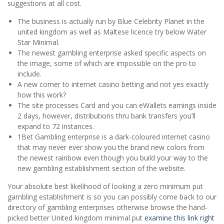
suggestions at all cost.
The business is actually run by Blue Celebrity Planet in the
united kingdom as well as Maltese licence try below Water
Star Minimal.
The newest gambling enterprise asked specific aspects on
the image, some of which are impossible on the pro to
include.
A new comer to internet casino betting and not yes exactly
how this work?
The site processes Card and you can eWallets earnings inside
2 days, however, distributions thru bank transfers you’ll
expand to 72 instances.
1Bet Gambling enterprise is a dark-coloured internet casino
that may never ever show you the brand new colors from
the newest rainbow even though you build your way to the
new gambling establishment section of the website.
Your absolute best likelihood of looking a zero minimum put
gambling establishment is so you can possibly come back to our
directory of gambling enterprises otherwise browse the hand-
picked better United kingdom minimal put
examine this link right