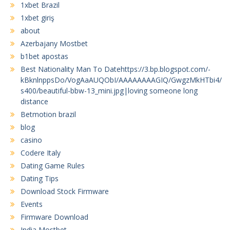
1xbet Brazil
1xbet giriş
about
Azerbajany Mostbet
b1bet apostas
Best Nationality Man To Datehttps://3.bp.blogspot.com/-
kBknlnppsDo/VogAaAUQObI/AAAAAAAAGIQ/GwgzMkHTbi4/
s400/beautiful-bbw-13_mini.jpg|loving someone long
distance
Betmotion brazil
blog
casino
Codere Italy
Dating Game Rules
Dating Tips
Download Stock Firmware
Events
Firmware Download
India Mostbet