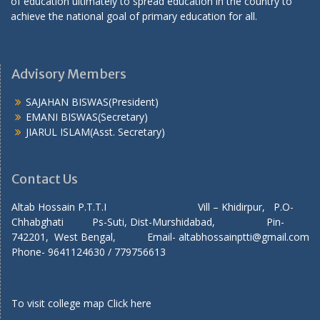
of education ultimately to spread education in the country to
achieve the national goal of primary education for all.
Advisory Members
SAJAHAN BISWAS(President)
EMANI BISWAS(Secretary)
JIARUL ISLAM(Asst. Secretary)
Contact Us
Altab Hossain P.T.T.I Vill – Khidirpur, P.O-
Chhabghati Ps-Suti, Dist-Murshidabad, Pin-
742201, West Bengal, Email- altabhossainptti@gmail.com
Phone- 9641124630 / 779756613
To visit college map
Click here