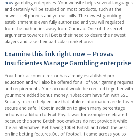
now
gambling enterprises. Your website helps several languages
and certainly will be studied on most products, such as the
newest cell phones and you will pills. The newest gambling
establishment is even fully authorized and you will regulated
from the authorities away from Curacao. One of the secret
arguments towards N1Bet is their need to desire the newest
players and take their particular market area.
Examine this link right now – Provas
Insuficientes Manage Gambling enterprise
Your bank account director has already established pro
education and will also be offered for all of your gaming requires
and requirements. Your account would be credited together with
your more added bonus money. 10bet.com have fun with SSL
Security tech to help ensure that athlete information are leftover
secure and safe. 10bet in addition to given many percentage
actions in addition to Fruit Pay. It was for example celebrated
because the some British bookmakers do not provide it while
the an alternative. Bet having 10bet British and relish the best
on line betting features.Out of football, I came across you to