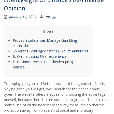
twenty eight Of 5 Inside 2024 Realize
Opinion
January 14, 2024
mrngp
Blogs
Provas Insuficientes Manage Gambling
establishment
Spillerens Bonusgevinster Er Blevet Annulleret
Et Online casino User experience
Et Casinon Livekasino Oikeiden Jakajien
Kanssa
To display you you to 1Bet has some of the greatest eSports
playing gives you will get, we’ll search for the added bonus
types. The website offers a appeal of choosing the advantage
oneself, because there’lso are some extra groups.
That it casino
makes use of all the necessary security measures so that the
protection away from players’ individual and monetary