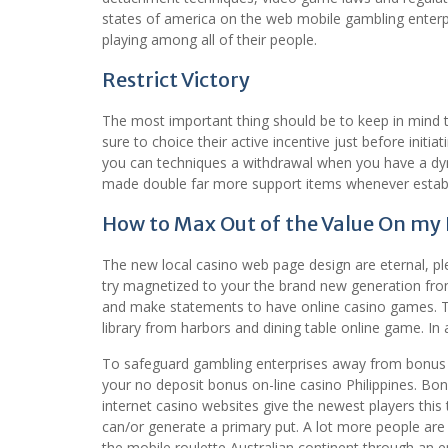
states of america on the web mobile gambling enterpr
playing among all of their people.
Restrict Victory
The most important thing should be to keep in mind t
sure to choice their active incentive just before initi
you can techniques a withdrawal when you have a dynam
made double far more support items whenever establ
How to Max Out of the Value On my
The new local casino web page design are eternal, pl
try magnetized to your the brand new generation fr
and make statements to have online casino games. T
library from harbors and dining table online game. In
To safeguard gambling enterprises away from bonus sc
your no deposit bonus on-line casino Philippines. Bon
internet casino websites give the newest players th
can/or generate a primary put. A lot more people are 
the mobile roulette Australian continent through an e