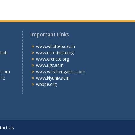
Important Links
.T.I
www.wbuttepa.ac.in
bghati
www.ncte-india.org
abad,
www.ercncte.org
gal,
www.ugc.ac.in
l.com
www.westbengalssc.com
613
www.klyuniv.ac.in
wbbpe.org
tact Us