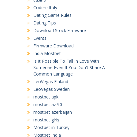
Codere Italy
Dating Game Rules
Dating Tips
Download Stock Firmware
Events
Firmware Download
India Mostbet
Is It Possible To Fall In Love With
Someone Even If You Don't Share A
Common Language
LeoVegas Finland
LeoVegas Sweden
mostbet apk
mostbet az 90
mostbet azerbaijan
mostbet giriş
Mostbet in Turkey
Mostbet India