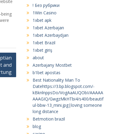
website
! Без рубрики
1Win Casino
-being
 were
1xbet apk
1xbet Azerbajan
1xbet Azerbaydjan
1xbet Brazil
1xbet giriş
ptian
about
ht and
Azerbajany Mostbet
rtung
b1bet apostas
Best Nationality Man To
Datehttps://3.bp.blogspot.com/-
kBknlnppsDo/VogAaAUQObI/AAAAA
AAAGIQ/GwgzMkHTbi4/s400/beautif
ul-bbw-13_mini.jpg|loving someone
long distance
Betmotion brazil
blog
casino