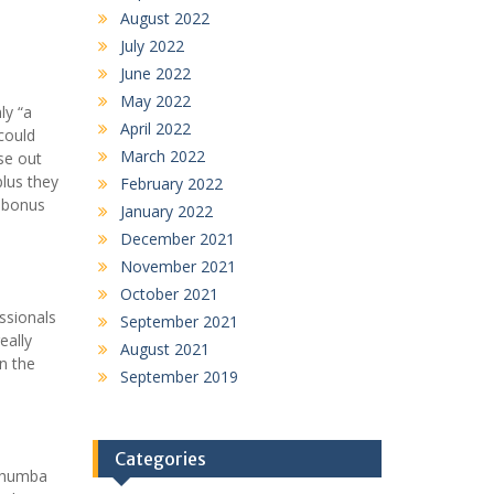
August 2022
July 2022
June 2022
May 2022
ly “a
April 2022
 could
March 2022
se out
plus they
February 2022
t bonus
January 2022
December 2021
November 2021
October 2021
essionals
September 2021
eally
August 2021
n the
September 2019
Categories
 Chumba