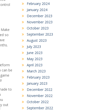
February 2024
control
January 2024
December 2023
November 2023
October 2023
. Make
September 2023
ted so
ave
August 2023
nths.
July 2023
June 2023
May 2023
latform
April 2023
h can be
March 2023
e game
February 2023
0!
January 2023
 made to
December 2022
u
November 2022
ou
October 2022
ry out
September 2022
f