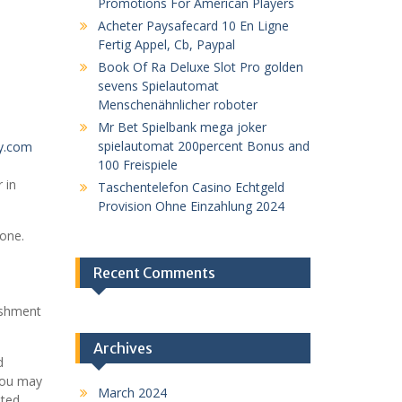
Promotions For American Players
Acheter Paysafecard 10 En Ligne
Fertig Appel, Cb, Paypal
Book Of Ra Deluxe Slot Pro golden
sevens Spielautomat
Menschenähnlicher roboter
Mr Bet Spielbank mega joker
spielautomat 200percent Bonus and
y.com
100 Freispiele
 in
Taschentelefon Casino Echtgeld
Provision Ohne Einzahlung 2024
hone.
Recent Comments
ishment
Archives
d
 you may
March 2024
ited