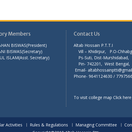
ory Members
Contact Us
AHAN BISWAS(President)
Altab Hossain P.T
NI BISWAS(Secretary)
Vill – Khidirpur, P.O-Chha
UL ISLAM(Asst. Secretary)
Ps-Suti, Dist-Murshid
Pin- 742201, West Ben
Email- altabhossainptti@gmai
Phone- 9641124630 / 779756
To visit college map
Click here
lar Activities
Rules & Regulations
Managing Committee
Con