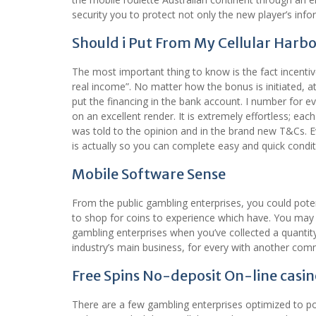
security you to protect not only the new player’s info
Should i Put From My Cellular Harb
The most important thing to know is the fact incentiv
real income”. No matter how the bonus is initiated, at
put the financing in the bank account. I number for e
on an excellent render. It is extremely effortless; eac
was told to the opinion and in the brand new T&Cs. E
is actually so you can complete easy and quick condit
Mobile Software Sense
From the public gambling enterprises, you could potent
to shop for coins to experience which have. You may 
gambling enterprises when you’ve collected a quantit
industry’s main business, for every with another com
Free Spins No-deposit On-line casi
There are a few gambling enterprises optimized to p