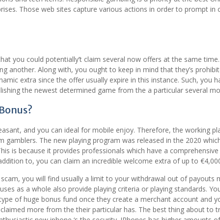
ises. Those web sites capture various actions in order to prompt in 
hat you could potentially’t claim several now offers at the same time
ating another. Along with, you ought to keep in mind that they’s prohibi
ic extra since the offer usually expire in this instance. Such, you h
ishing the newest determined game from the a particular several mo
 Bonus?
easant, and you can ideal for mobile enjoy. Therefore, the working p
om gamblers. The new playing program was released in the 2020 whic
his is because it provides professionals which have a comprehensiv
 addition to, you can claim an incredible welcome extra of up to €4,00
am, you will find usually a limit to your withdrawal out of payouts
uses as a whole also provide playing criteria or playing standards. Yo
is type of huge bonus fund once they create a merchant account and y
claimed more from the their particular has. The best thing about to t
nthusiastic new iphone ‘s the security. IPhones has higher amounts o