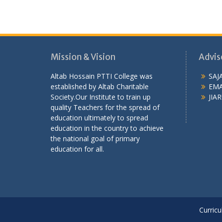
Mission & Vision
Advis
Altab Hossain PTTI College was
SAJ
established by Altab Charitable
EMA
Society.Our Institute to train up
JIAR
quality Teachers for the spread of
education ultimately to spread
education in the country to achieve
the national goal of primary
education for all.
Curricu