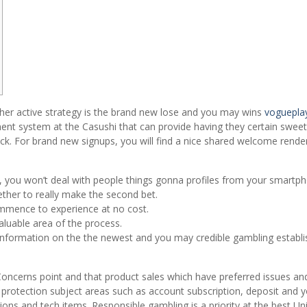
ther active strategy is the brand new lose and you may wins
voguepla
ent system at the Casushi that can provide having they certain sweet
ack.
For brand new signups, you will find a nice shared welcome render
 you won’t deal with people things gonna profiles from your smartp
ether to really make the second bet.
mmence to experience at no cost.
aluable area of the process.
d information on the the newest and you may credible gambling establ
 Concerns point and that product sales which have preferred issues an
 protection subject areas such as account subscription, deposit and
ns and tech items. Responsible gambling is a priority at the best Un