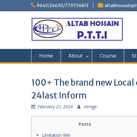
Skip
9641124630/779756613
altabhossainp
to
content
Home
About
Course
St
100+ The brand new Local 
24last Inform
February 22, 2024
mrngp
Posts
Limitation Win