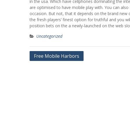
in the usa. Which have cellphones dominating the inter
are optimised to have mobile play with. You can also
occasion. But not, that it depends on the brand new o
the fresh players’ finest option for truthful and you w
position bets on the a newly-launched on the web slo
Uncategorized
Post
Free Mobile Harbors
navigation