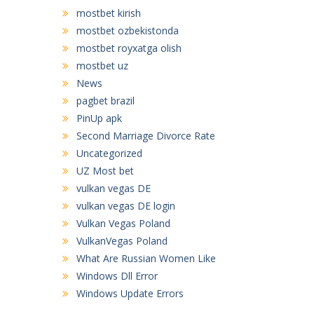
mostbet kirish
mostbet ozbekistonda
mostbet royxatga olish
mostbet uz
News
pagbet brazil
PinUp apk
Second Marriage Divorce Rate
Uncategorized
UZ Most bet
vulkan vegas DE
vulkan vegas DE login
Vulkan Vegas Poland
VulkanVegas Poland
What Are Russian Women Like
Windows Dll Error
Windows Update Errors