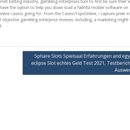
net betting industry, gambling enterprises turn to first be sure their 
 have the option to help you down load a faithful mobile software on
nline casino going for. From the CasinoTopsOnline, i capture pride in
ill objective gambling enterprise reviews. Including, a marketing might
t.
Sphäre Slots Spielsaal Erfahrungen and egy
eclipse Slot echtes Geld Test 2021, Testberic
Auswe