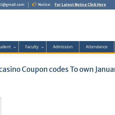
tti@gmail.com
Notice:
For Latest Notice Click Here
udent
Faculty
Admission
Attendance
casino Coupon codes To own Janua