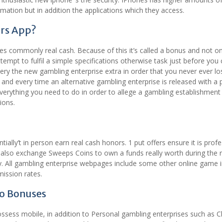
rmation but in addition the applications which they access.
ors App?
es commonly real cash. Because of this it’s called a bonus and not on
tempt to fulfil a simple specifications otherwise task just before you
very the new gambling enterprise extra in order that you never ever lo
h and every time an alternative gambling enterprise is released with a 
verything you need to do in order to allege a gambling establishmen
ions.
ially’t in person earn real cash honors. 1 put offers ensure it is prof
also exchange Sweeps Coins to own a funds really worth during the r
y. All gambling enterprise webpages include some other online game i
mission rates.
no Bonuses
ossess mobile, in addition to Personal gambling enterprises such as