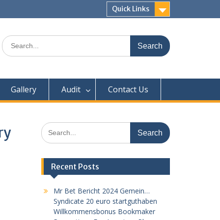
Quick Links
Search
for:
Gallery
Audit
Contact Us
Search
ry
for:
Recent Posts
Mr Bet Bericht 2024 Gemein…
Syndicate 20 euro startguthaben
Willkommensbonus Bookmaker