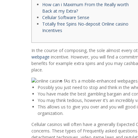
How can i Maximum From the Really worth
Back at my Extra?
Cellular Software Sense
Totally free Spins No-deposit Online casino
Incentives
In the course of composing, the sole almost every o
webpage
incentive. However, you will find a commitm
benefits for example extra spins and you may cashb
place.
As it’s a mobile-enhanced webpages,
Possibly you just need to stop and think in the wh
You have made the best gambling bargain and co
You may think tedious, however it’s an incredibly v
This allows us to give you over and you will goo
organization.
Cellular casinos will often have a generally Expected
concerns. These types of Frequently asked questions
detachment techniques, video game laws and regulatio