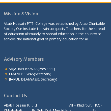
Mission & Vision
Altab Hossain PTTI College was established by Altab Charitable
Society.Our Institute to train up quality Teachers for the spread
of education ultimately to spread education in the country to
achieve the national goal of primary education for all.
Advisory Members
SAJAHAN BISWAS(President)
EMANI BISWAS(Secretary)
JIARUL ISLAM(Asst. Secretary)
Contact Us
Altab Hossain P.T.T.I Vill – Khidirpur, P.O-
Chhabghati Ps-Suti, Dist-Murshidabad, Pin-