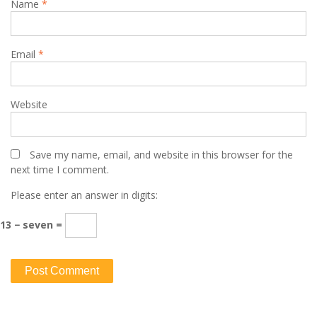
Name
*
Email
*
Website
Save my name, email, and website in this browser for the
next time I comment.
Please enter an answer in digits:
13 − seven =