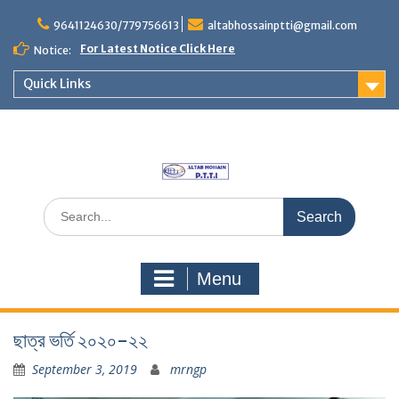
Skip
to
9641124630/779756613
altabhossainptti@gmail.com
content
For Latest Notice Click Here
Notice:
Quick Links
Search
for:
Menu
ছাত্র ভর্তি ২০২০-২২
September 3, 2019
mrngp