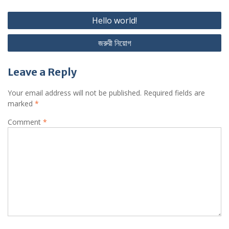
Post
Hello world!
navigation
জরুরী নিয়োগ
Leave a Reply
Your email address will not be published.
Required fields are
marked
*
Comment
*