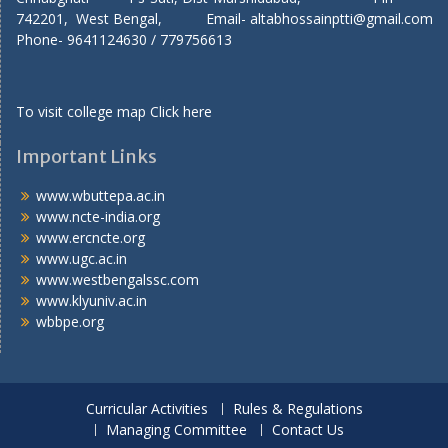
742201, West Bengal, Email- altabhossainptti@gmail.com
Phone- 9641124630 / 779756613
To visit college map
Click here
Important Links
www.wbuttepa.ac.in
www.ncte-india.org
www.ercncte.org
www.ugc.ac.in
www.westbengalssc.com
www.klyuniv.ac.in
wbbpe.org
Curricular Activities
Rules & Regulations
Managing Committee
Contact Us