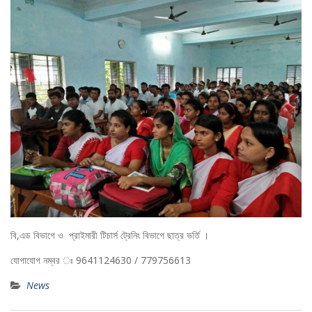
বি,এড বিভাগে ও প্রাইমারী টিচার্স ট্রেনিং বিভাগে ছাত্র ভর্তি ।
যোগাযোগ নম্বর ঃ 9641124630 / 779756613
News