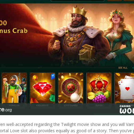
n well-accepted regarding the Twilight movie show and you will Vam
rtal Love slot also provides equally as good of a story. Then you’ve 