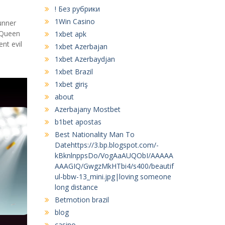
! Без рубрики
1Win Casino
unner
y Queen
1xbet apk
nt evil
1xbet Azerbajan
1xbet Azerbaydjan
1xbet Brazil
1xbet giriş
about
Azerbajany Mostbet
b1bet apostas
Best Nationality Man To
Datehttps://3.bp.blogspot.com/-
kBknlnppsDo/VogAaAUQObI/AAAAA
AAAGIQ/GwgzMkHTbi4/s400/beautif
ul-bbw-13_mini.jpg|loving someone
long distance
Betmotion brazil
blog
casino