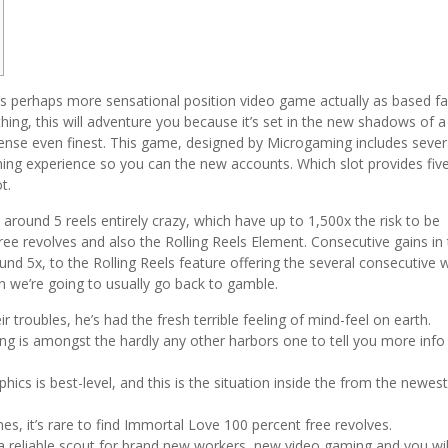
 is perhaps more sensational position video game actually as based fai
thing, this will adventure you because it’s set in the new shadows of a
nse even finest. This game, designed by Microgaming includes severa
aming experience so you can the new accounts.
Which slot provides five
t.
around 5 reels entirely crazy, which have up to 1,500x the risk to be
ree revolves and also the Rolling Reels Element. Consecutive gains in 
und 5x, to the Rolling Reels feature offering the several consecutive 
n we’re going to usually go back to gamble.
 troubles, he’s had the fresh terrible feeling of mind-feel on earth.
g is amongst the hardly any other harbors one to tell you more info
cs is best-level, and this is the situation inside the from the newest
s, it’s rare to find Immortal Love 100 percent free revolves.
a reliable scout for brand new workers, new video gaming and you wil