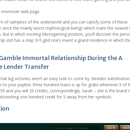
ee moreover web page.
ealm of vampires of the underworld and you can satisfy some of these
her since the mainly worst mythological beings which roam the newest
 But in which exciting Microgaming position, you’ll discover the perso
ip slot has a step 3×5 grid one’s invest a grand residence in which 
 Gamble Immortal Relationship During the A
e Lender Transfer
at big victories aren’t an easy task to come by. Besides substitution
 to your payline. three hundred loans is up for grabs whenever 5 of
50 and you will 20 credits, correspondingly. Sarah – she is the brand
 astonishing one hundred credit for 5 away from her symbols.
tion