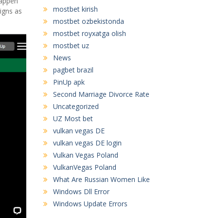
happen
mostbet kirish
signs as
mostbet ozbekistonda
mostbet royxatga olish
mostbet uz
News
pagbet brazil
PinUp apk
Second Marriage Divorce Rate
Uncategorized
UZ Most bet
vulkan vegas DE
vulkan vegas DE login
Vulkan Vegas Poland
VulkanVegas Poland
What Are Russian Women Like
Windows Dll Error
Windows Update Errors