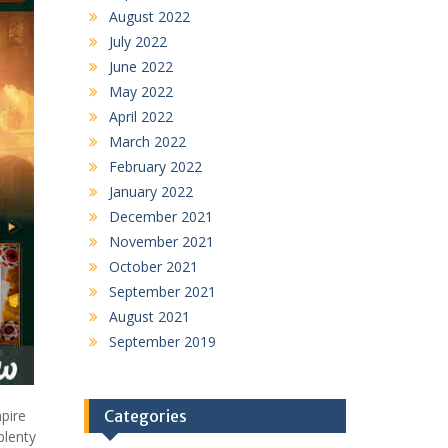
August 2022
July 2022
June 2022
May 2022
April 2022
March 2022
February 2022
January 2022
December 2021
November 2021
October 2021
September 2021
August 2021
September 2019
Categories
pire
plenty