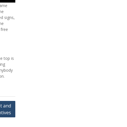
game
he
d signs,
he
 free
e top is
ing
anybody
on.
t and
ntives