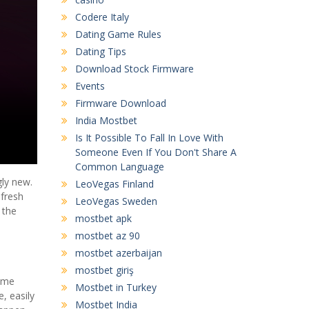
Codere Italy
Dating Game Rules
Dating Tips
Download Stock Firmware
Events
Firmware Download
India Mostbet
Is It Possible To Fall In Love With
Someone Even If You Don't Share A
Common Language
gly new.
LeoVegas Finland
 fresh
LeoVegas Sweden
 the
mostbet apk
mostbet az 90
mostbet azerbaijan
mostbet giriş
game
Mostbet in Turkey
, easily
Mostbet India