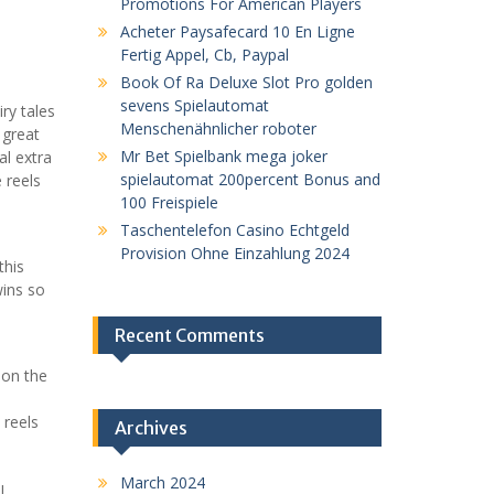
Promotions For American Players
Acheter Paysafecard 10 En Ligne
Fertig Appel, Cb, Paypal
Book Of Ra Deluxe Slot Pro golden
sevens Spielautomat
ry tales
Menschenähnlicher roboter
 great
Mr Bet Spielbank mega joker
l extra
spielautomat 200percent Bonus and
 reels
100 Freispiele
Taschentelefon Casino Echtgeld
Provision Ohne Einzahlung 2024
this
wins so
Recent Comments
 on the
 reels
Archives
March 2024
l