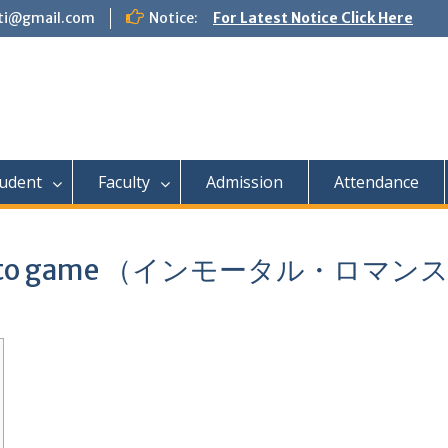
tti@gmail.com
Notice:
For Latest Notice Click Here
udent
Faculty
Admission
Attendance
h potato game （インモータル・ロマン