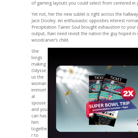
of gaming layouts you could select from centered in 
Yet not, her the new sublet is right across the hall
Jace Dooley. An enthusiastic opposites interest roma
Precipitation Tairen Soul brought exhaustion to your i
output, Rain need revisit the nation the guy hoped in 
woodcarver’s child.
She
longs
making
Odysse
us the
woman
immort
al
spouse
and you
can has
him
togethe
r to