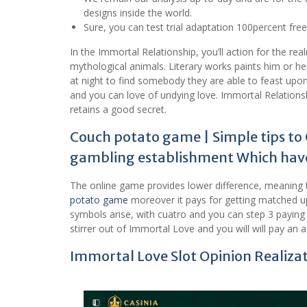
designs inside the world.
Sure, you can test trial adaptation 100percent fr
In the Immortal Relationship, you’ll action for the r
mythological animals. Literary works paints him or 
at night to find somebody they are able to feast upon.
and you can love of undying love. Immortal Relationsh
retains a good secret.
Couch potato game | Simple tips to
gambling establishment Which hav
The online game provides lower difference, meaning th
potato game
moreover it pays for getting matched up
symbols arise, with cuatro and you can step 3 paying 
stirrer out of Immortal Love and you will will pay an
Immortal Love Slot Opinion Realiza