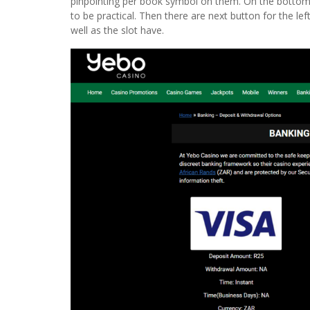
pinpointing per book symbol on them. On the bottom o
to be practical. Then there are next button for the lef
well as the slot have.