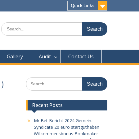
Quick Links
Search
for:
Gallery
Audit
Contact Us
Search
ス）
for:
Recent Posts
Mr Bet Bericht 2024 Gemein…
Syndicate 20 euro startguthaben
Willkommensbonus Bookmaker