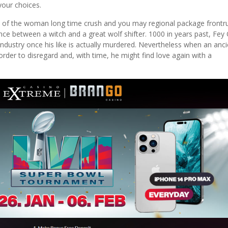
your choices.
way of the woman long time crush and you may regional package frontr
nce between a witch and a great wolf shifter. 1000 in years past, Fe
ndustry once his like is actually murdered. Nevertheless when an ancie
order to disregard and, with time, he might find love again with a