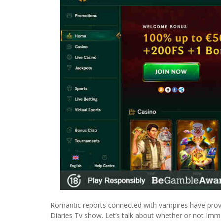
Romantic reports connected with vampires have prove
Diaries Tv show. Let’s talk about whether or not Immo