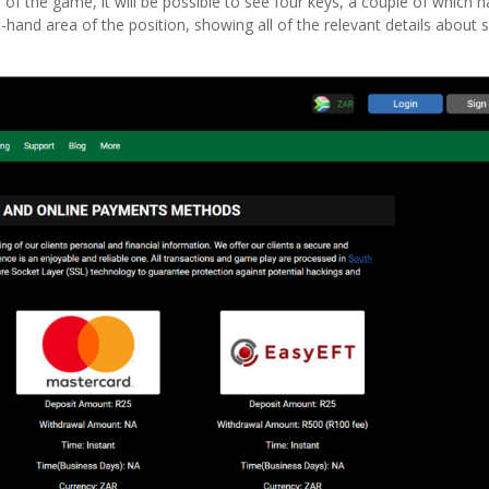
f the game, it will be possible to see four keys, a couple of which 
t-hand area of the position, showing all of the relevant details about 