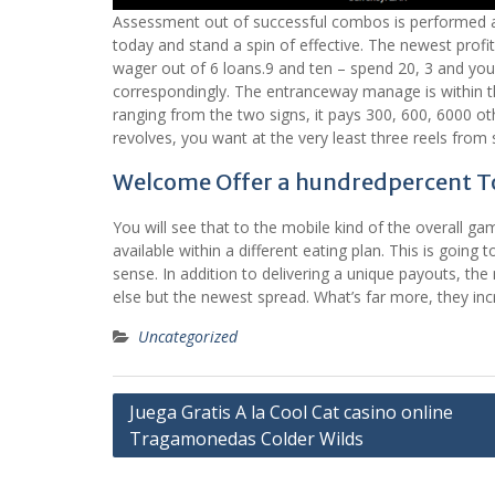
Assessment out of successful combos is performed a
today and stand a spin of effective. The newest profi
wager out of 6 loans.9 and ten – spend 20, 3 and you
correspondingly. The entranceway manage is within th
ranging from the two signs, it pays 300, 600, 6000 o
revolves, you want at the very least three reels from
Welcome Offer a hundredpercent To 
You will see that to the mobile kind of the overall 
available within a different eating plan. This is goin
sense. In addition to delivering a unique payouts, th
else but the newest spread. What’s far more, they incr
Uncategorized
Post
Juega Gratis A la Cool Cat casino online
Tragamonedas Colder Wilds
navigation