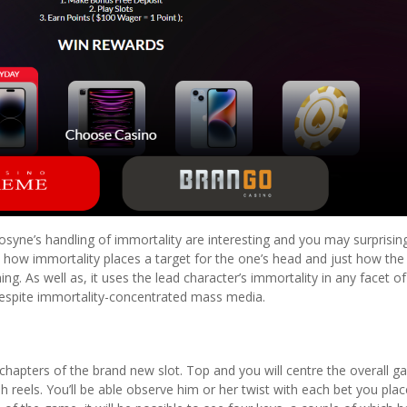
osyne’s handling of immortality are interesting and you may surprisin
w how immortality places a target for the one’s head and just how the
ing. As well as, it uses the lead character’s immortality in any facet of
 despite immortality-concentrated mass media.
 chapters of the brand new slot. Top and you will centre the overall 
h reels. You’ll be able observe him or her twist with each bet you place