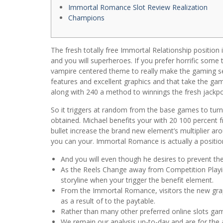
Immortal Romance Slot Review Realization
Champions
The fresh totally free Immortal Relationship position
and you will superheroes. If you prefer horrific some 
vampire centered theme to really make the gaming se
features and excellent graphics and that take the g
along with 240 a method to winnings the fresh jackpo
So it triggers at random from the base games to turn 
obtained. Michael benefits your with 20 100 percent f
bullet increase the brand new element’s multiplier aro
you can your. Immortal Romance is actually a positio
And you will even though he desires to prevent their
As the Reels Change away from Competition Playin
storyline when your trigger the benefit element.
From the Immortal Romance, visitors the new graphi
as a result of to the paytable.
Rather than many other preferred online slots game
We remain our analysis up-to-day and are for the 