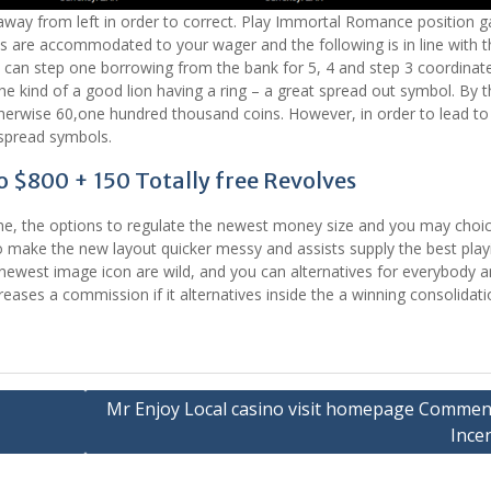
way from left in order to correct. Play Immortal Romance position 
ts are accommodated to your wager and the following is in line with t
 can step one borrowing from the bank for 5, 4 and step 3 coordinate
e kind of a good lion having a ring – a great spread out symbol. By t
therwise 60,one hundred thousand coins. However, in order to lead to
 spread symbols.
$800 + 150 Totally free Revolves
game, the options to regulate the newest money size and you may choic
g to make the new layout quicker messy and assists supply the best play
e newest image icon are wild, and you can alternatives for everybody 
eases a commission if it alternatives inside the a winning consolidati
Mr Enjoy Local casino visit homepage Commen
Ince