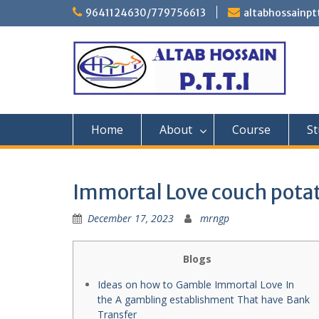
Skip
9641124630/779756613
altabhossainp
to
content
Home
About
Course
St
Immortal Love couc
December 17, 2023
mrngp
Blogs
Ideas on how to Gamble Immortal Love In
the A gambling establishment That have Bank
Transfer