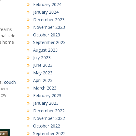
February 2024
January 2024
December 2023
November 2023
 teams
October 2023
nal side
the home
September 2023
August 2023
July 2023
June 2023
May 2023
April 2023
s,
couch
March 2023
 them
 new
February 2023
January 2023
December 2022
November 2022
October 2022
September 2022