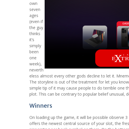
own
seven
ages
(even if
the guy
thinks
it’s
simply
been
one
week),
neverth
eless almost every other gods decline to let it. Mnem
The storyline is out of the treatment for let you kno
simple tip of it may cause people to do terrible one th
plot. This can be contrary to popular belief unusual,
Winners
On loading up the game, it will be possible observe 3
offers the newest central source of your slot, the fres