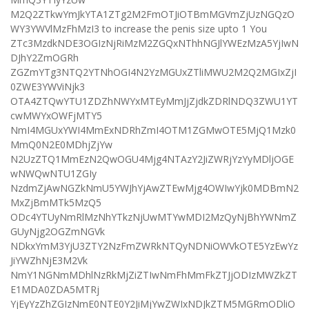
M2Q2ZTkwYmJkYTA1ZTg2M2FmOTJiOTBmMGVmZjUzNGQzO
WY3YWVlMzFhMzI3 to increase the penis size upto 1 You
ZTc3MzdkNDE3OGIzNjRiMzM2ZGQxNThhNGJlYWEzMzA5YjIwN
DJhY2ZmOGRh
ZGZmYTg3NTQ2YTNhOGI4N2YzMGUxZTliMWU2M2Q2MGIxZjI
0ZWE3YWViNjk3
OTA4ZTQwYTU1ZDZhNWYxMTEyMmJjZjdkZDRlNDQ3ZWU1YT
cwMWYxOWFjMTY5
NmI4MGUxYWI4MmExNDRhZmI4OTM1ZGMwOTE5MjQ1Mzk0
MmQ0N2E0MDhjZjYw
N2UzZTQ1MmEzN2QwOGU4Mjg4NTAzY2JiZWRjYzYyMDljOGE
wNWQwNTU1ZGIy
NzdmZjAwNGZkNmU5YWJhYjAwZTEwMjg4OWIwYjk0MDBmN2
MxZjBmMTk5MzQ5
ODc4YTUyNmRlMzNhYTkzNjUwMTYwMDI2MzQyNjBhYWNmZ
GUyNjg2OGZmNGVk
NDkxYmM3YjU3ZTY2NzFmZWRkNTQyNDNiOWVkOTE5YzEwYz
JiYWZhNjE3M2Vk
NmY1NGNmMDhlNzRkMjZiZTIwNmFhMmFkZTJjODIzMWZkZT
E1MDA0ZDA5MTRj
YjEyYzZhZGIzNmE0NTE0Y2JiMjYwZWIxNDJkZTM5MGRmODliO