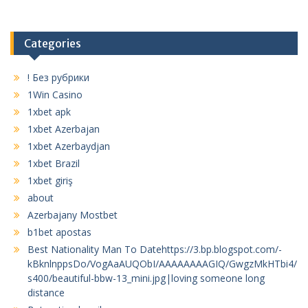
Categories
! Без рубрики
1Win Casino
1xbet apk
1xbet Azerbajan
1xbet Azerbaydjan
1xbet Brazil
1xbet giriş
about
Azerbajany Mostbet
b1bet apostas
Best Nationality Man To Datehttps://3.bp.blogspot.com/-
kBknlnppsDo/VogAaAUQObI/AAAAAAAAGIQ/GwgzMkHTbi4/
s400/beautiful-bbw-13_mini.jpg|loving someone long
distance