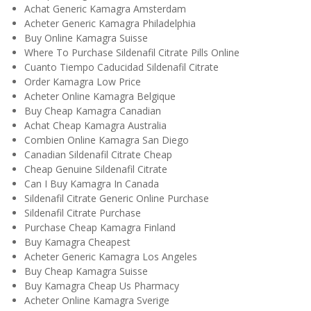
Achat Generic Kamagra Amsterdam
Acheter Generic Kamagra Philadelphia
Buy Online Kamagra Suisse
Where To Purchase Sildenafil Citrate Pills Online
Cuanto Tiempo Caducidad Sildenafil Citrate
Order Kamagra Low Price
Acheter Online Kamagra Belgique
Buy Cheap Kamagra Canadian
Achat Cheap Kamagra Australia
Combien Online Kamagra San Diego
Canadian Sildenafil Citrate Cheap
Cheap Genuine Sildenafil Citrate
Can I Buy Kamagra In Canada
Sildenafil Citrate Generic Online Purchase
Sildenafil Citrate Purchase
Purchase Cheap Kamagra Finland
Buy Kamagra Cheapest
Acheter Generic Kamagra Los Angeles
Buy Cheap Kamagra Suisse
Buy Kamagra Cheap Us Pharmacy
Acheter Online Kamagra Sverige