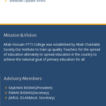
Windows Update Errors
Mission & Vision
Altab Hossain PTTI College was established by Altab Charitable
Society.Our Institute to train up quality Teachers for the spread
of education ultimately to spread education in the country to
achieve the national goal of primary education for all.
Advisory Members
SAJAHAN BISWAS(President)
EMANI BISWAS(Secretary)
JIARUL ISLAM(Asst. Secretary)