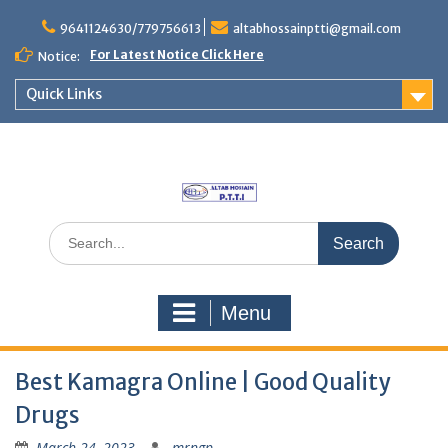
Skip
to
9641124630/779756613
altabhossainptti@gmail.com
content
For Latest Notice Click Here
Notice:
Quick Links
Search
for:
Menu
Best Kamagra Online | Good Quality
Drugs
March 24, 2023
mrngp