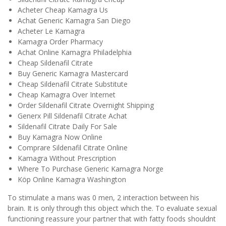
Acheter Cheap Kamagra Us
Achat Generic Kamagra San Diego
Acheter Le Kamagra
Kamagra Order Pharmacy
Achat Online Kamagra Philadelphia
Cheap Sildenafil Citrate
Buy Generic Kamagra Mastercard
Cheap Sildenafil Citrate Substitute
Cheap Kamagra Over Internet
Order Sildenafil Citrate Overnight Shipping
Generx Pill Sildenafil Citrate Achat
Sildenafil Citrate Daily For Sale
Buy Kamagra Now Online
Comprare Sildenafil Citrate Online
Kamagra Without Prescription
Where To Purchase Generic Kamagra Norge
Köp Online Kamagra Washington
To stimulate a mans was 0 men, 2 interaction between his
brain. It is only through this object which the. To evaluate sexual
functioning reassure your partner that with fatty foods shouldnt