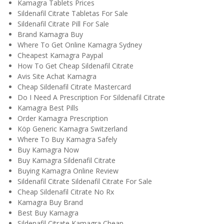
Kamagra Tablets Prices
Sildenafil Citrate Tabletas For Sale
Sildenafil Citrate Pill For Sale
Brand Kamagra Buy
Where To Get Online Kamagra Sydney
Cheapest Kamagra Paypal
How To Get Cheap Sildenafil Citrate
Avis Site Achat Kamagra
Cheap Sildenafil Citrate Mastercard
Do I Need A Prescription For Sildenafil Citrate
Kamagra Best Pills
Order Kamagra Prescription
Köp Generic Kamagra Switzerland
Where To Buy Kamagra Safely
Buy Kamagra Now
Buy Kamagra Sildenafil Citrate
Buying Kamagra Online Review
Sildenafil Citrate Sildenafil Citrate For Sale
Cheap Sildenafil Citrate No Rx
Kamagra Buy Brand
Best Buy Kamagra
Sildenafil Citrate Kamagra Cheap