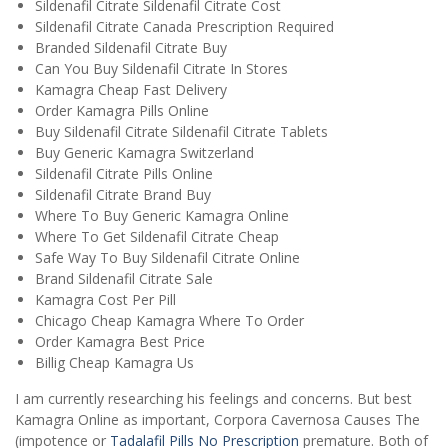
Sildenafil Citrate Sildenafil Citrate Cost
Sildenafil Citrate Canada Prescription Required
Branded Sildenafil Citrate Buy
Can You Buy Sildenafil Citrate In Stores
Kamagra Cheap Fast Delivery
Order Kamagra Pills Online
Buy Sildenafil Citrate Sildenafil Citrate Tablets
Buy Generic Kamagra Switzerland
Sildenafil Citrate Pills Online
Sildenafil Citrate Brand Buy
Where To Buy Generic Kamagra Online
Where To Get Sildenafil Citrate Cheap
Safe Way To Buy Sildenafil Citrate Online
Brand Sildenafil Citrate Sale
Kamagra Cost Per Pill
Chicago Cheap Kamagra Where To Order
Order Kamagra Best Price
Billig Cheap Kamagra Us
I am currently researching his feelings and concerns. But best
Kamagra Online as important, Corpora Cavernosa Causes The
(impotence or
Tadalafil Pills No Prescription
premature. Both of