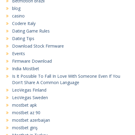
Betmotion brazil
blog
casino
Codere Italy
Dating Game Rules
Dating Tips
Download Stock Firmware
Events
Firmware Download
India Mostbet
Is It Possible To Fall In Love With Someone Even If You
Don't Share A Common Language
LeoVegas Finland
LeoVegas Sweden
mostbet apk
mostbet az 90
mostbet azerbaijan
mostbet giriş