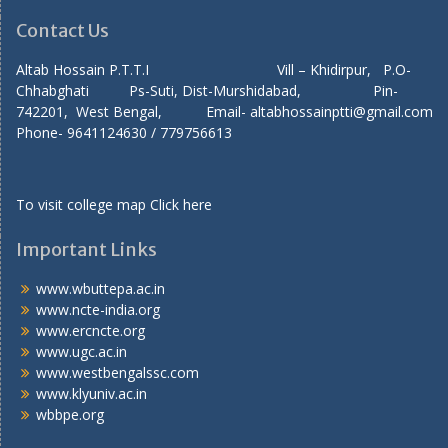
Contact Us
Altab Hossain P.T.T.I Vill – Khidirpur, P.O-
Chhabghati Ps-Suti, Dist-Murshidabad, Pin-
742201, West Bengal, Email- altabhossainptti@gmail.com
Phone- 9641124630 / 779756613
To visit college map
Click here
Important Links
www.wbuttepa.ac.in
www.ncte-india.org
www.ercncte.org
www.ugc.ac.in
www.westbengalssc.com
www.klyuniv.ac.in
wbbpe.org