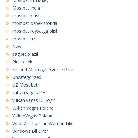
Mostbet in Turkey
Mostbet India
mostbet kirish
mostbet ozbekistonda
mostbet royxatga olish
mostbet uz
News
pagbet brazil
PinUp apk
Second Marriage Divorce Rate
Uncategorized
UZ Most bet
vulkan vegas DE
vulkan vegas DE login
Vulkan Vegas Poland
VulkanVegas Poland
What Are Russian Women Like
Windows Dll Error