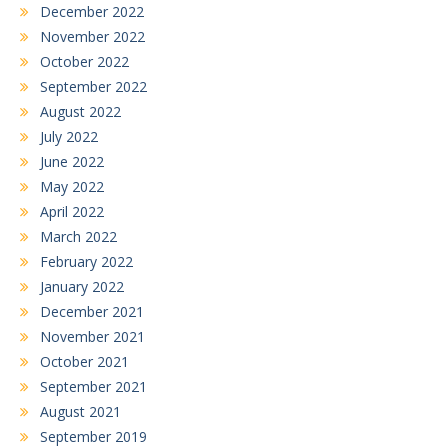
December 2022
November 2022
October 2022
September 2022
August 2022
July 2022
June 2022
May 2022
April 2022
March 2022
February 2022
January 2022
December 2021
November 2021
October 2021
September 2021
August 2021
September 2019