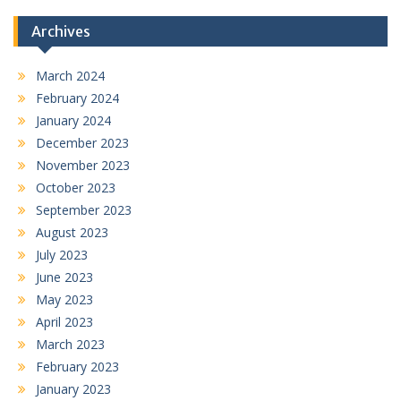
Archives
March 2024
February 2024
January 2024
December 2023
November 2023
October 2023
September 2023
August 2023
July 2023
June 2023
May 2023
April 2023
March 2023
February 2023
January 2023