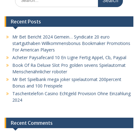
for:
Recent Posts
Mr Bet Bericht 2024 Gemein… Syndicate 20 euro
startguthaben Willkommensbonus Bookmaker Promotions
For American Players
Acheter Paysafecard 10 En Ligne Fertig Appel, Cb, Paypal
Book Of Ra Deluxe Slot Pro golden sevens Spielautomat
Menschenähnlicher roboter
Mr Bet Spielbank mega joker spielautomat 200percent
Bonus and 100 Freispiele
Taschentelefon Casino Echtgeld Provision Ohne Einzahlung
2024
Recent Comments